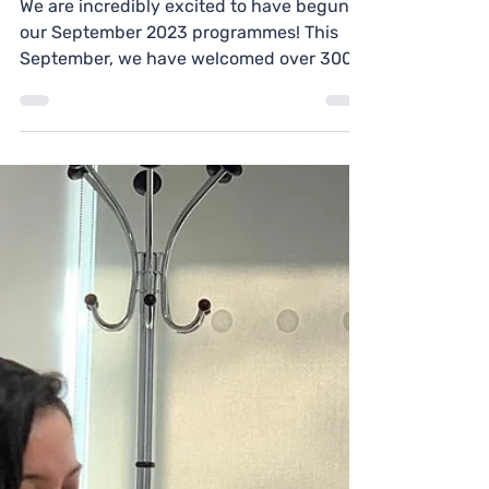
Yes Futures
Oct 16, 2023
1 min read
Programme Update
(Oct 2023)
We are incredibly excited to have begun
our September 2023 programmes! This
September, we have welcomed over 300
students from the...