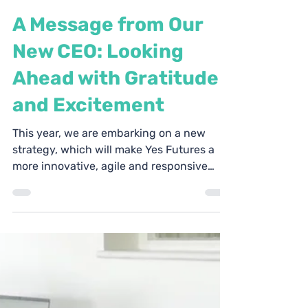
Yes Futures
Jun 10, 2025
3 min read
A Message from Our
New CEO: Looking
Ahead with Gratitude
and Excitement
This year, we are embarking on a new
strategy, which will make Yes Futures a
more innovative, agile and responsive
charity.