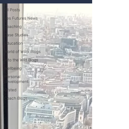
All Posts
Yes Futures News
Coaching
Case Studies
Education
World of Work Blogs
Into the Wild Blogs
Wellbeing
Personal
development
Ofsted
Coach Blogs