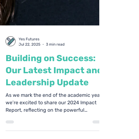
Yes Futures
Jul 22, 2025
3 min read
Building on Success:
Our Latest Impact and
Leadership Update
As we mark the end of the academic year,