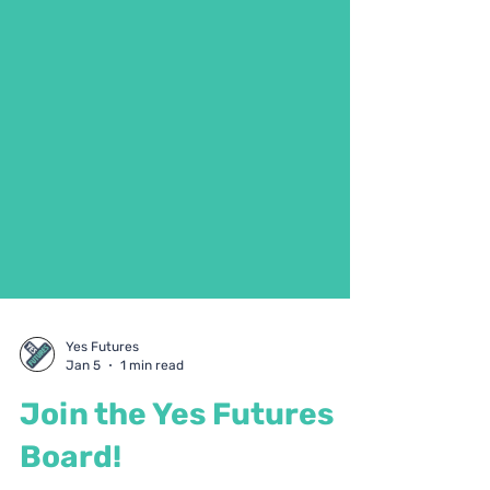
Yes Futures
Jan 5
1 min read