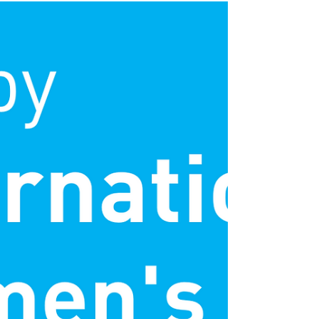
What’s next for Yes
Futures in 2023?
The current cost of living crisis is affecting
young people, schools and communities
up and down the country. At this time, it
is...