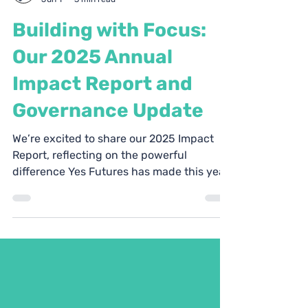
Yes Futures
Jun 1
3 min read
Building with Focus:
Our 2025 Annual
Impact Report and
Governance Update
We’re excited to share our 2025 Impact
Report, reflecting on the powerful
difference Yes Futures has made this year,
and to welcome new trustees.