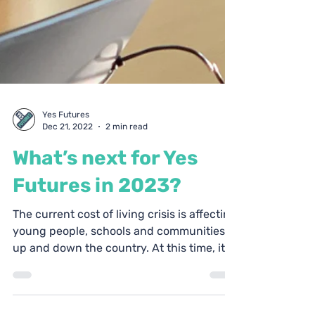
Yes Futures
Dec 21, 2022
2 min read