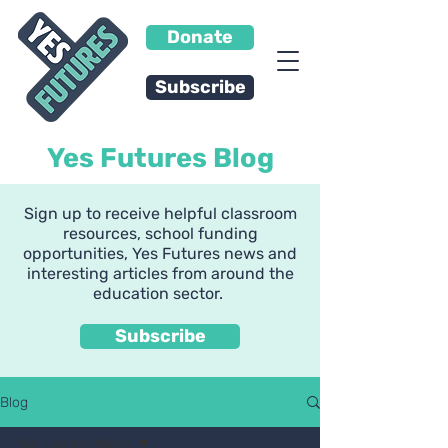
Donate
Subscribe
Yes Futures Blog
Sign up to receive helpful classroom
resources, school funding
opportunities, Yes Futures news and
interesting articles from around the
education sector.
Subscribe
Blog
Yes Futures News