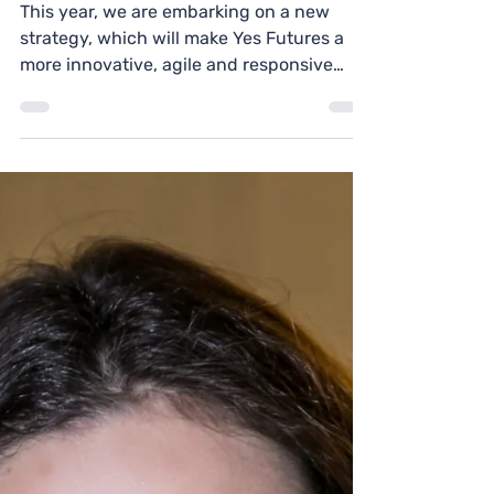
Join the Yes Futures
Board!
This year, we are embarking on a new
strategy, which will make Yes Futures a
more innovative, agile and responsive
charity.