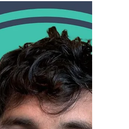
we’re excited to share our 2024 Impact
Report, reflecting on the powerful
difference Yes Futures has made this year,
and to introduce an important change in
our leadership.