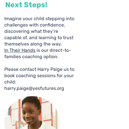
Next Steps!
Imagine your child stepping into
challenges with confidence,
discovering what they’re
capable of, and learning to trust
themselves along the way.
In Their Hands
is our direct-to-
families coaching option.
Please contact Harry Paige us to
book coaching sessions for your
child:
harry.paige@yesfutures.org