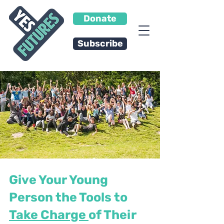
Donate
Subscribe
Give Your Young
Person the Tools to
Take Charge
of Their