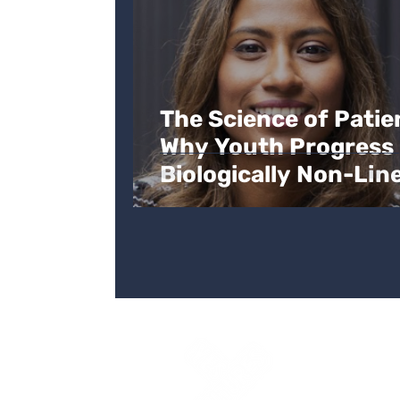
The Science of Patie
Why Youth Progress 
Biologically Non-Lin
Yes Futures
3 Space Internationa
6 Canterbury Cresce