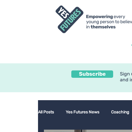
Subscribe
Sign 
and i
All Posts
Yes Futures News
Coaching