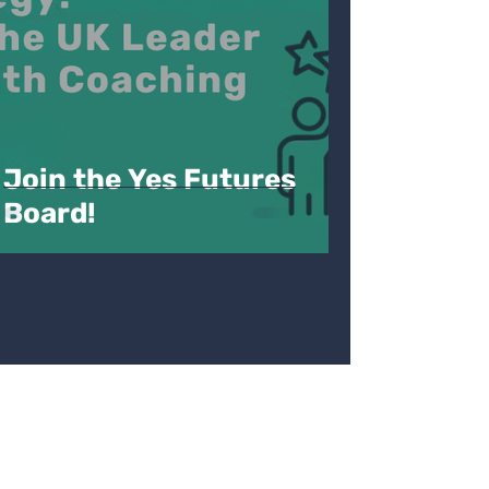
Join the Yes Futures
Board!