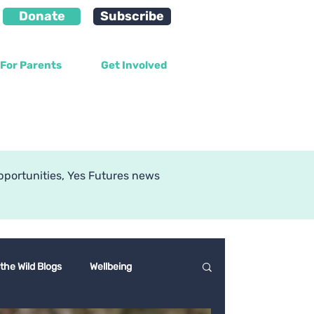
Donate
Subscribe
For Parents
Get Involved
g
pportunities, Yes Futures news
 the Wild Blogs
Wellbeing