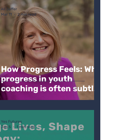
Ali Jaffer
Mar 11
2 min read
How Progress Feels: Why
progress in youth
coaching is often subtle,
non linear but still deeply
tangible
Yes Futures
Jan 5
1 min read