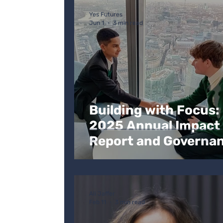
Personal development
Ofsted
C
Yes Futures
Jun 1
3 min read
Building with Focus:
2025 Annual Impact
Report and Governa
Update
Ali Jaffer
Feb 11
3 min read