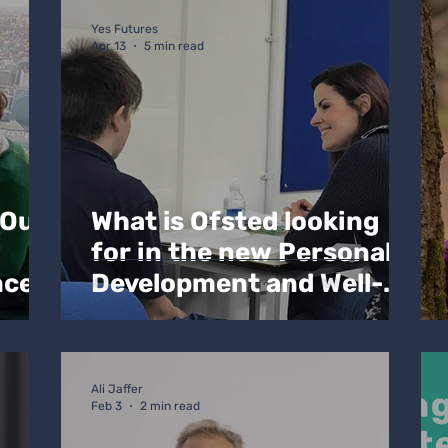
oach Blogs
Yes Futures
Apr 13
5 min read
 Our
What is Ofsted looking
for in the new Personal
nce
Development and Well-
being section in the new
inspection framework?
Ali Jaffer
Feb 3
2 min read