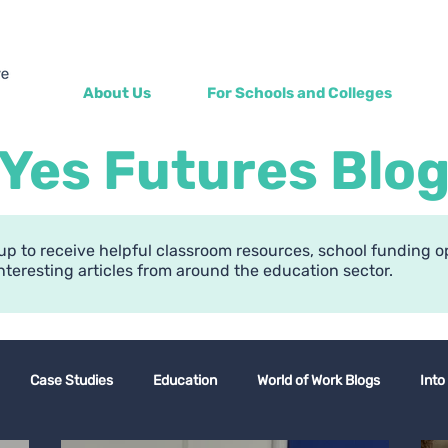
About Us
For Schools and Colleges
Yes Futures Blo
up to receive helpful classroom resources, school funding o
nteresting articles from around the education sector.
Case Studies
Education
World of Work Blogs
Into