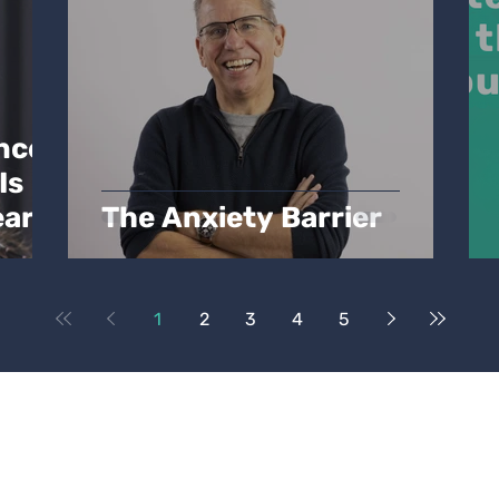
nce:
Is
ear
The Anxiety Barrier
1
2
3
4
5
l House
nt