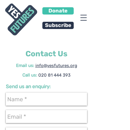
Donate
Subscribe
Contact Us
Email us:
info@yesfutures.org
Call us:
020 81 444 393
Send us an enquiry: