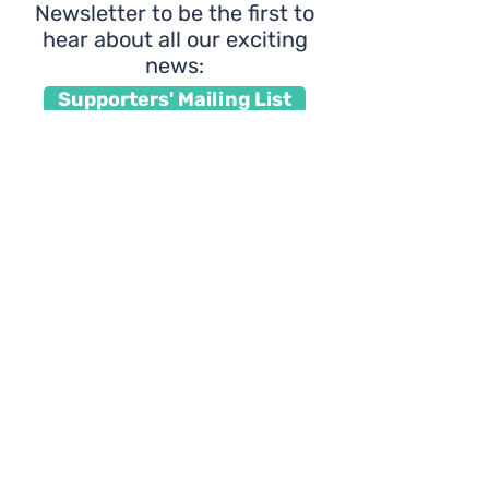
Newsletter to be the first to
hear about all our exciting
news:
Supporters' Mailing List
Interested in volunteering
with us?
Click here to learn
about how you can join our
community of coaches: