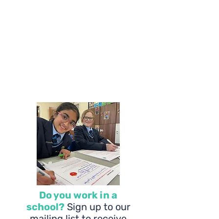
Do you work in a
school?
Sign up to our
mailing list to receive