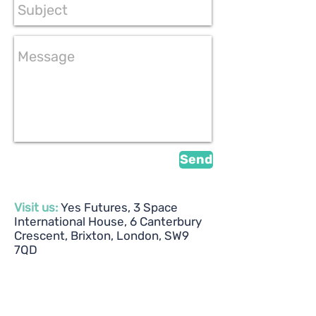
Send
Visit us:
Yes Futures, 3 Space
International House, 6 Canterbury
Crescent, Brixton, London, SW9
7QD