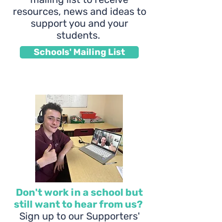
resources, news and ideas to
support you and your
students.
Schools' Mailing List
Don't work in a school but
still want to hear from us?
Sign up to our Supporters'