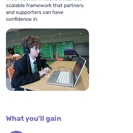
scalable framework that partners
and supporters can have
confidence in.
What you'll gain