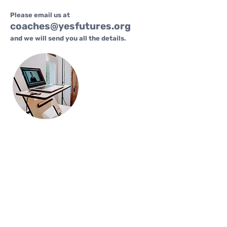
Please email us at
coaches@yesfutures.org
and we will send you all the details.
FAQs
Who is this for?
Youth coaches, mentors, and
professionals who want
recognition, training, and ongoing