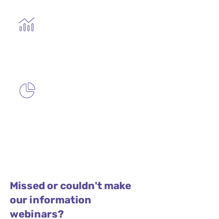
Join a mission-driven community
passionate about transforming young lives.
Be part of building the gold standard for
youth coaching.
Missed or couldn't make
our information
webinars?