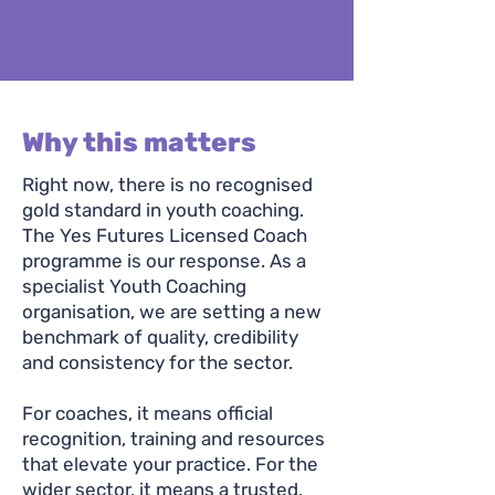
Why this matters
Right now, there is no recognised
gold standard in youth coaching.
The Yes Futures Licensed Coach
programme is our response. As a
specialist Youth Coaching
organisation, we are setting a new
benchmark of quality, credibility
and consistency for the sector.
For coaches, it means official
recognition, training and resources
that elevate your practice. For the
wider sector, it means a trusted,