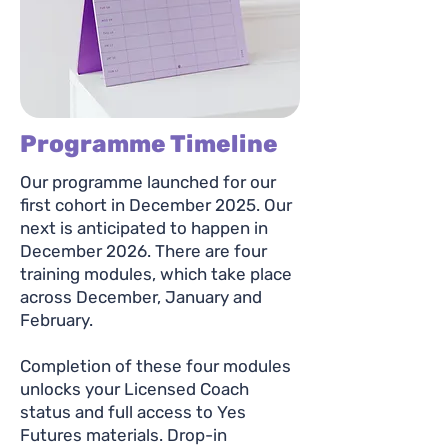
Programme Timeline
Our programme launched for our
first cohort in December 2025. Our
next is anticipated to happen in
December 2026. There are four
training modules, which take place
across December, January and
February.
Completion of these four modules
unlocks your Licensed Coach
status and full access to Yes
Futures materials. Drop-in