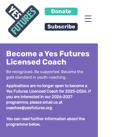
Donate
Subscribe
Become a Yes Futures
Licensed Coach
Be recognised. Be supported. Become the
gold standard in youth coaching.
Applications are no longer open to become a
Yes Futures Licenced Coach for
2025-2026
. If
you are interested in our
2026-2027
programme, please email us at
coaches@yesfutures.org
You can read further information about the
programme below.