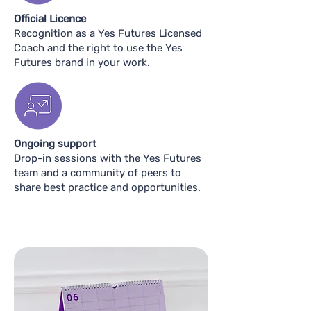
Official Licence
Recognition as a Yes Futures Licensed
Coach and the right to use the Yes
Futures brand in your work.
Ongoing support
Drop-in sessions with the Yes Futures
team and a community of peers to
share best practice and opportunities.