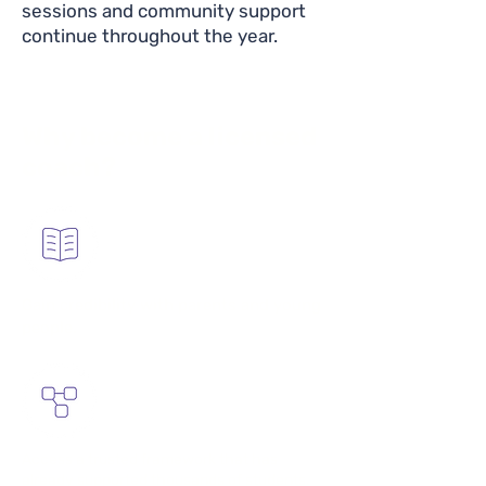
sessions and community support
continue throughout the year.
Why become a licensed
coach?
Gain credibility with parents and young
people.
Access a trusted framework that has
already supported thousands of students.