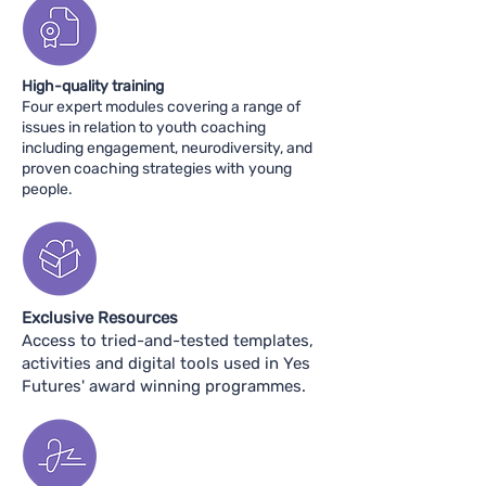
High-quality training
Four expert modules covering a range of
issues in relation to youth coaching
including engagement, neurodiversity, and
proven coaching strategies with young
people.​
Exclusive Resources
Access to tried-and-tested templates,
activities and digital tools used in Yes
Futures' award winning programmes.