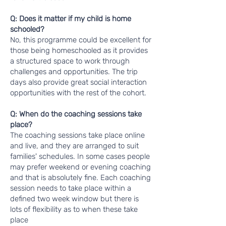
Q: Does it matter if my child is home
schooled?
No, this programme could be excellent for
those being homeschooled as it provides
a structured space to work through
challenges and opportunities. The trip
days also provide great social interaction
opportunities with the rest of the cohort.
Q: When do the coaching sessions take
place?
The coaching sessions take place online
and live, and they are arranged to suit
families' schedules. In some cases people
may prefer weekend or evening coaching
and that is absolutely fine. Each coaching
session needs to take place within a
defined two week window but there is
lots of flexibility as to when these take
place