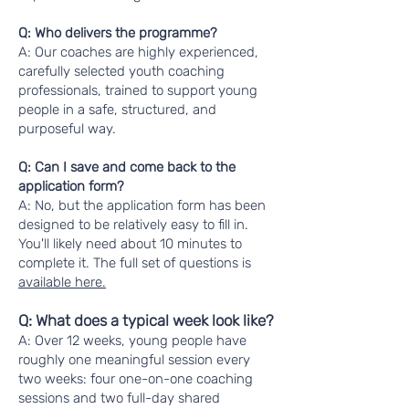
Q: Who delivers the programme?
A: Our coaches are highly experienced,
carefully selected youth coaching
professionals, trained to support young
people in a safe, structured, and
purposeful way.
Q: Can I save and come back to the
application form?
A: No, but the application form has been
designed to be relatively easy to fill in.
You'll likely need about 10 minutes to
complete it. The full set of questions is
available here.
Q: What does a typical week look like?
A: Over 12 weeks, young people have
roughly one meaningful session every
two weeks: four one-on-one coaching
sessions and two full-day shared