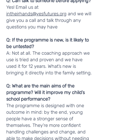
Q: Can talk to someone before applying?
Yes! Email us at
intheirhands@yesfutures.org
and we will
give you a call and talk through any
questions you may have
Q: If the programme is new, is it likely to
be untested?
A: Not at all. The coaching approach we
use is tried and proven and we have
used it for 12 years. What’s new is
bringing it directly into the family setting.
Q: What are the main aims of the
programme? Will it improve my child’s
school performance?
The programme is designed with one
outcome in mind: by the end, young
people have a stronger sense of
themselves. They're more confident
handling challenges and change, and
able to make decisions without needing