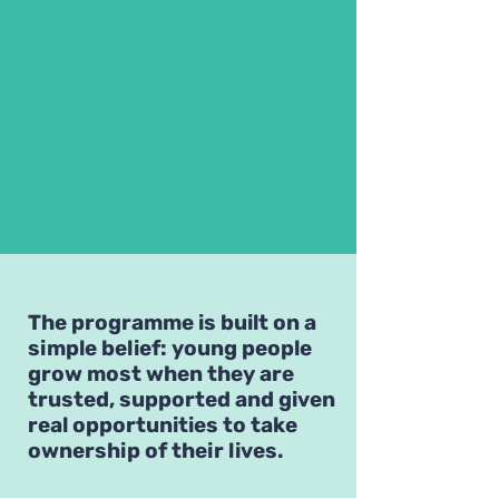
The programme is built on a
simple belief: young people
grow most when they are
trusted, supported and given
real opportunities to take
ownership of their lives.