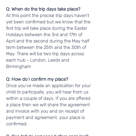
Q: When do the trip days take place?
At this point the precise trip days haven’t
yet been confirmed but we know that the
first trip will take place during the Easter
Holidays between the 3rd and 17th of
April and the second during the May half
term between the 25th and the 30th of
May. There will be two trip days across
each hub - London, Leeds and
Birmingham
Q: How do I confirm my place?
Once you’ve made an application for your
child to participate, you will hear from us
within a couple of days. If you are offered
a place then we will share the agreement
and invoice with you and on receipt of
payment and agreement, your place is
confirmed.