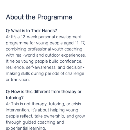
About the Programme
Q: What is In Their Hands?
A: It’s a 12-week personal development
programme for young people aged 11–17,
combining professional youth coaching
with real-world and outdoor experiences.
It helps young people build confidence,
resilience, self-awareness, and decision-
making skills during periods of challenge
or transition.
Q: How is this different from therapy or
tutoring?
A: This is not therapy, tutoring, or crisis
intervention. It’s about helping young
people reflect, take ownership, and grow
through guided coaching and
experiential learning.