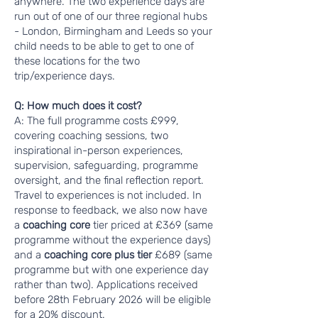
anywhere. The two experience days are
run out of one of our three regional hubs
- London, Birmingham and Leeds so your
child needs to be able to get to one of
these locations for the two
trip/experience days.
Q: How much does it cost?
A: The full programme costs £999,
covering coaching sessions, two
inspirational in-person experiences,
supervision, safeguarding, programme
oversight, and the final reflection report.
Travel to experiences is not included. In
response to feedback, we also now have
a
coaching core
tier priced at £369 (same
programme without the experience days)
and a
coaching core plus tier
£689 (same
programme but with one experience day
rather than two). Applications received
before 28th February 2026 will be eligible
for a 20% discount.