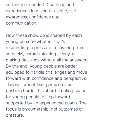
certainty or comfort. Coaching and
experiences focus on resilience, self-
awareness, confidence and
communication.
How these show up is shaped by each
young person—whether that's
responding to pressure, recovering from
setbacks, communicating clearly, or
making decisions without all the answers.
By the end, young people are better
equipped to handle challenges and move
forward with confidence and perspective.
This isn't about fixing problems or
pushing harder. It's about creating space
for young people to step forward,
supported by an experienced coach. The
focus is on ownership, not outcomes or
pressure.