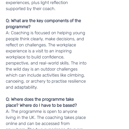
experiences, plus light reflection
supported by their coach.
Q: What are the key components of the
programme?
A: Coaching is focused on helping young
people think clearly, make decisions, and
reflect on challenges. The workplace
experience is a visit to an inspiring
workplace to build confidence,
perspective, and real-world skills. The into
the wild day is an outdoor challenges
which can include activities like climbing,
canoeing, or archery to practise resilience
and adaptability.
Q: Where does the programme take
place? Where do I have to be based?
A: The programme is open to anyone
living in the UK. The coaching takes place
online and can be accessed from