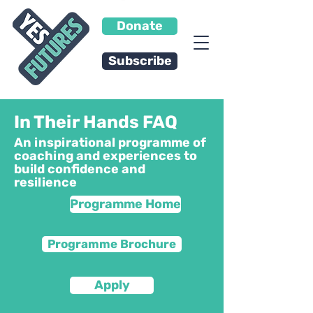
Donate
Subscribe
In Their Hands FAQ
An inspirational programme of
coaching and experiences to
build confidence and
resilience
Programme Home
Programme Brochure
Apply