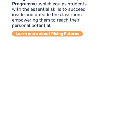
Programme,
which equips students
with the essential skills to succeed
inside and outside the classroom,
empowering them to reach their
personal potential.
Learn more about Rising Futures