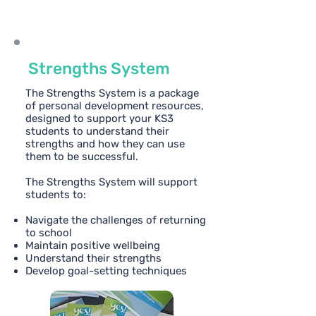
Strengths System
The Strengths System is a package
of personal development resources,
designed to support your KS3
students to understand their
strengths and how they can use
them to be successful.
The Strengths System will support
students to:
Navigate the challenges of returning
to school
Maintain positive wellbeing
Understand their strengths
Develop goal-setting techniques