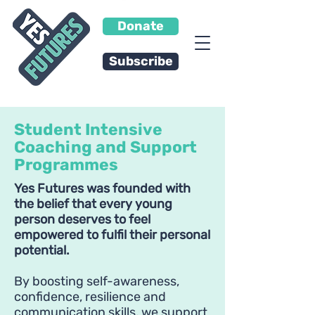
Donate
Subscribe
Student Intensive
Coaching and Support
Programmes
Yes Futures was founded with
the belief that every young
person deserves to feel
empowered to fulfil their personal
potential.
By boosting self-awareness,
confidence, resilience and
communication skills, we support