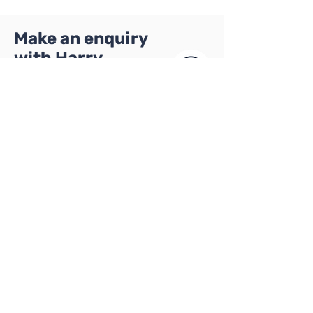
Make an enquiry
with Harry
Hi, I'm Harry and I
manage all of our
school
partnerships. I'd
love to talk to
you about
becoming part of
Harry Paige
our network of
Director of
schools.
Programmes
Please get in
touch using the
form below: