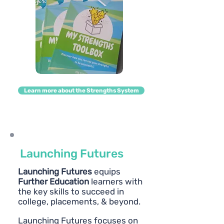
Learn more about the Strengths System
Launching Futures
Launching Futures
equips
Further Education
learners with
the key skills to succeed in
college, placements, & beyond.
Launching Futures focuses on