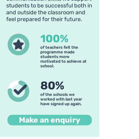
students to be successful both in
and outside the classroom and
feel prepared for their future.
100%
of teachers felt the
programme made
students more
motivated to achieve at
school.
80%
of the schools we
worked with last year
have signed up again.
Make an enquiry