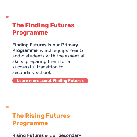
The Finding Futures
Programme
Finding Futures
is our
Primary
Programme
, which equips Year 5
and 6 students with the essential
skills, preparing them for a
successful transition to
secondary school.
Learn more about Finding Futures
The Rising Futures
Programme
Rising Futures
is our
Secondary