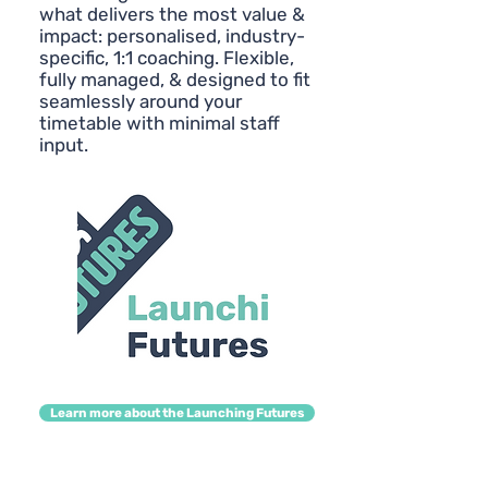
what delivers the most value &
impact: personalised, industry-
specific, 1:1 coaching. Flexible,
fully managed, & designed to fit
seamlessly around your
timetable with minimal staff
input.
Learn more about the Launching Futures