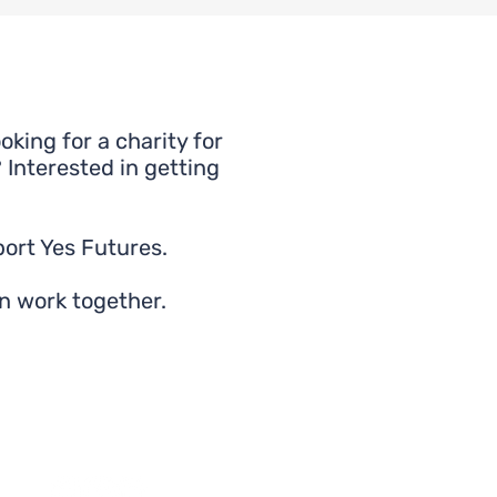
king for a charity for
 Interested in getting
ort Yes Futures.
n work together.