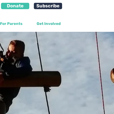
Donate
Subscribe
For Parents
Get Involved