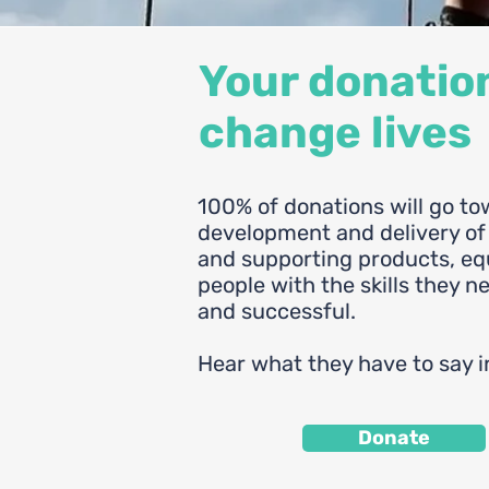
Your donatio
change lives
100% of donations will go to
development and delivery o
and supporting products, e
people with the skills they n
and successful.
Hear what they have to say i
Donate