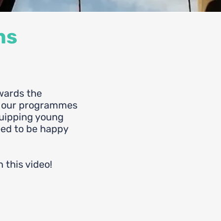
ns
wards the
f our programmes
quipping young
eed to be happy
n this video!