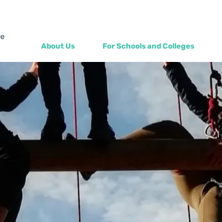
About Us
For Schools and Colleges