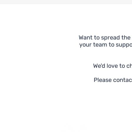
Want to spread the 
your team to suppor
We'd love to 
Please contac
Yes Futures