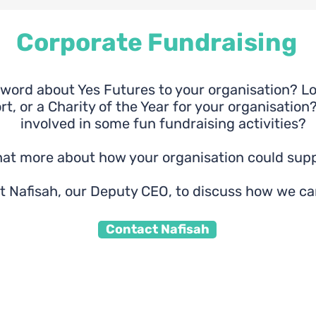
Corporate Fundraising
word about Yes Futures to your organisation? Loo
t, or a Charity of the Year for your organisation?
involved in some fun fundraising activities?
chat more about how your organisation could supp
t Nafisah, our Deputy CEO, to discuss how we ca
Contact Nafisah