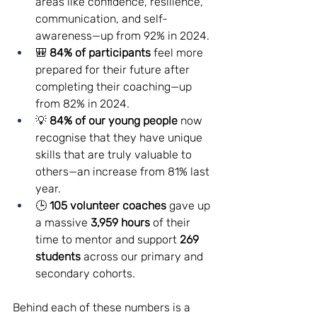
areas like confidence, resilience, 
communication, and self-
awareness—up from 92% in 2024.
🎒 
84% of participants
 feel more 
prepared for their future after 
completing their coaching—up 
from 82% in 2024.
💡 
84% of our young people
 now 
recognise that they have unique 
skills that are truly valuable to 
others—an increase from 81% last 
year.
🕒 
105 volunteer coaches
 gave up 
a massive 
3,959 hours
 of their 
time to mentor and support 
269 
students
 across our primary and 
secondary cohorts.
Behind each of these numbers is a 