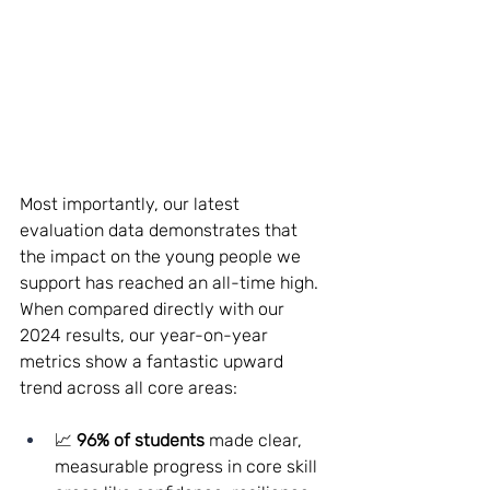
Most importantly, our latest 
evaluation data demonstrates that 
the impact on the young people we 
support has reached an all-time high. 
When compared directly with our 
2024 results, our year-on-year 
metrics show a fantastic upward 
trend across all core areas:
📈 
96% of students
 made clear, 
measurable progress in core skill 