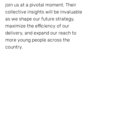
join us at a pivotal moment. Their 
collective insights will be invaluable 
as we shape our future strategy, 
maximize the efficiency of our 
delivery, and expand our reach to 
more young people across the 
country.