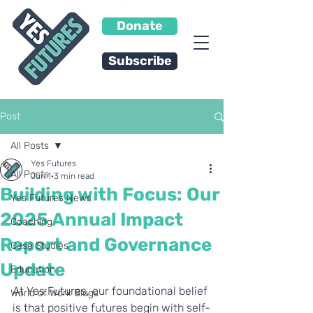
Donate
Subscribe
Post
All Posts
Yes Futures
All Posts
Jun 1
3 min read
Building with Focus: Our
Yes Futures News
2025 Annual Impact
Coaching
Report and Governance
Case Studies
Update
Education
At Yes Futures, our foundational belief 
World of Work Blogs
is that positive futures begin with self-