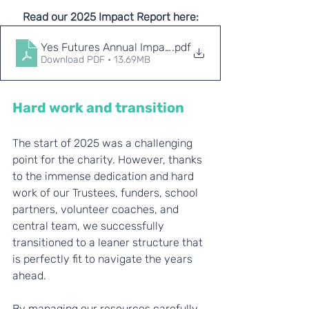
Read our 2025 Impact Report here:
Yes Futures Annual Impact Report 2025
.pdf
Download PDF • 13.69MB
Hard work and transition
The start of 2025 was a challenging 
point for the charity. However, thanks 
to the immense dedication and hard 
work of our Trustees, funders, school 
partners, volunteer coaches, and 
central team, we successfully 
transitioned to a leaner structure that 
is perfectly fit to navigate the years 
ahead.
By managing our resources carefully, 