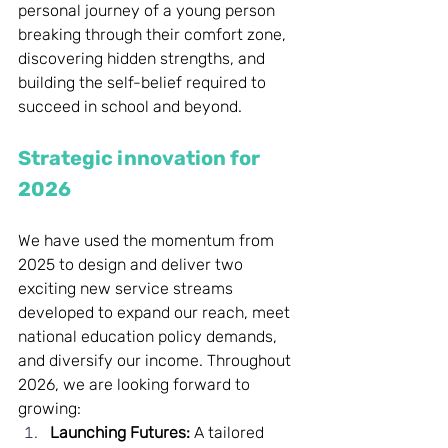
personal journey of a young person 
breaking through their comfort zone, 
discovering hidden strengths, and 
building the self-belief required to 
succeed in school and beyond.
Strategic innovation for 
2026
We have used the momentum from 
2025 to design and deliver two 
exciting new service streams 
developed to expand our reach, meet 
national education policy demands, 
and diversify our income. Throughout 
2026, we are looking forward to 
growing:
Launching Futures:
 A tailored 