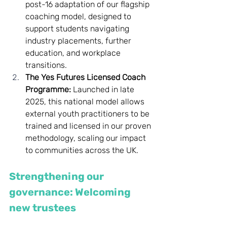
post-16 adaptation of our flagship 
coaching model, designed to 
support students navigating 
industry placements, further 
education, and workplace 
transitions.
The Yes Futures Licensed Coach 
Programme:
 Launched in late 
2025, this national model allows 
external youth practitioners to be 
trained and licensed in our proven 
methodology, scaling our impact 
to communities across the UK.
Strengthening our 
governance: Welcoming 
new trustees