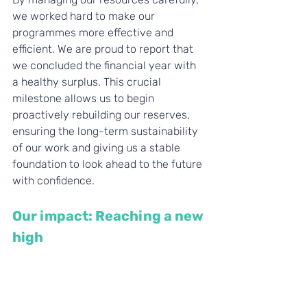
we worked hard to make our 
programmes more effective and 
efficient. We are proud to report that 
we concluded the financial year with 
a healthy surplus. This crucial 
milestone allows us to begin 
proactively rebuilding our reserves, 
ensuring the long-term sustainability 
of our work and giving us a stable 
foundation to look ahead to the future 
with confidence.
Our impact: Reaching a new 
high