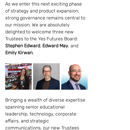
As we enter this next exciting phase 
of strategy and product expansion, 
strong governance remains central to 
our mission. We are absolutely 
delighted to welcome three new 
Trustees to the Yes Futures Board: 
Stephen Edward
, 
Edward May
, and 
Emily Kirwan
.
Bringing a wealth of diverse expertise 
spanning senior educational 
leadership, technology, corporate 
affairs, and strategic 
communications, our new Trustees 