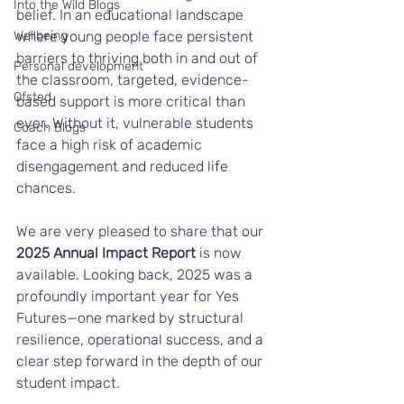
Into the Wild Blogs
belief. In an educational landscape 
Wellbeing
where young people face persistent 
barriers to thriving both in and out of 
Personal development
the classroom, targeted, evidence-
Ofsted
based support is more critical than 
ever. Without it, vulnerable students 
Coach Blogs
face a high risk of academic 
disengagement and reduced life 
chances.
We are very pleased to share that our 
2025 Annual Impact Report
 is now 
available. Looking back, 2025 was a 
profoundly important year for Yes 
Futures—one marked by structural 
resilience, operational success, and a 
clear step forward in the depth of our 
student impact.