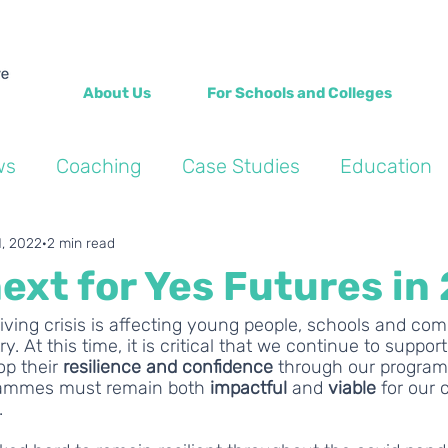
About Us
For Schools and Colleges
ws
Coaching
Case Studies
Education
Into the Wild Blogs
Wellbeing
Personal de
1, 2022
2 min read
ext for Yes Futures in
living crisis is affecting young people, schools and co
 At this time, it is critical that we continue to support
p their 
resilience and confidence
 through our program
grammes must remain both 
impactful 
and 
viable 
for our
 