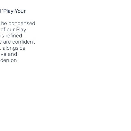
 ‘Play Your 
ll be condensed 
of our Play 
is refined 
 are confident 
, alongside 
ive and 
rden on 