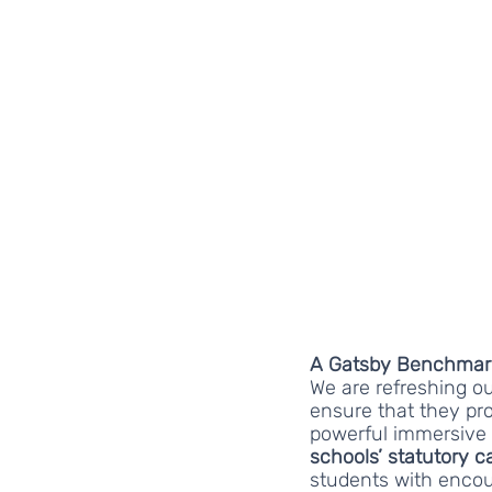
A Gatsby Benchmark 
We are refreshing our
ensure that they pro
powerful immersive
schools’ statutory c
students with encou