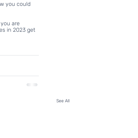
ow you could 
 you are 
es in 2023 get 
See All