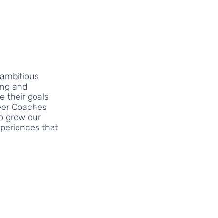
ambitious 
ng and 
 their goals 
eer Coaches 
o grow our 
periences that 