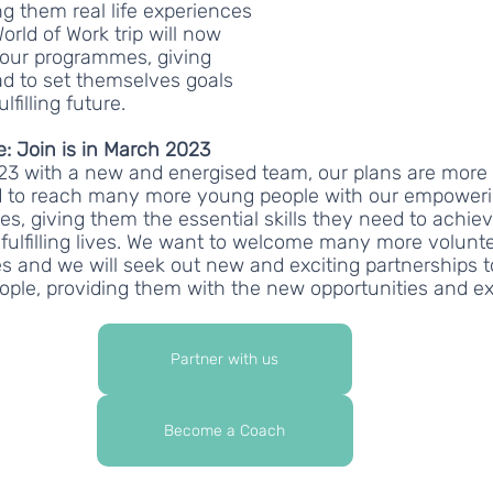
g them real life experiences 
orld of Work trip will now 
n our programmes, giving 
d to set themselves goals 
lfilling future.
e: Join is in March 2023
3 with a new and energised team, our plans are more 
nd to reach many more young people with our empoweri
, giving them the essential skills they need to achieve
fulfilling lives. We want to welcome many more volunt
 and we will seek out new and exciting partnerships t
ople, providing them with the new opportunities and ex
Partner with us
Become a Coach