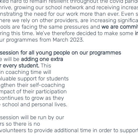
rked hard to remain resilient throughout the covid pan
hrive, growing our school network and receiving increa
nstrating the need for our work more than ever. Even s
here we rely on other providers, are increasing significa
ools are facing the same pressures and 
we are commit
ring this time. We’ve therefore decided to make some 
i
our programmes from March 2023.
session for all young people on our programmes 
will be 
adding one extra 
 every student. 
This 
in coaching time will 
aluable support for students 
gthen their self-coaching 
impact of their participation 
ontinues to grow as they 
e school and personal lives.
session will be run by our 
 so there is no 
olunteers to provide additional time in order to support 