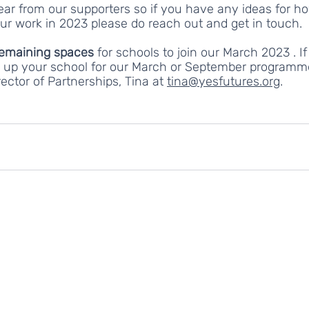
ear from our supporters so if you have any ideas for h
ur work in 2023 please do reach out and get in touch. 
remaining spaces 
for schools to join our March 2023 . If
ng up your school for our March or September programm
ector of Partnerships, Tina at 
tina@yesfutures.org
.