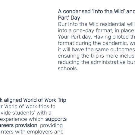
A condensed ‘Into the Wild’ and
Part’ Day
Our Into the Wild residential wi
into a one-day format, in place 
Your Part day. Having piloted th
format during the pandemic, we
it will have the same outcomes
ensuring the trip is more inclus
reducing the administrative bu
schools.
aligned World of Work Trip
 World of Work trips to 
vide students’ with a 
 experience which 
supports 
areers provision
, providing 
nters with employers and 