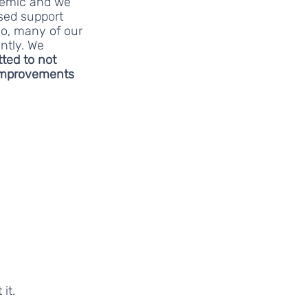
demic and we 
sed support 
o, many of our 
ntly. We 
ted to not 
mprovements 
it. 