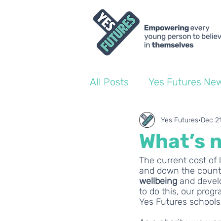
All Posts
Yes Futures Ne
World of Work Blogs
Yes Futures
Dec 2
What’s n
Ofsted
The current cost of 
Coach Blogs
and down the country.
wellbeing 
and develo
to do this, our pro
Yes Futures schools.