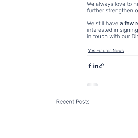
We always love to h
further strengthen o
We still have 
a few 
interested in signi
in touch with our Dir
Yes Futures News
Recent Posts