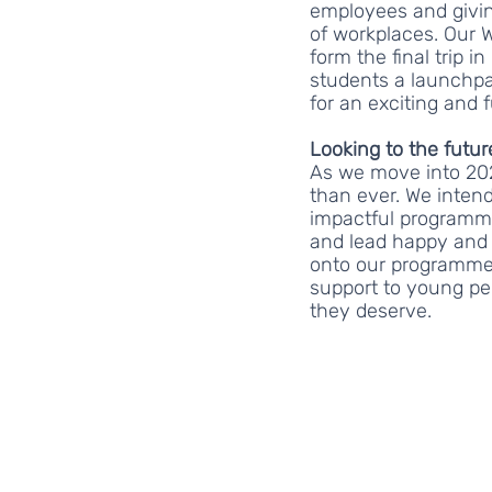
employees and givin
of workplaces. Our W
form the final trip i
students a launchpa
for an exciting and fu
Looking to the futur
As we move into 202
than ever. We inte
impactful programmes
and lead happy and 
onto our programmes
support to young pe
they deserve.