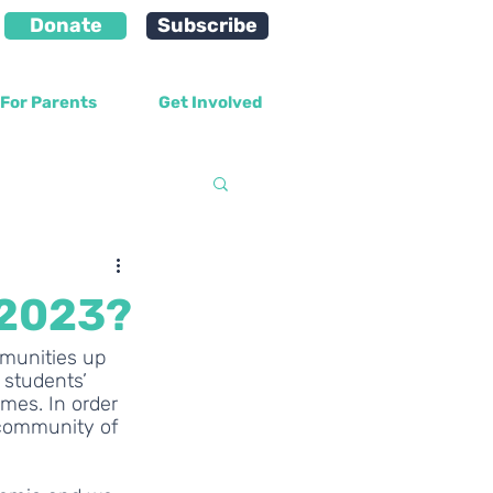
Donate
Subscribe
For Parents
Get Involved
velopment
 2023?
mmunities up 
 students’ 
mes. In order 
 community of 