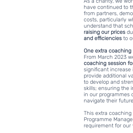
As a charity, we wo
have continued to t
from partners, demo
costs, particularly w
understand that sch
raising our prices 
du
and efficiencies
 to 
One extra coaching 
From March 2023 we 
coaching session for
significant increase 
provide additional v
to develop and stren
skills; ensuring the 
in our programmes c
navigate their futur
This extra coaching 
Programme Managers
requirement for our v