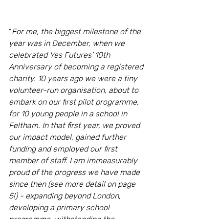
“
For me, the biggest milestone of the 
year was in December, when we 
celebrated Yes Futures’ 10th 
Anniversary of becoming a registered 
charity. 10 years ago we were a tiny 
volunteer-run organisation, about to 
embark on our first pilot programme, 
for 10 young people in a school in 
Feltham. In that first year, we proved 
our impact model, gained further 
funding and employed our first 
member of staff. I am immeasurably 
proud of the progress we have made 
since then (see more detail on page 
5!) - expanding beyond London, 
developing a primary school 