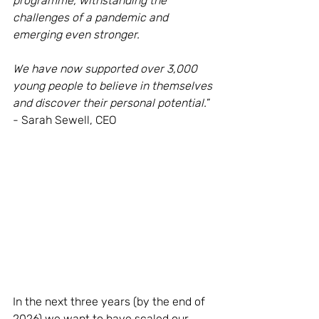
programme, withstanding the 
challenges of a pandemic and 
emerging even stronger. 
We have now supported over 3,000 
young people to believe in themselves 
and discover their personal potential.
” 
- Sarah Sewell, CEO
In the next three years (by the end of 
2026) we want to have scaled our 