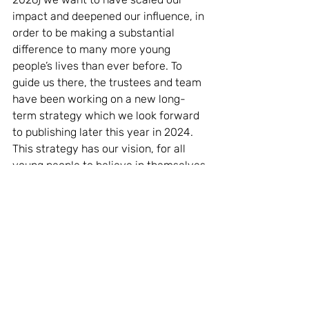
impact and deepened our influence, in 
order to be making a substantial 
difference to many more young 
people’s lives than ever before. To 
guide us there, the trustees and team 
have been working on a new long-
term strategy which we look forward 
to publishing later this year in 2024. 
This strategy has our vision, for all 
young people to believe in themselves 
and discover their personal potential, 
at its heart. Why? Because positive 
futures begin with self-belief.
We hope you will enjoy reading our 
2023 Impact Report
, we are incredibly 
proud of the impact we have made on 
our young people with the support of 