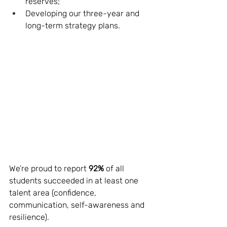
reserves;
Developing our three-year and 
long-term strategy plans.
We’re proud to report 
92%
 of all 
students succeeded in at least one 
talent area (confidence, 
communication, self-awareness and 
resilience). 