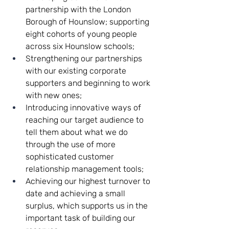
partnership with the London 
Borough of Hounslow; supporting 
eight cohorts of young people 
across six Hounslow schools;
Strengthening our partnerships 
with our existing corporate 
supporters and beginning to work 
with new ones;
Introducing innovative ways of 
reaching our target audience to 
tell them about what we do 
through the use of more 
sophisticated customer 
relationship management tools;
Achieving our highest turnover to 
date and achieving a small 
surplus, which supports us in the 
important task of building our 