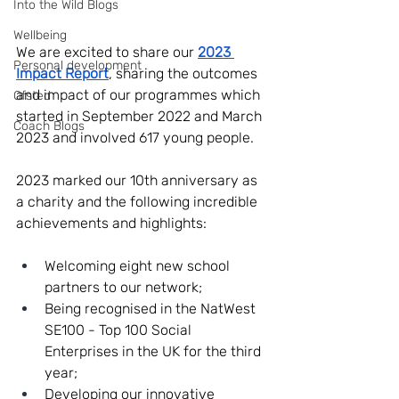
Into the Wild Blogs
Wellbeing
We are excited to share our 
2023 
Personal development
Impact Report
, sharing the outcomes 
and impact of our programmes which 
Ofsted
started in September 2022 and March 
Coach Blogs
2023 and involved 617 young people.
2023 marked our 10th anniversary as 
a charity and the following incredible 
achievements and highlights:
Welcoming eight new school 
partners to our network;
Being recognised in the NatWest 
SE100 - Top 100 Social 
Enterprises in the UK for the third 
year;
Developing our innovative 