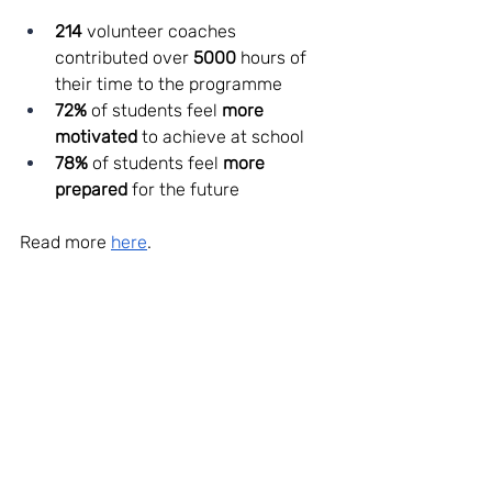
214 
volunteer coaches 
contributed over 
5000 
hours of 
their time to the programme
72%
 of students feel 
more 
motivated
 to achieve at school 
78%
 of students feel 
more 
prepared
 for the future 
Read more 
here
. 