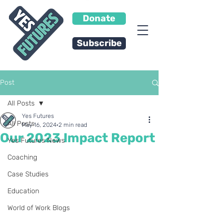
Donate
Subscribe
Post
All Posts
Yes Futures
All Posts
May 16, 2024
2 min read
Our 2023 Impact Report
Yes Futures News
Coaching
Case Studies
Education
World of Work Blogs