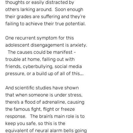
thoughts or easily distracted by 
others larking around.  Soon enough 
their grades are suffering and they’re 
failing to achieve their true potential. 
One recurrent symptom for this 
adolescent disengagement is anxiety. 
  The causes could be manifest - 
trouble at home, falling out with 
friends, cyberbullying, social media 
pressure, or a build up of all of this….
And scientific studies have shown 
that when someone is under stress, 
there’s a flood of adrenaline, causing 
the famous fight, flight or freeze 
response.   The brain’s main role is to 
keep you safe, so this is the 
equivalent of neural alarm bells going 