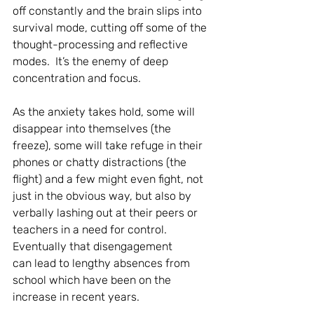
off constantly and the brain slips into 
survival mode, cutting off some of the 
thought-processing and reflective 
modes.  It’s the enemy of deep 
concentration and focus. 
As the anxiety takes hold, some will 
disappear into themselves (the 
freeze), some will take refuge in their 
phones or chatty distractions (the 
flight) and a few might even fight, not 
just in the obvious way, but also by 
verbally lashing out at their peers or 
teachers in a need for control.  
Eventually that disengagement 
can lead to lengthy absences from 
school which have been on the 
increase in recent years. 