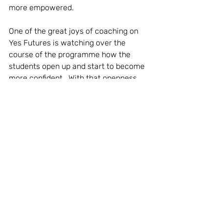
more empowered.
One of the great joys of coaching on 
Yes Futures is watching over the 
course of the programme how the 
students open up and start to become 
more confident.  With that openness 
can come more reflectiveness 
allowing us in the partnership to dig 
deeper into their motivations and 
ambitions.  You can see the weight of 
anxiety dropping off them as they 
become animated about winning in a 
team challenge or visualising an 
achievable goal. That sets us up to 
create even more challenging targets, 
setting them up for some amazing 
future aspirations. 