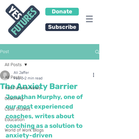
Donate
Subscribe
Post
All Posts
Ali Jaffer
All Posts
Feb 3
2 min read
The Anxiety Barrier
Yes Futures News
Jonathan Murphy, one of 
Coaching
our most experienced 
Case Studies
coaches, writes about 
Education
coaching as a solution to 
World of Work Blogs
anxiety-driven 