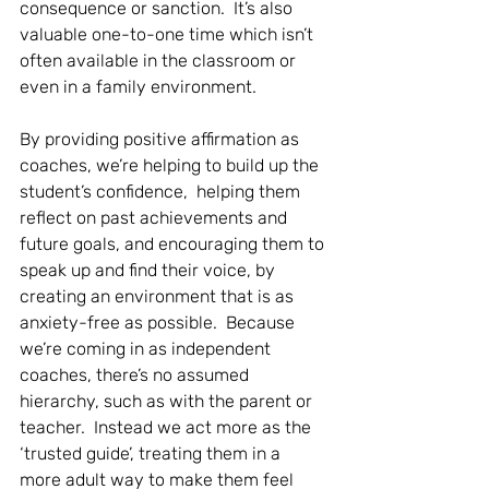
consequence or sanction.  It’s also 
valuable one-to-one time which isn’t 
often available in the classroom or 
even in a family environment.  
By providing positive affirmation as 
coaches, we’re helping to build up the 
student’s confidence,  helping them 
reflect on past achievements and 
future goals, and encouraging them to 
speak up and find their voice, by 
creating an environment that is as 
anxiety-free as possible.  Because 
we’re coming in as independent 
coaches, there’s no assumed 
hierarchy, such as with the parent or 
teacher.  Instead we act more as the 
‘trusted guide’, treating them in a 
more adult way to make them feel 