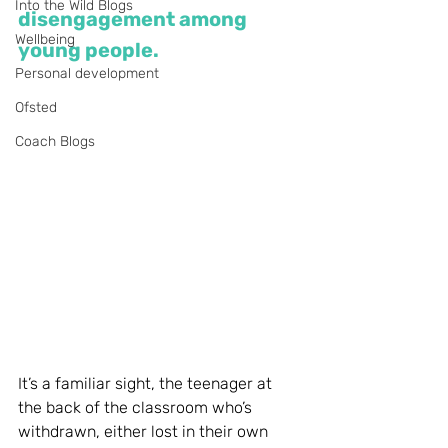
Into the Wild Blogs
disengagement among 
Wellbeing
young people. 
Personal development
Ofsted
Coach Blogs
It’s a familiar sight, the teenager at 
the back of the classroom who’s 
withdrawn, either lost in their own 