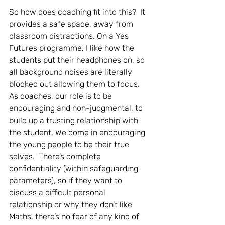
So how does coaching fit into this?  It 
provides a safe space, away from 
classroom distractions. On a Yes 
Futures programme, I like how the 
students put their headphones on, so 
all background noises are literally 
blocked out allowing them to focus.  
As coaches, our role is to be 
encouraging and non-judgmental, to 
build up a trusting relationship with 
the student. We come in encouraging 
the young people to be their true 
selves.  There’s complete 
confidentiality (within safeguarding 
parameters), so if they want to 
discuss a difficult personal 
relationship or why they don’t like 
Maths, there’s no fear of any kind of 