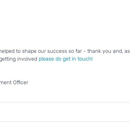
getting involved 
please do get in touch!
ent Officer