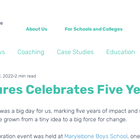
About Us
For Schools and Colleges
ws
Coaching
Case Studies
Education
Into the Wild Blogs
Wellbeing
Personal de
1, 2022
2 min read
res Celebrates Five Ye
was a big day for us, marking five years of impact and 
 grown from a tiny idea to a big force for change.
bration event was held at 
Marylebone Boys School
, one