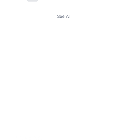
See All