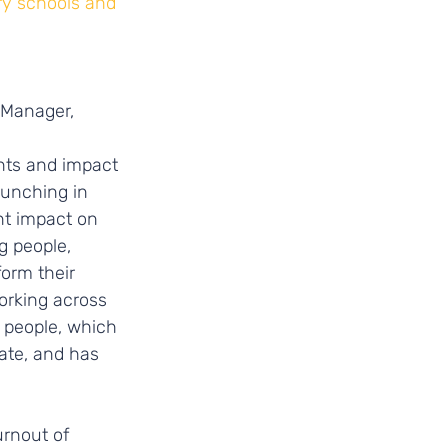
ry schools and 
 Manager,
nts and impact 
aunching in 
nt impact on 
 people, 
orm their 
orking across 
 people, which 
ate, and has 
rnout of 