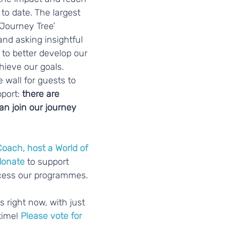
to date. The largest 
‘Journey Tree’ 
and asking insightful 
to better develop our 
ieve our goals. 
 wall for guests to 
port:
 there are 
n join our journey 
Coach
, 
host a World of 
donate
 to support 
ccess our programmes.
ime! 
Please vote for 