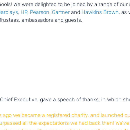
ools! We were delighted to be joined by a range of our
Barclays, HP, Pearson, Gartner
 and 
Hawkins Brown
, as 
Trustees, ambassadors and guests.
Chief Executive, gave a speech of thanks, in which she
s ago we became a registered charity, and launched our 
 surpassed all the expectations we had back then! We’ve