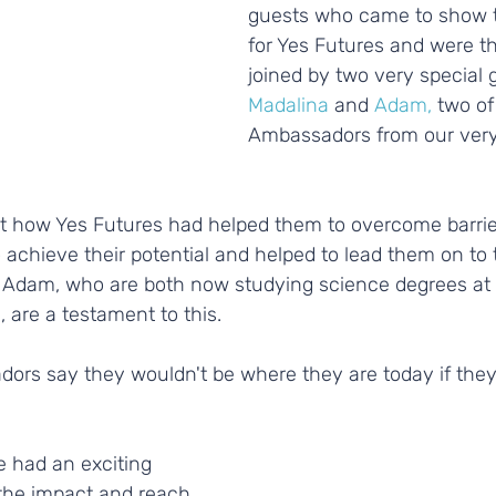
guests who came to show t
for Yes Futures and were thr
joined by two very special 
Madalina
 and 
Adam,
 two of
Ambassadors from our very f
ut how Yes Futures had helped them to overcome barrie
chieve their potential and helped to lead them on to t
 Adam, who are both now studying science degrees at B
, are a testament to this.
dors say they wouldn't be where they are today if they
 had an exciting 
 the impact and reach 