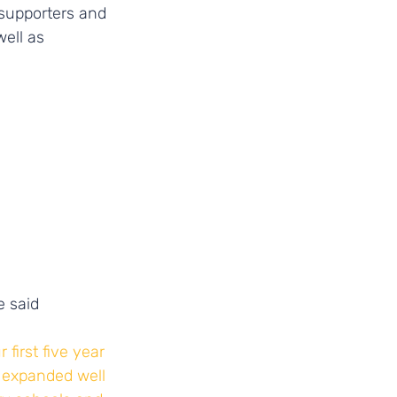
 supporters and 
well as 
 said 
first five year 
 expanded well 