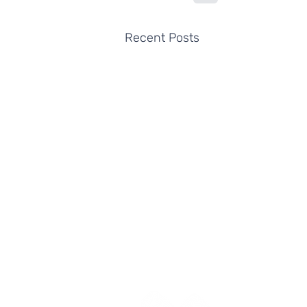
Recent Posts
Yes Futures