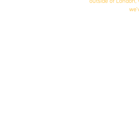
outside of London, 
we’v