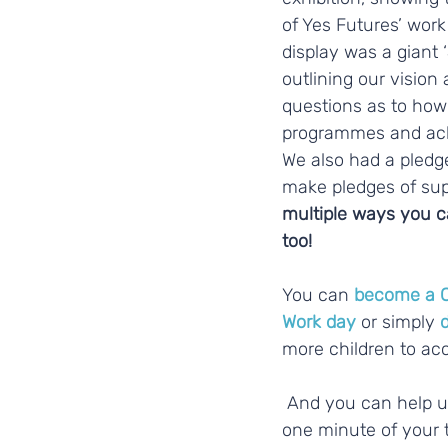
of Yes Futures’ work 
display was a giant 
outlining our vision 
questions as to how 
programmes and ach
We also had a pledge
make pledges of sup
multiple ways you ca
too! 
You can 
become a 
Work day
 or simply 
more children to a
 And you can help us right now, with just 
one minute of your t