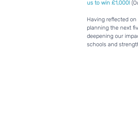
us to win £1,000!
 (O
Having reflected on 
planning the next fi
deepening our impa
schools and strength