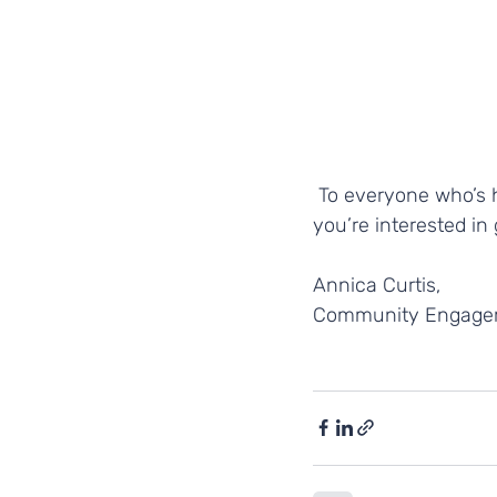
 To everyone who’s helped to shape our success so far - thank you and, as always, if 
you’re interested in 
Annica Curtis, 
Community Engagem