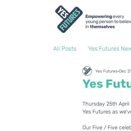
All Posts
Yes Futures Ne
World of Work Blogs
Yes Futures
Dec 2
Yes Futu
Ofsted
Coach Blogs
Thursday 25th April 
Yes Futures as we’ve
Our Five / Five cele