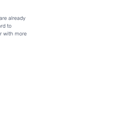
are already 
rd to 
r with more 