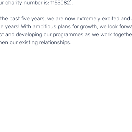
ur charity number is: 1155082).
the past five years, we are now extremely excited and 
ve years! With ambitious plans for growth, we look forwa
ct and developing our programmes as we work togethe
en our existing relationships.