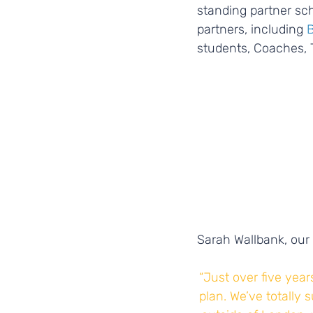
standing partner sch
partners, including
 
students, Coaches, 
Sarah Wallbank, our 
“Just over five year
plan. We’ve totally