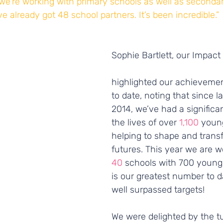
we’re working with primary schools as well as seconda
e already got 48 school partners. It’s been incredible.”
Sophie Bartlett, our Impact
highlighted our achieveme
to date, noting that since l
2014, we’ve had a significa
the lives of over 
1,100 
young
helping to shape and transf
futures. This year we are w
40
 schools with 700 young
is our greatest number to d
well surpassed targets!
We were delighted by the tu