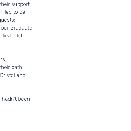
heir support 
illed to be 
guests: 
 our Graduate 
irst pilot 
rs, 
heir path 
ristol and 
 hadn't been 