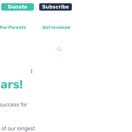
Donate
Subscribe
For Parents
Get Involved
velopment
ars!
success for 
 of our longest 