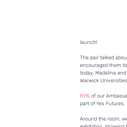
launch! 
The pair talked abo
encouraged them to a
today. Madalina and
Warwick Universities
89%
 of our Ambassa
part of Yes Futures.
Around the room, we
exhibition, showing