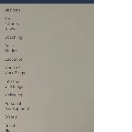
All Posts
Yes
Futures
News
Coaching
Case
Studies
Education
World of
Work Blogs
Into the
Wild Blogs
Wellbeing
Personal
development
Ofsted
Coach
Blogs