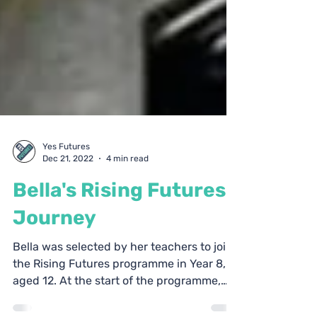
Yes Futures
Dec 21, 2022
4 min read
Bella's Rising Futures
Journey
Bella was selected by her teachers to join
the Rising Futures programme in Year 8,
aged 12. At the start of the programme,