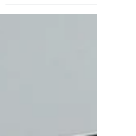
Bella was a...