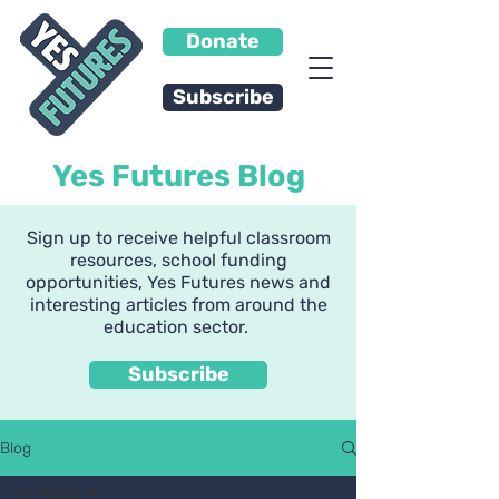
Donate
Subscribe
Yes Futures Blog
Sign up to receive helpful classroom
resources, school funding
opportunities, Yes Futures news and
interesting articles from around the
education sector.
Subscribe
Blog
All Posts