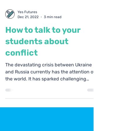
Yes Futures
Dec 21, 2022
3 min read
How to talk to your
students about
conflict
The devastating crisis between Ukraine
and Russia currently has the attention of
the world. It has sparked challenging
questions about...