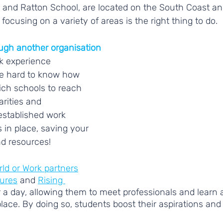
and Ratton School, are located on the South Coast and
 focusing on a variety of areas is the right thing to do. 
ough another organisation
k experience 
e hard to know how 
hich schools to reach 
rities and 
established work 
in place, saving your 
d resources! 
ld or Work partners
tures
 and 
Rising 
r a day, allowing them to meet professionals and learn a
lace. By doing so, students boost their aspirations and