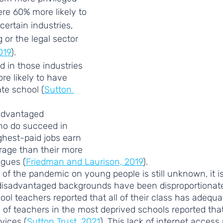
e 60% more likely to 
ertain industries, 
or the legal sector 
019
). 
 in those industries 
re likely to have 
te school (
Sutton 
advantaged 
o do succeed in 
ghest-paid jobs earn 
rage than their more 
agues (
Friedman and Laurison, 2019
). 
t of the pandemic on young people is still unknown, it is
isadvantaged backgrounds have been disproportionatel
ool teachers reported that all of their class has adequa
d of teachers in the most deprived schools reported tha
vices (
Sutton Trust, 2021
). This lack of internet access