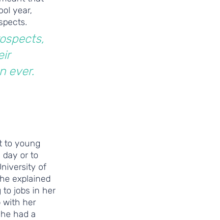
ol year, 
spects.
ospects, 
ir 
n ever. 
t to young 
 day or to 
niversity of 
She explained 
o jobs in her 
 with her 
She had a 