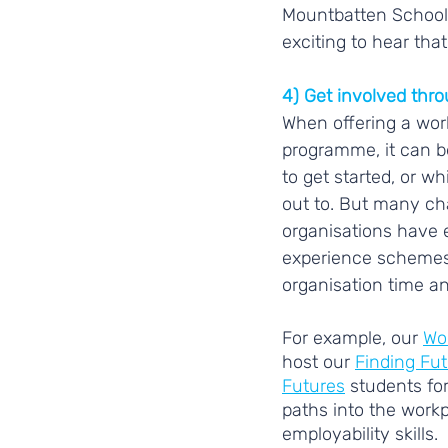
Mountbatten School 
exciting to hear that
4) Get involved thr
When offering a wor
programme, it can b
to get started, or w
out to. But many cha
organisations have 
experience schemes 
organisation time an
For example, our 
Wor
host our 
Finding Fu
Futures
 students fo
paths into the workp
employability skills.  