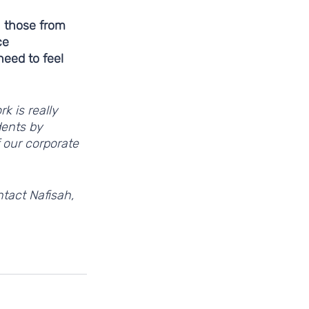
 those from 
ce 
eed to feel 
k is really 
dents by 
 our corporate 
tact Nafisah, 