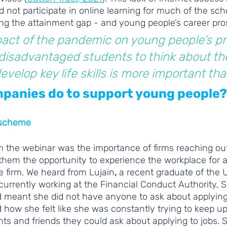
not participate in online learning for much of the scho
ing the attainment gap - and young people’s career pro
act of the pandemic on young people’s pr
isadvantaged students to think about the
velop key life skills is more important tha
panies do to support young people?
 scheme
 the webinar was the importance of firms reaching ou
them the opportunity to experience the workplace for a
e firm. We heard from Lujain
, 
a recent graduate of the U
urrently working at the Financial Conduct Authority, 
meant she did not have anyone to ask about applying t
how she felt like she was constantly trying to keep up
ts and friends they could ask about applying to jobs. 