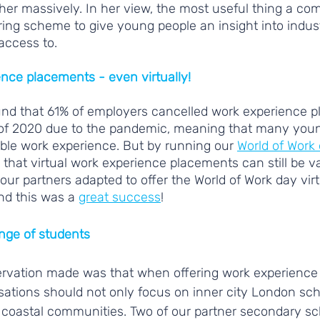
er massively. In her view, the most useful thing a co
ring scheme to give young people an insight into indus
access to.
ence placements - even virtually!
und that 61% of employers cancelled work experience 
of 2020 due to the pandemic, meaning that many youn
ble work experience. But by running our 
World of Work
 that virtual work experience placements can still be va
our partners adapted to offer the World of Work day virt
nd this was a 
great success
! 
ange of students
ervation made was that when offering work experience
ations should not only focus on inner city London sch
 coastal communities. Two of our partner secondary sc