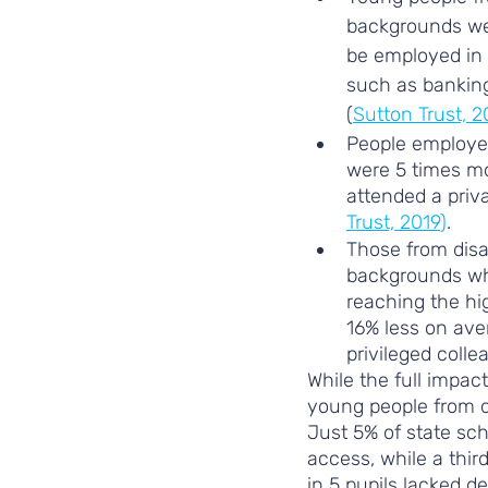
backgrounds wer
be employed in c
such as banking 
(
Sutton Trust, 2
People employed
were 5 times mo
attended a priva
Trust, 2019
)
. 
Those from dis
backgrounds wh
reaching the hi
16% less on ave
privileged colle
While the full impac
young people from d
Just 5% of state sch
access, while a thir
in 5 pupils lacked de