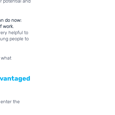
 potential and 
n do now: 
f work
. 
ry helpful to 
ung people to 
 what 
dvantaged 
enter the 