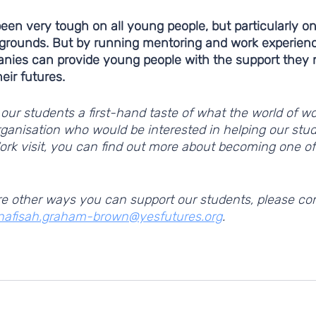
en very tough on all young people, but particularly on
grounds. But by running mentoring and work experien
anies can provide young people with the support they n
ir futures. 
our students a first-hand taste of what the world of wor
organisation who would be interested in helping our stu
ork visit, you can find out more about becoming one of
lore other ways you can support our students, please con
nafisah.graham-brown@yesfutures.org
. 
world of work
work experience
our partners