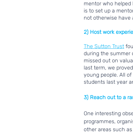
mentor who helped h
is to set up a mento
not otherwise have 
2) Host work experi
The Sutton Trust
 fo
during the summer 
missed out on valua
last term, we proved
young people. All of 
students last year a
3) Reach out to a r
One interesting obs
programmes, organis
other areas such as