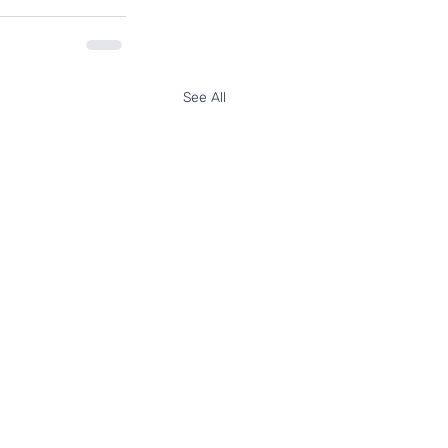
See All