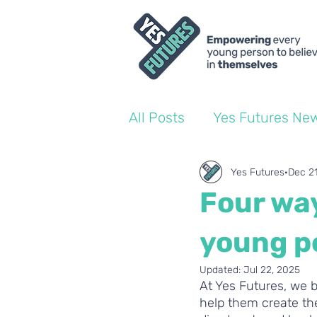
All Posts
Yes Futures Ne
World of Work Blogs
Yes Futures
Dec 2
Four wa
Ofsted
Coach Blogs
young pe
Updated:
Jul 22, 2025
At Yes Futures, we b
help them create the