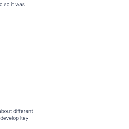
 so it was 
bout different 
 develop key 