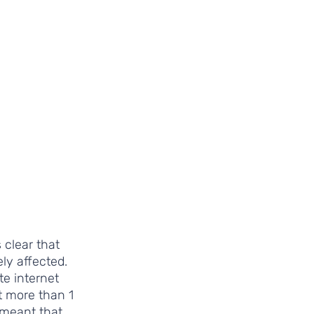
 clear that 
y affected. 
te internet 
t more than 1 
 meant that 