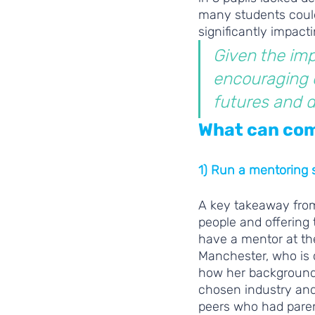
many students could 
significantly impact
Given the imp
encouraging d
futures and de
What can com
1) Run a mentoring
A key takeaway from
people and offering 
have a mentor at th
Manchester, who is c
how her background 
chosen industry and 
peers who had paren