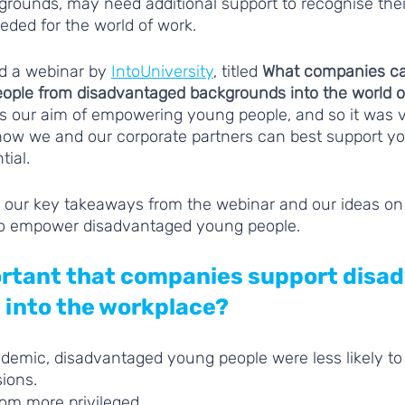
rounds, may need additional support to recognise their
eeded for the world of work. 
d a webinar by 
IntoUniversity
, titled 
What companies ca
ople from disadvantaged backgrounds into the world o
s our aim of empowering young people, and so it was ve
 how we and our corporate partners can best support yo
tial. 
 our key takeaways from the webinar and our ideas on
o empower disadvantaged young people.
portant that companies support disa
 into the workplace?
demic, disadvantaged young people were less likely to 
ions. 
om more privileged 