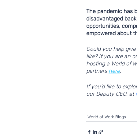
The pandemic has be
disadvantaged back
opportunities, comp
empowered about the
Could you help give 
like? If you are an 
hosting a World of W
partners 
here
. 
If you’d like to exp
our Deputy CEO, at 
supporting young people
World of Work Blogs