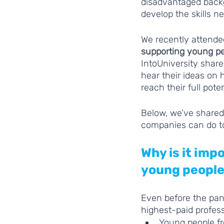
disadvantaged backg
develop the skills n
We recently attende
supporting young pe
IntoUniversity share
hear their ideas on
reach their full poten
Below, we’ve shared
companies can do t
Why is it im
young people
Even before the pan
highest-paid profess
Young people fr