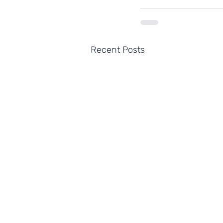
Recent Posts