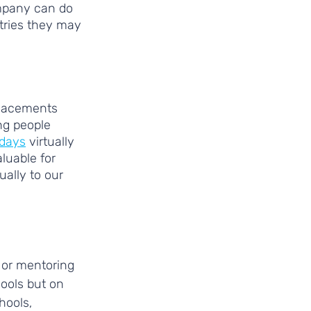
mpany can do 
tries they may 
placements 
g people 
 days
 virtually 
luable for 
ually to our 
 or mentoring 
ools but on 
hools, 