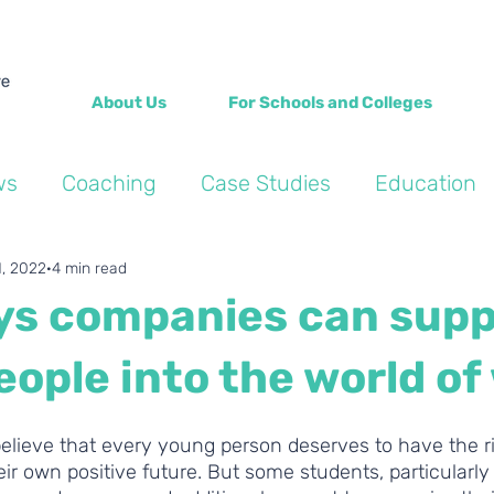
About Us
For Schools and Colleges
ws
Coaching
Case Studies
Education
Into the Wild Blogs
Wellbeing
Personal de
1, 2022
4 min read
ys companies can supp
ople into the world of
elieve that every young person deserves to have the ri
ir own positive future. But some students, particularly