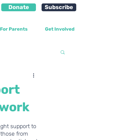
Donate
Subscribe
For Parents
Get Involved
velopment
ort
 work
ght support to 
 those from 