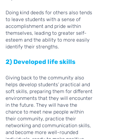
Doing kind deeds for others also tends 
to leave students with a sense of 
accomplishment and pride within 
themselves, leading to greater self-
esteem and the ability to more easily 
identify their strengths. 
2) Developed life skills 
Giving back to the community also 
helps develop students’ practical and 
soft skills, preparing them for different 
environments that they will encounter 
in the future. They will have the 
chance to meet new people within 
their community, practice their 
networking and communication skills, 
and become more well-rounded 