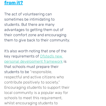
from it?
The act of volunteering can 
sometimes be intimidating to 
students. But there are many 
advantages to getting them out of 
their comfort zone and encouraging 
them to give back to their community. 
It’s also worth noting that one of the 
key requirements of 
Ofsted’s new 
personal development framework
 is 
that schools must prepare their 
students to be 
“responsible, 
respectful and active citizens who 
contribute positively to society.” 
Encouraging students to support their 
local community is a popular way for 
schools to meet this requirement, 
whilst encouraging students to 