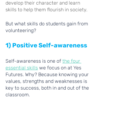
develop their character and learn 
skills to help them flourish in society. 
But what skills do students gain from 
volunteering?
1) Positive Self-awareness 
Self-awareness is one of 
the four 
essential skills
 we focus on at Yes 
Futures. Why? Because knowing your 
values, strengths and weaknesses is 
key to success, both in and out of the 
classroom.   