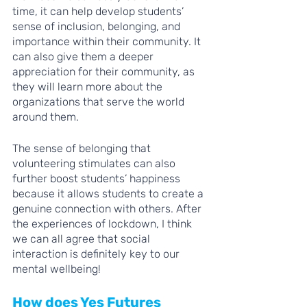
time, it can help develop students’ 
sense of inclusion, belonging, and 
importance within their community. It 
can also give them a deeper 
appreciation for their community, as 
they will learn more about the 
organizations that serve the world 
around them.
The sense of belonging that 
volunteering stimulates can also 
further boost students’ happiness 
because it allows students to create a 
genuine connection with others. After 
the experiences of lockdown, I think 
we can all agree that social 
interaction is definitely key to our 
mental wellbeing!
How does Yes Futures 