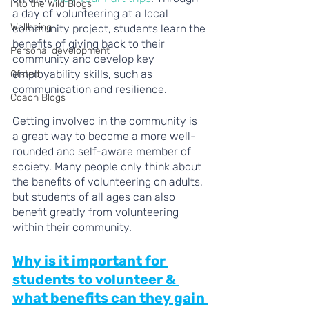
Into the Wild Blogs
a day of volunteering at a local 
Wellbeing
community project, students learn the 
benefits of giving back to their 
Personal development
community and develop key 
employability skills, such as 
Ofsted
communication and resilience.
Coach Blogs
Getting involved in the community is 
a great way to become a more well-
rounded and self-aware member of 
society. Many people only think about 
the benefits of volunteering on adults, 
but students of all ages can also 
benefit greatly from volunteering 
within their community.
Why is it important for 
students to volunteer & 
what benefits can they gain 