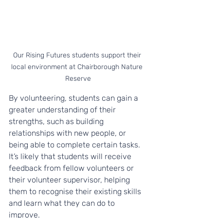
Our Rising Futures students support their 
local environment at Chairborough Nature 
Reserve
By volunteering, students can gain a 
greater understanding of their 
strengths, such as building 
relationships with new people, or 
being able to complete certain tasks. 
It’s likely that students will receive 
feedback from fellow volunteers or 
their volunteer supervisor, helping 
them to recognise their existing skills 
and learn what they can do to 
improve. 