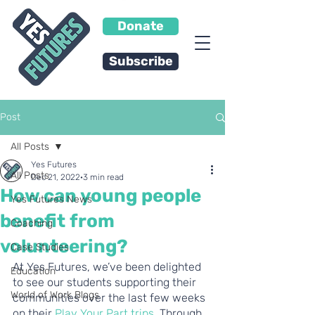
Donate
Subscribe
Post
All Posts
Yes Futures
All Posts
Dec 21, 2022
3 min read
How can young people
Yes Futures News
benefit from
Coaching
volunteering?
Case Studies
At Yes Futures, we’ve been delighted 
Education
to see our students supporting their 
World of Work Blogs
communities over the last few weeks 
on their 
Play Your Part trips
. Through 