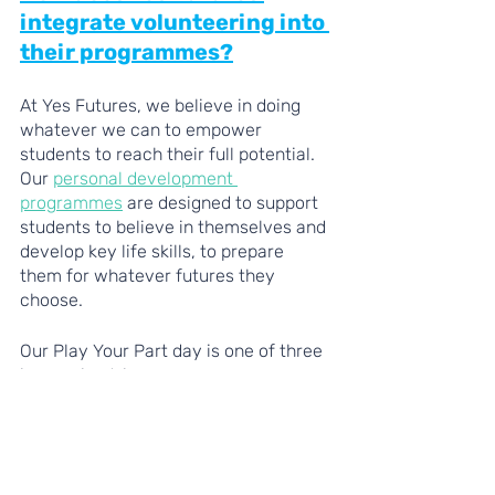
integrate volunteering into 
their programmes?
At Yes Futures, we believe in doing 
whatever we can to empower 
students to reach their full potential. 
Our 
personal development 
programmes
 are designed to support 
students to believe in themselves and 
develop key life skills, to prepare 
them for whatever futures they 
choose. 
Our Play Your Part day is one of three 
immersive trips on our programmes, 
where students support a community 
project that needs their help. Whether 
it’s cutting back bramble, helping out 
at a foodbank, or looking after the 