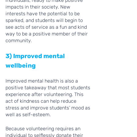
individuals, ready to make positive 
impacts in their society. New 
interests have the potential to be 
sparked, and students will begin to 
see acts of service as a fun and kind 
way to be a positive member of their 
community.
3) Improved mental 
wellbeing 
Improved mental health is also a 
positive takeaway that most students 
experience after volunteering. This 
act of kindness can help reduce 
stress and improve students’ mood as 
well as self-esteem. 
Because volunteering requires an 
individual to selflessly donate their 