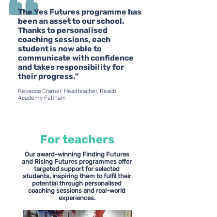
The Yes Futures programme has
been an asset to our school.
Thanks to personalised
coaching sessions, each
student is now able to
communicate with confidence
and takes responsibility for
their progress.”
Rebecca Cramer, Headteacher, Reach
Academy Feltham
For teachers
Our award-winning Finding Futures
and Rising Futures programmes offer
targeted support for selected
students, inspiring them to fulfil their
potential through personalised
coaching sessions and real-world
experiences.