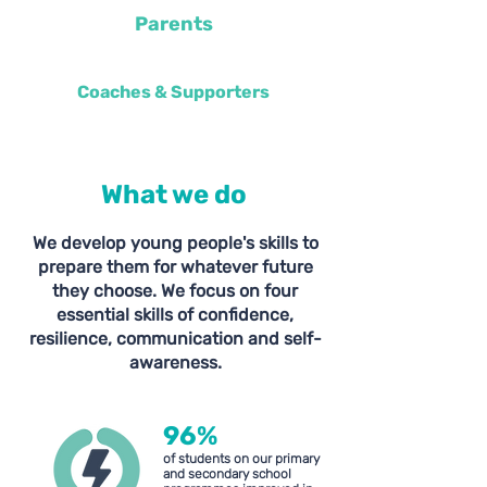
Parents
Coaches & Supporters
What we do
We develop young people's skills to
prepare them for whatever future
they choose. We focus on four
essential skills of confidence,
resilience, communication and self-
awareness.
96
%
of students on our primary
and secondary school