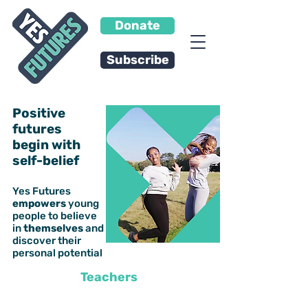
Donate
Subscribe
Positive
futures
begin with
self-belief
Yes Futures
empowers
young
people to
believe
in
themselves
and
discover their
personal potential
Teachers