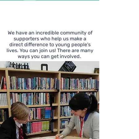
Support
Yes Futures
We have an incredible community of
supporters who help us make a
direct difference to young people's
lives. You can join us! There are many
ways you can get involved.