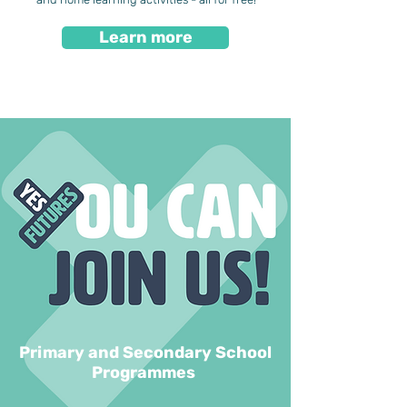
Learn more
Primary and Secondary School
Programmes