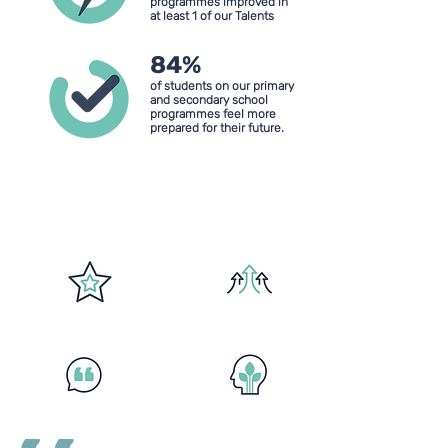
programmes improved in
at least 1 of our Talents
84%
of students on our primary
and secondary school
programmes feel more
prepared for their future.
Our Four Talents
Confidence
Resilience
Communication
Self-awareness