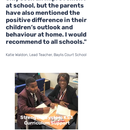
at school, but the parents
have also mentioned the
positive difference in their
children’s outlook and
behaviour at home. I would
recommend to all schools."
Katie Waldon, Lead Teacher, Baylis Court School
Strengths System KS3
Curriculum Support