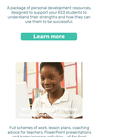
A package of personal development resources,
designed to support your KS3 students to
understand their strengths and how they can
use them to be successful.
Learn more
Wellbeing and Personal
Development Resources
Full schemes of work, lesson plans, coaching
advice for teachers, PowerPoint presentations
and home learning activities - all for free!