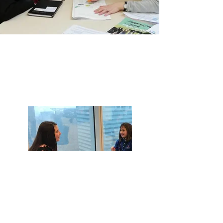
Become a
Volunteer
Coach
Make a life-changing
difference to young people