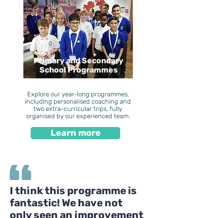
Primary and Secondary
School Programmes
Explore our year-long programmes,
including personalised coaching and
two extra-curricular trips, fully
organised by our experienced team.
Learn more
I think this programme is
fantastic! We have not
only seen an improvement