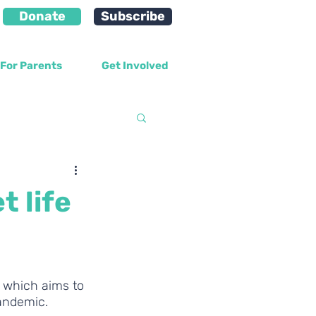
Donate
Subscribe
For Parents
Get Involved
velopment
t life
 which aims to 
pandemic.