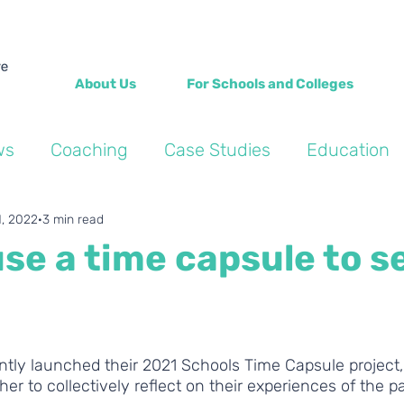
About Us
For Schools and Colleges
ws
Coaching
Case Studies
Education
Into the Wild Blogs
Wellbeing
Personal de
1, 2022
3 min read
se a time capsule to se
ntly launched their 2021 Schools Time Capsule project,
her to collectively reflect on their experiences of the 