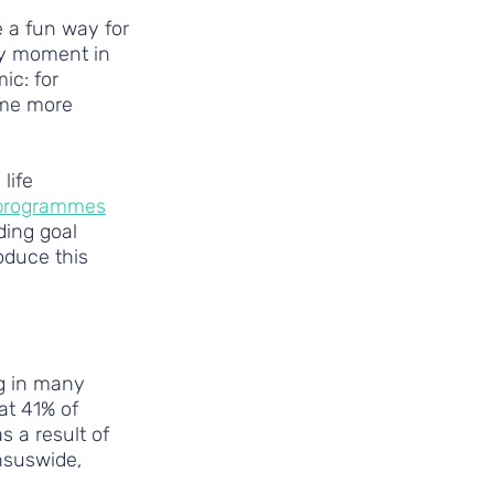
 a fun way for 
ey moment in 
ic: for 
ome more 
life 
 programmes
ding goal 
oduce this 
g in many 
at 41% of 
 a result of 
nsuswide, 