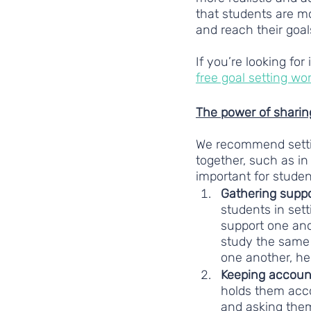
that students are mo
and reach their goal
If you’re looking for
free goal setting wo
The power of sharin
We recommend setting
together, such as in
important for studen
Gathering suppo
students in set
support one anot
study the same 
one another, he
Keeping account
holds them acco
and asking them