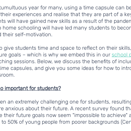
tumultuous year for many, using a time capsule can be
their experiences and realise that they are part of a k
ts will have gained new skills as a result of the pandem
o home schooling will have led many students to bec
 their self-motivation. 
to give students time and space to reflect on their skills, 
ure goals – which is why we embed this in our 
school
hing sessions. Below, we discuss the benefits of inclu
 time capsules, and give you some ideas for how to intr
ssroom.
so important for students?
en an extremely challenging one for students, resultin
e anxious about their future. A recent survey found th
 their future goals now seem "impossible to achieve" as
g to 50% of young people from poorer backgrounds (Ce