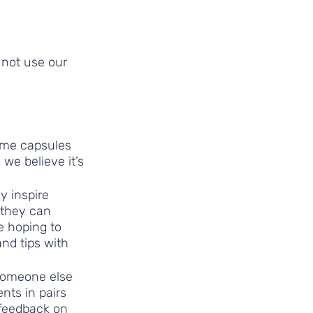
 not use our 
ime capsules 
we believe it’s 
y inspire 
 they can 
e hoping to 
nd tips with 
someone else 
nts in pairs 
 feedback on 