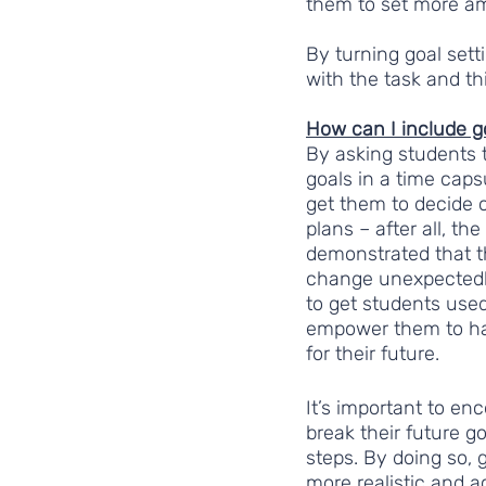
them to set more am
By turning goal sett
with the task and th
How can I include go
By asking students t
goals in a time capsu
get them to decide o
plans – after all, the
demonstrated that t
change unexpectedly
to get students used
empower them to hav
for their future.
It’s important to en
break their future g
steps. By doing so,
more realistic and 