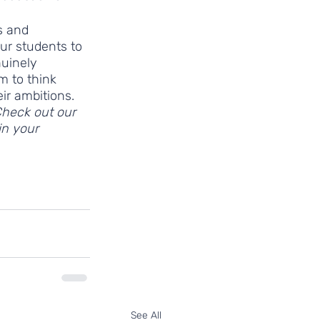
s and 
ur students to 
nuinely 
m to think 
ir ambitions. 
Check out our 
n your 
19
See All