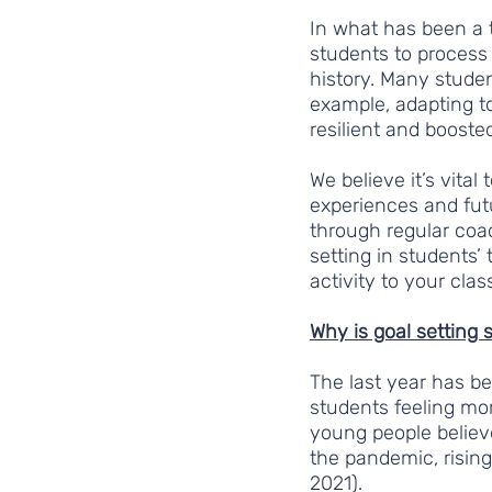
In what has been a 
students to process 
history. Many studen
example, adapting t
resilient and boosted
We believe it’s vital 
experiences and fut
through regular coac
setting in students’
activity to your cla
Why is goal setting 
The last year has be
students feeling mor
young people believe
the pandemic, risin
2021).