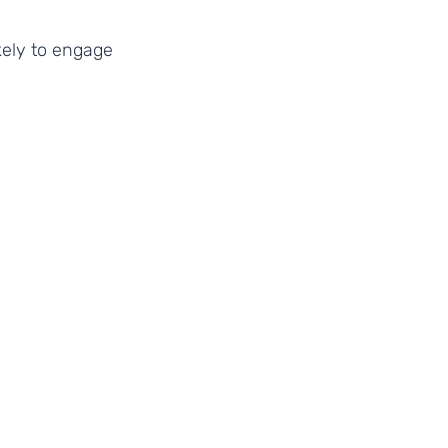
kely to engage 