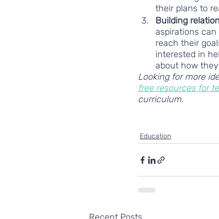
their plans to r
Building relatio
aspirations can
reach their goal
interested in he
about how they 
Looking for more ide
free resources for t
curriculum. 
supporting young people
Education
Recent Posts