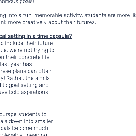
bitious goals! 
ing into a fun, memorable activity, students are more li
ink more creatively about their futures.  
al setting in a time capsule?
o include their future 
le, we’re not trying to 
n their concrete life 
 last year has 
hese plans can often 
! Rather, the aim is 
 to goal setting and 
e bold aspirations 
courage students to 
oals down into smaller 
 goals become much 
achievable, meaning 