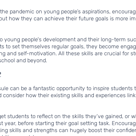
 the pandemic on young people’s aspirations, encourag
bout how they can achieve their future goals is more im
l to young people's development and their long-term su
s to set themselves regular goals, they become engag
ing and self-motivation. All these skills are crucial for 
 school and beyond.  
?
ule can be a fantastic opportunity to inspire students t
d consider how their existing skills and experiences link 
et students to reflect on the skills they’ve gained, or 
t year, before starting their goal setting task. Encoura
sting skills and strengths can hugely boost their confide