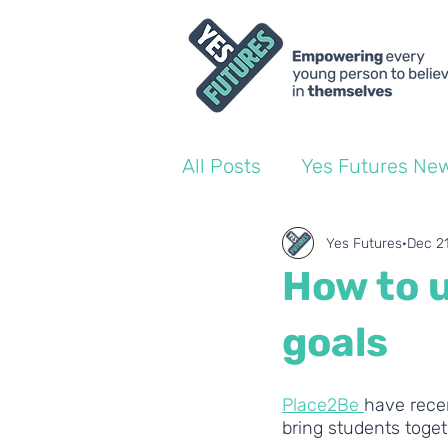
All Posts
Yes Futures Ne
World of Work Blogs
Yes Futures
Dec 2
How to u
Ofsted
Coach Blogs
goals
Place2Be 
have rece
bring students toget