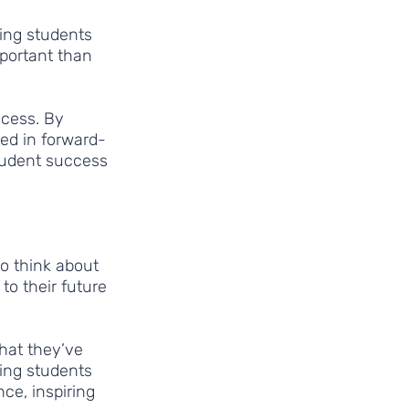
ing students 
portant than 
ccess. By 
ed in forward-
student success 
o think about 
to their future 
what they’ve 
ging students 
nce, inspiring 