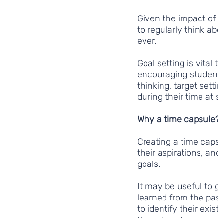
Given the impact of
to regularly think a
ever.
Goal setting is vita
encouraging student
thinking, target sett
during their time at
Why a time capsule
Creating a time caps
their aspirations, an
goals. 
It may be useful to g
learned from the pas
to identify their exi