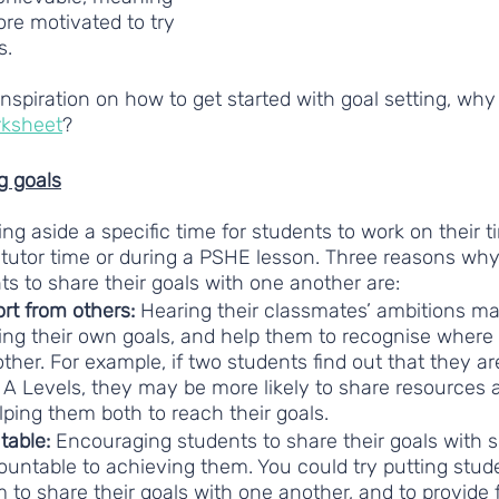
re motivated to try 
s. 
 inspiration on how to get started with goal setting, why
rksheet
?
g goals
 aside a specific time for students to work on their t
 tutor time or during a PSHE lesson. Three reasons why 
ts to share their goals with one another are: 
rt from others:
 Hearing their classmates’ ambitions ma
ting their own goals, and help them to recognise where
her. For example, if two students find out that they ar
A Levels, they may be more likely to share resources a
lping them both to reach their goals.
able: 
Encouraging students to share their goals with 
untable to achieving them. You could try putting stude
 to share their goals with one another, and to provide