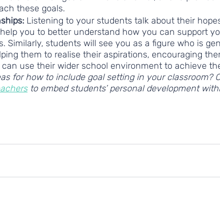
each these goals.  
nships: 
Listening to your students talk about their hope
 help you to better understand how you can support yo
s. Similarly, students will see you as a figure who is ge
lping them to realise their aspirations, encouraging the
can use their wider school environment to achieve the
as for how to include goal setting in your classroom? 
eachers
 to embed students’ personal development withi
personal development
personal development skills
Goal-setting
Covid-