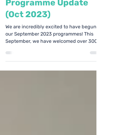
Programme Update
(Oct 2023)
We are incredibly excited to have begun
our September 2023 programmes! This
September, we have welcomed over 300
students from the...