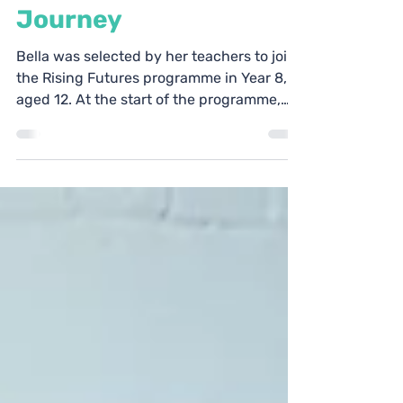
Dec 21, 2022
4 min read
Bella's Rising Futures
Journey
Bella was selected by her teachers to join
the Rising Futures programme in Year 8,
aged 12. At the start of the programme,
Bella was a...