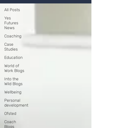
All Posts
Yes
Futures
News
Coaching
Case
Studies
Education
World of
Work Blogs
Into the
Wild Blogs
Wellbeing
Personal
development
Ofsted
Coach
Blogs