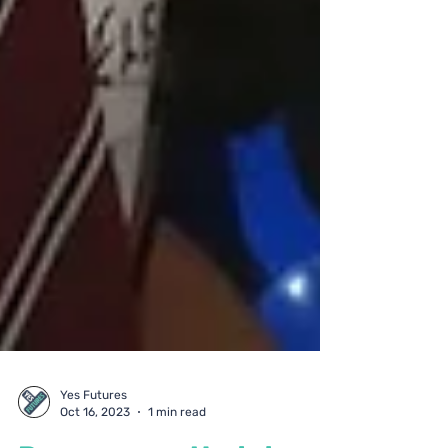
Yes Futures
Oct 16, 2023
1 min read