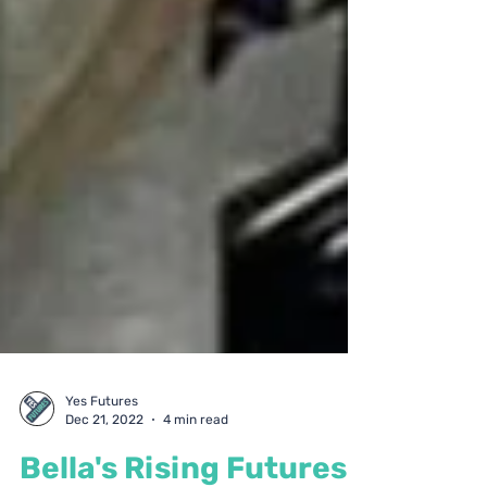
Yes Futures