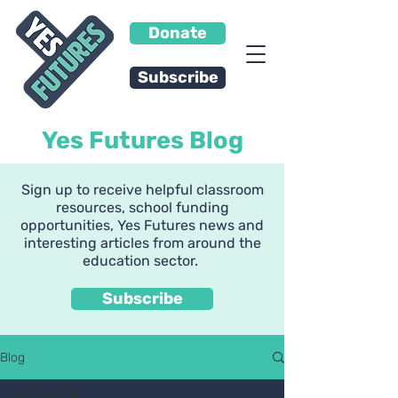
Donate
Subscribe
Yes Futures Blog
Sign up to receive helpful classroom
resources, school funding
opportunities, Yes Futures news and
interesting articles from around the
education sector.
Subscribe
Blog
All Posts