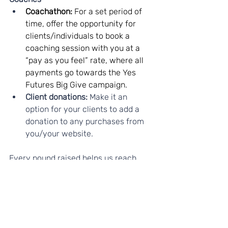
Coachathon: 
For a set period of 
time, offer the opportunity for 
clients/individuals to book a 
coaching session with you at a 
“pay as you feel” rate, where all 
payments go towards the Yes 
Futures Big Give campaign.
Client donations:
 Make it an 
option for your clients to add a 
donation to any purchases from 
you/your website.
Every pound raised helps us reach 
more young people and give them life-
changing opportunities.
Thank you for standing with 
young people