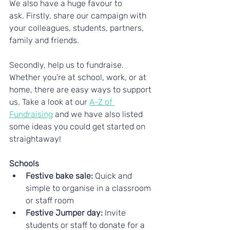
We also have a huge favour to 
ask. Firstly, share our campaign with 
your colleagues, students, partners, 
family and friends.
Secondly, help us to fundraise. 
Whether you’re at school, work, or at 
home, there are easy ways to support 
us. Take a look at our 
A-Z of 
Fundraising
 and we have also listed 
some ideas you could get started on 
straightaway!
Schools
Festive bake sale:
 Quick and 
simple to organise in a classroom 
or staff room
Festive Jumper day: 
Invite 
students or staff to donate for a 