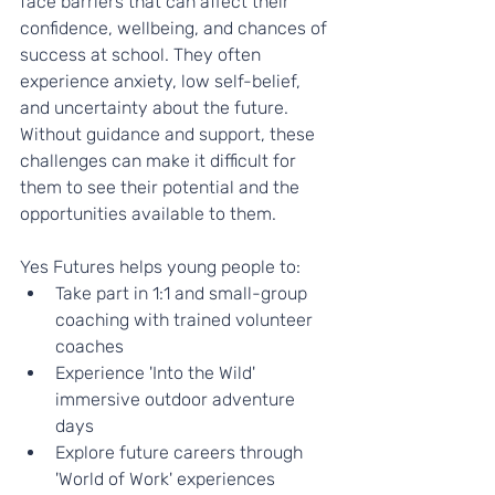
face barriers that can affect their 
confidence, wellbeing, and chances of 
success at school. They often 
experience anxiety, low self-belief, 
and uncertainty about the future. 
Without guidance and support, these 
challenges can make it difficult for 
them to see their potential and the 
opportunities available to them.
Yes Futures helps young people to:
Take part in 1:1 and small-group 
coaching with trained volunteer 
coaches
Experience 'Into the Wild' 
immersive outdoor adventure 
days
Explore future careers through 
'World of Work' experiences