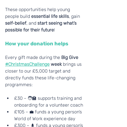
These opportunities help young 
people build 
essential life skills
, gain 
self-belief
, and 
start seeing what’s 
possible for their future
!
How your donation helps
Every gift made during the
 Big Give 
#ChristmasChallenge
 week
 brings us 
closer to our £5,000 target and 
directly funds these life-changing 
programmes:
£30 – 🧑‍🏫 supports training and 
onboarding for a volunteer coach
£105 – 💼 funds a young person’s 
World of Work experience day
£300 – 🌲 funds a young person’s 