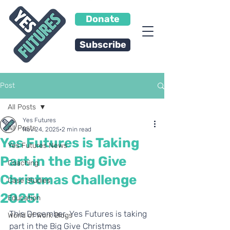
Donate
Subscribe
Post
All Posts
Yes Futures
All Posts
Nov 24, 2025
2 min read
Yes Futures is Taking
Yes Futures News
Part in the Big Give
Coaching
Christmas Challenge
Case Studies
2025!
Education
This December, Yes Futures is taking 
World of Work Blogs
part in the Big Give Christmas 