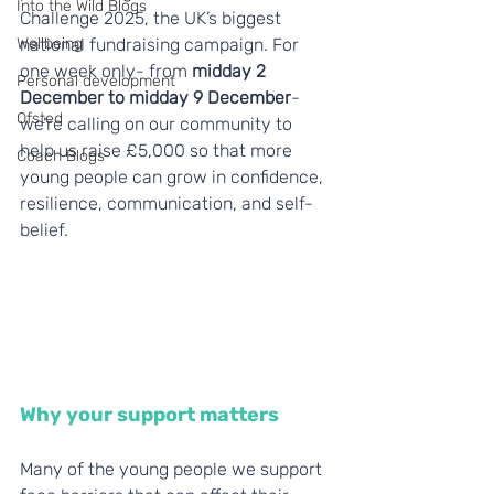
Into the Wild Blogs
Challenge 2025, the UK’s biggest 
Wellbeing
national fundraising campaign. For 
one week only- from 
midday 2 
Personal development
December to midday 9 December
- 
Ofsted
we’re calling on our community to 
help us raise £5,000 so that more 
Coach Blogs
young people can grow in confidence, 
resilience, communication, and self-
belief.
Why your support matters
Many of the young people we support 