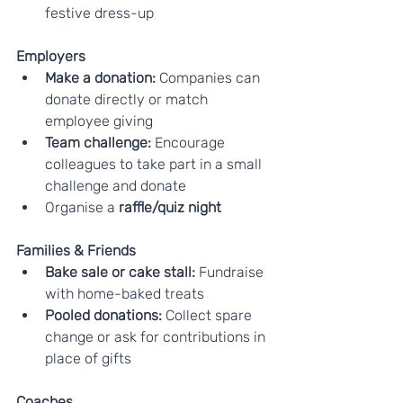
festive dress-up
Employers
Make a donation: 
Companies can 
donate directly or match 
employee giving
Team challenge: 
Encourage 
colleagues to take part in a small 
challenge and donate
Organise a 
raffle/quiz night
Families & Friends
Bake sale or cake stall:
 Fundraise 
with home-baked treats
Pooled donations:
 Collect spare 
change or ask for contributions in 
place of gifts
Coaches