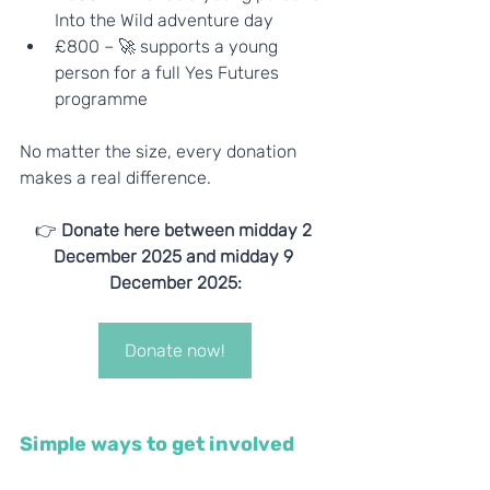
Into the Wild adventure day
£800 – 🚀 supports a young 
person for a full Yes Futures 
programme
No matter the size, every donation 
makes a real difference.
👉 
Donate here between midday 2 
December 2025 and midday 9 
December 2025:
Donate now!
Simple ways to get involved