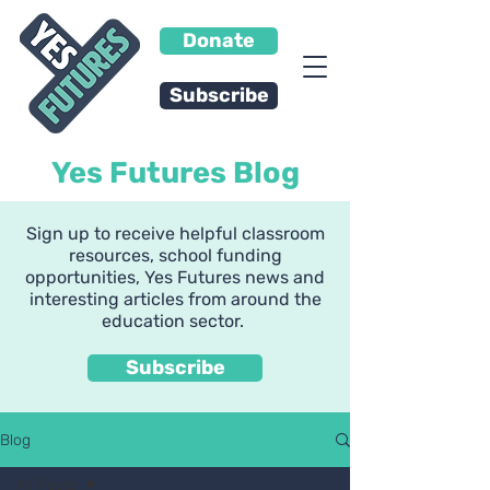
Donate
Subscribe
Yes Futures Blog
Sign up to receive helpful classroom
resources, school funding
opportunities, Yes Futures news and
interesting articles from around the
education sector.
Subscribe
Blog
All Posts