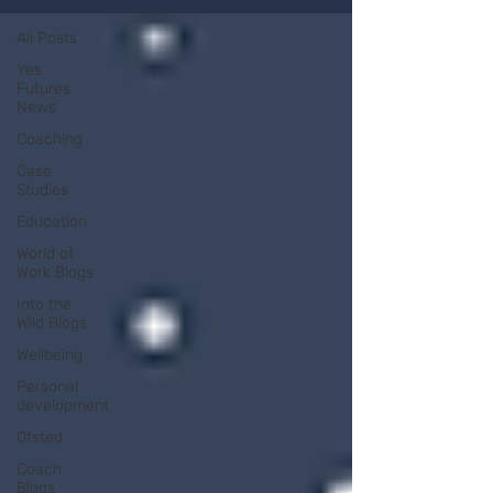
All Posts
Yes
Futures
News
Coaching
Case
Studies
Education
World of
Work Blogs
Into the
Wild Blogs
Wellbeing
Personal
development
Ofsted
Coach
Blogs