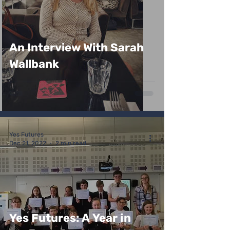
An Interview With Sarah
Wallbank
Yes Futures
Dec 21, 2022
2 min read
Yes Futures: A Year in