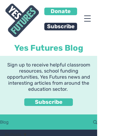
Donate
Subscribe
Yes Futures Blog
Sign up to receive helpful classroom
resources, school funding
opportunities, Yes Futures news and
interesting articles from around the
education sector.
Subscribe
Blog
All Posts