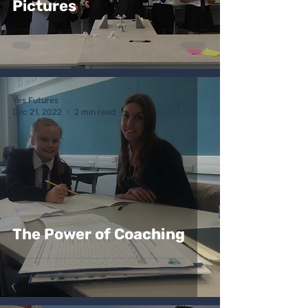
Pictures
Yes Futures
Dec 21, 2022
2 min read
The Power of Coaching