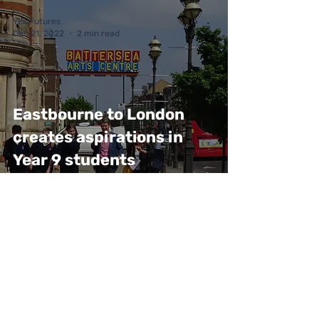
Yes Futures
Dec 21, 2022
2 min read
Eastbourne to London
creates aspirations in
Year 9 students
Yes Futures
Dec 21, 2022
2 min read