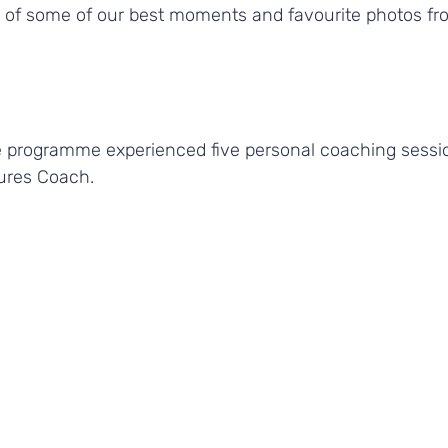
n of some of our best moments and favourite photos fr
 programme experienced five personal coaching sessio
ures Coach.