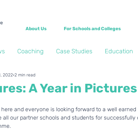
About Us
For Schools and Colleges
ws
Coaching
Case Studies
Education
Into the Wild Blogs
Wellbeing
Personal de
1, 2022
2 min read
res: A Year in Pictures
 here and everyone is looking forward to a well earned
 all our partner schools and students for successfully
mme. 