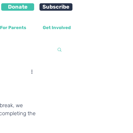
Donate
Subscribe
For Parents
Get Involved
velopment
 break, we 
 completing the 