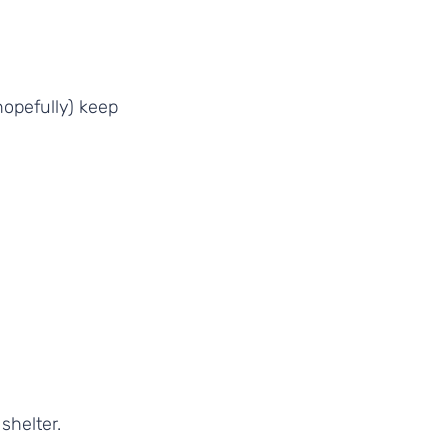
hopefully) keep 
helter.