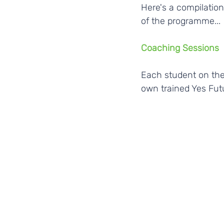
Here's a compilatio
of the programme...
Coaching Sessions
Each student on the
own trained Yes Fut