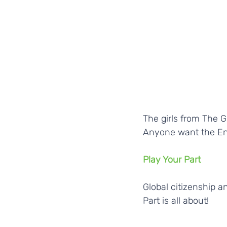
The girls from The 
Anyone want the En
Play Your Part
Global citizenship a
Part is all about!