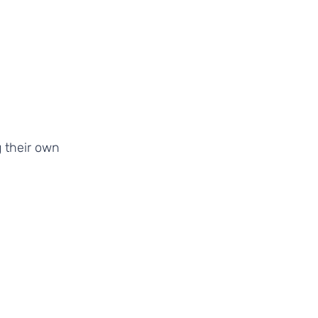
 their own 