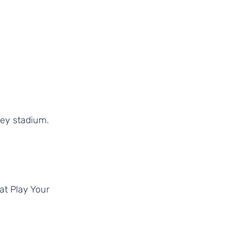
ey stadium. 
at Play Your 