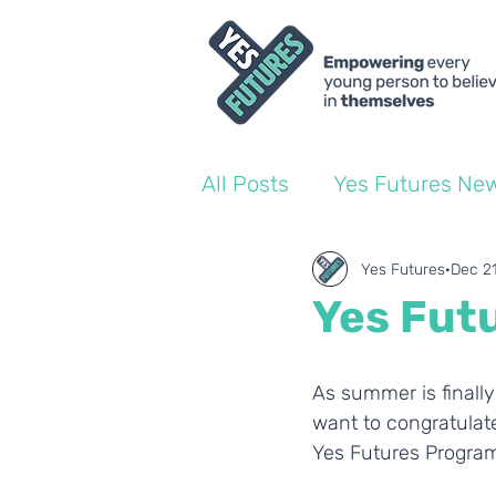
All Posts
Yes Futures Ne
World of Work Blogs
Yes Futures
Dec 2
Yes Futu
Ofsted
Coach Blogs
As summer is finally
want to congratulate
Yes Futures Progra