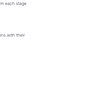
om each stage 
ns with their 