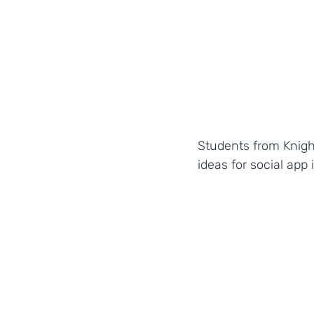
Students from Knigh
ideas for social app