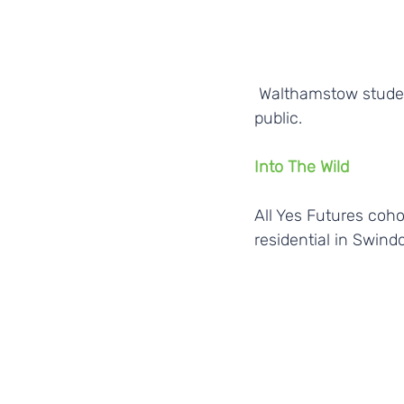
 Walthamstow students testing out their ideas for social change on members of the 
public. 
Into The Wild
All Yes Futures coho
residential in Swind