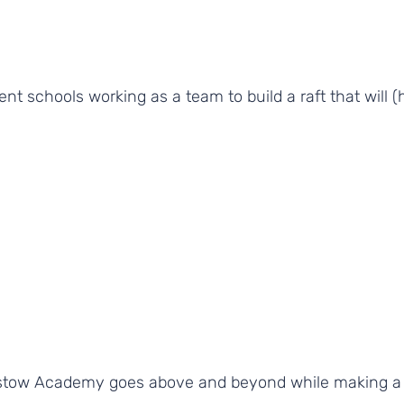
ent schools working as a team to build a raft that will (
stow Academy goes above and beyond while making a s