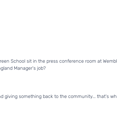
Green School sit in the press conference room at Wembl
gland Manager's job?
nd giving something back to the community... that's wh