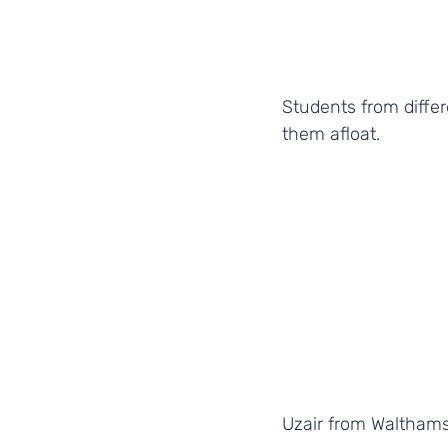
Students from differ
them afloat.
Uzair from Waltham