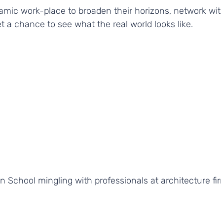
amic work-place to broaden their horizons, network wit
t a chance to see what the real world looks like. 
 School mingling with professionals at architecture fi