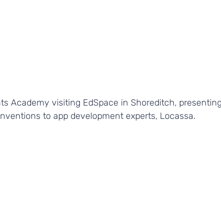
ts Academy visiting EdSpace in Shoreditch, presenting
 inventions to app development experts, Locassa.