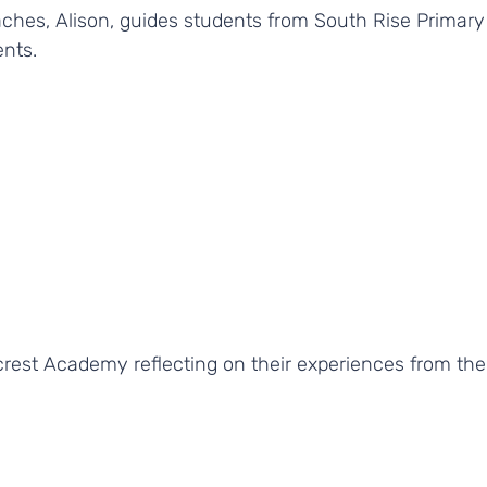
ches, Alison, guides students from South Rise Primary
ents.
rest Academy reflecting on their experiences from th