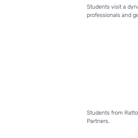
Students visit a dyn
professionals and ge
Students from Ratton
Partners. 