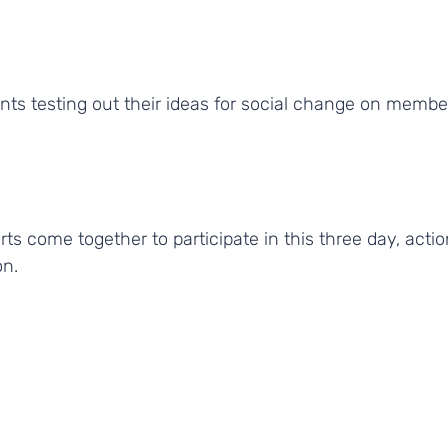
rts come together to participate in this three day, act
on.