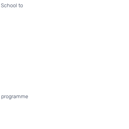
 School to 
e programme 