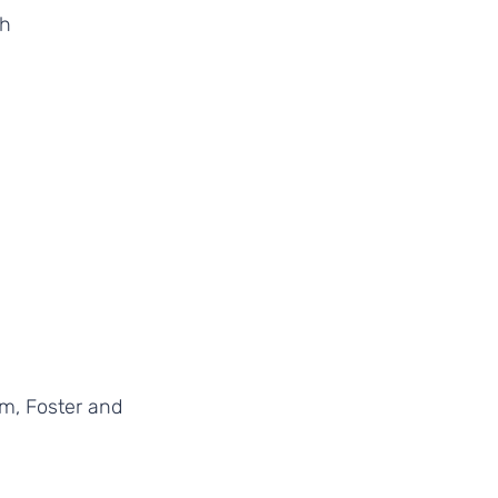
h 
rm, Foster and 