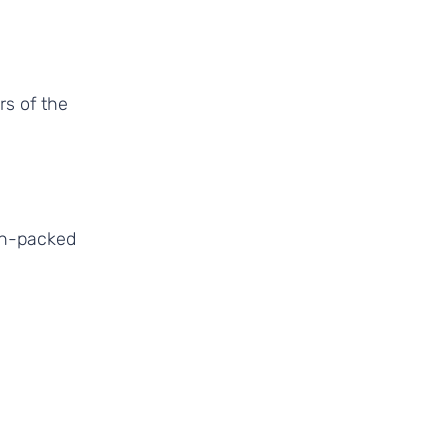
ion-packed 