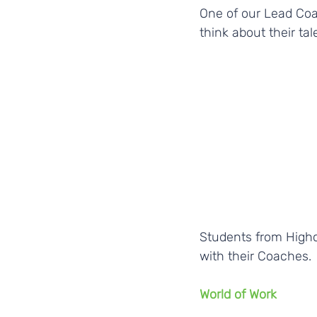
One of our Lead Coa
think about their tal
Students from Highc
with their Coaches. 
World of Work