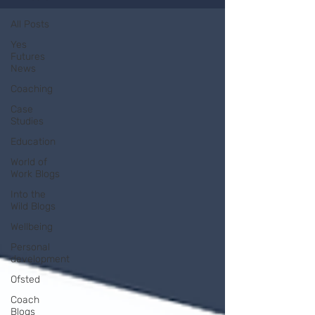
All Posts
Yes
Futures
News
Coaching
Case
Studies
Education
World of
Work Blogs
Into the
Wild Blogs
Wellbeing
Personal
development
Ofsted
Coach
Blogs