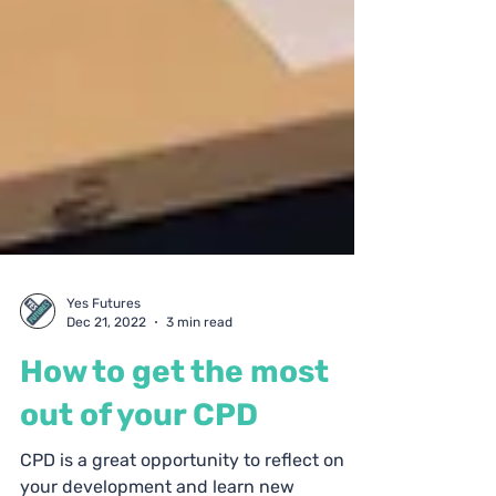
Yes Futures
Dec 21, 2022
3 min read
How to get the most
out of your CPD