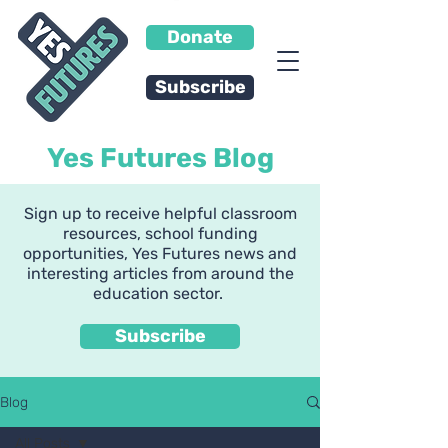
Donate
Subscribe
Yes Futures Blog
Sign up to receive helpful classroom
resources, school funding
opportunities, Yes Futures news and
interesting articles from around the
education sector.
Subscribe
Blog
All Posts