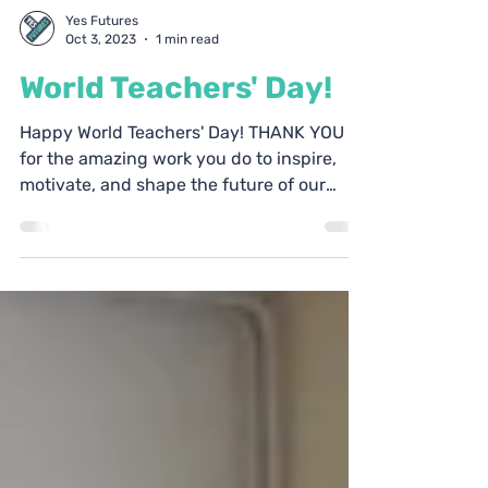
Yes Futures
Oct 3, 2023
1 min read
World Teachers' Day!
Happy World Teachers' Day! THANK YOU
for the amazing work you do to inspire,
motivate, and shape the future of our
society through the...