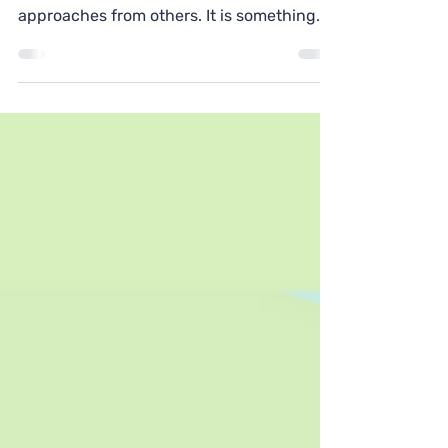
CPD is a great opportunity to reflect on
your development and learn new
approaches from others. It is something
your school is obligated...