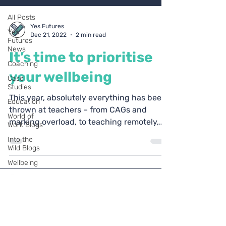
All Posts
Yes Futures
Yes
Dec 21, 2022
2 min read
Futures
News
It’s time to prioritise
Coaching
your wellbeing
Case
Studies
This year, absolutely everything has been
Education
thrown at teachers – from CAGs and
World of
marking overload, to teaching remotely,
Work Blogs
supporting student...
Into the
Wild Blogs
Wellbeing
Personal
development
Ofsted
Coach
Yes Futures
Blogs