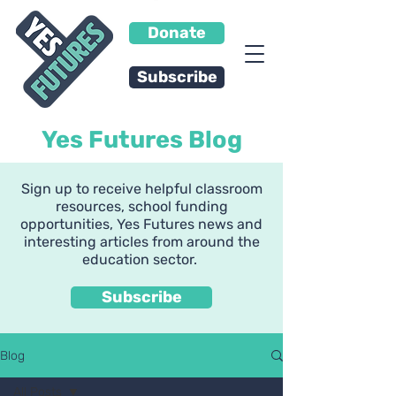
Donate
Subscribe
Yes Futures Blog
Sign up to receive helpful classroom
resources, school funding
opportunities, Yes Futures news and
interesting articles from around the
education sector.
Subscribe
Blog
All Posts