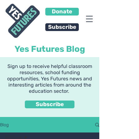
Donate
Subscribe
Yes Futures Blog
Sign up to receive helpful classroom
resources, school funding
opportunities, Yes Futures news and
interesting articles from around the
education sector.
Subscribe
Blog
All Posts