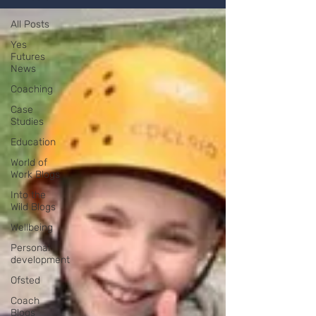
All Posts
Yes
Futures
News
Coaching
Case
Studies
Education
World of
Work Blogs
Into the
Wild Blogs
Wellbeing
Personal
development
Ofsted
Coach
Blogs