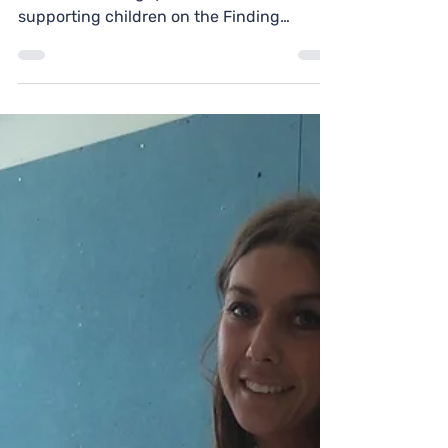
Tom is a Co-Coach at Welbourne Primary
School, in Haringey. When he's not
supporting children on the Finding
Futures programme, he works...