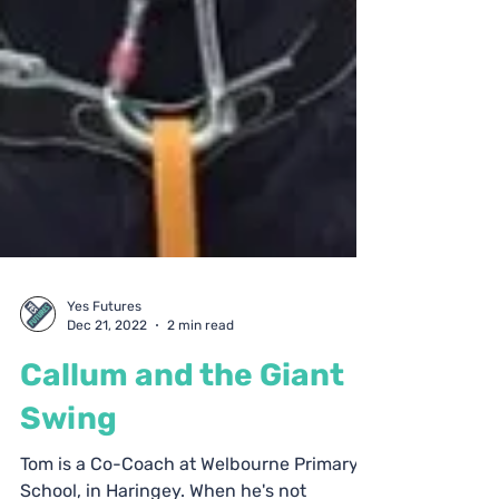
Yes Futures
Dec 21, 2022
2 min read
Callum and the Giant
Swing