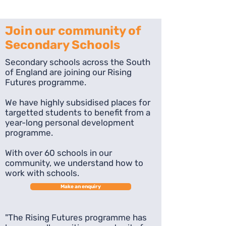
Join our community of
Secondary Schools
Secondary schools across the South
of England are joining our Rising
Futures programme.
We have highly subsidised places for
targetted students to benefit from a
year-long personal development
programme.
With over 60 schools in our
community, we understand how to
work with schools.
Make an enquiry
"The Rising Futures programme has