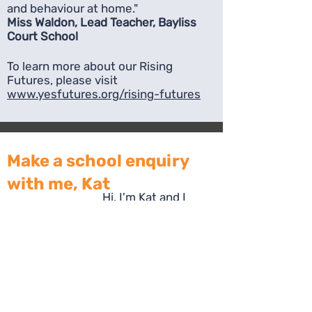
and behaviour at home."
Miss Waldon, Lead Teacher, Bayliss
Court School
To learn more about our Rising
Futures, please visit
www.yesfutures.org/rising-futures
Make a school enquiry
with me, Kat
Hi, I'm Kat and I
manage all of our
school partnerships.
I'd love to talk to you
about becoming
part of our network
of schools.
Complete the form