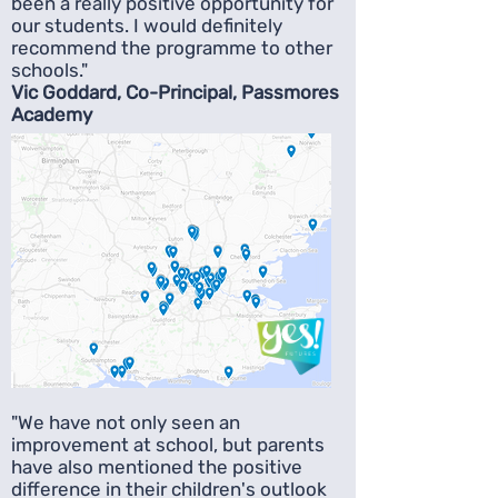
been a really positive opportunity for
our students. I would definitely
recommend the programme to other
schools."
Vic Goddard, Co-Principal, Passmores
Academy
"We have not only seen an
improvement at school, but parents
have also mentioned the positive
difference in their children's outlook