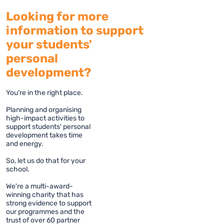
Looking for more
information to support
your students'
personal
development?
You're in the right place.
Planning and organising
high-impact activities to
support students' personal
development takes time
and energy.
So, let us do that for your
school.
We're a multi-award-
winning charity that has
strong evidence to support
our programmes and the
trust of over 60 partner