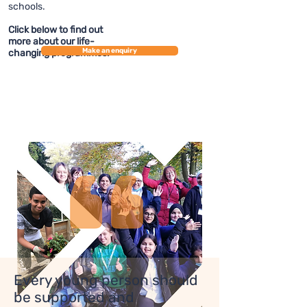
schools.
Click below to find out
more about our life-
Make an enquiry
changing programmes.
Every young person should
be supported and