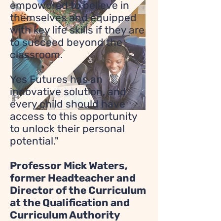
empowered to believe in
themselves and equipped
with key life skills if they are
to succeed beyond the
classroom.
Yes Futures has an
innovative solution, and
every child should have
access to this opportunity
to unlock their personal
potential."
Professor Mick Waters,
former Headteacher and
Director of the Curriculum
at the Qualification and
Curriculum Authority