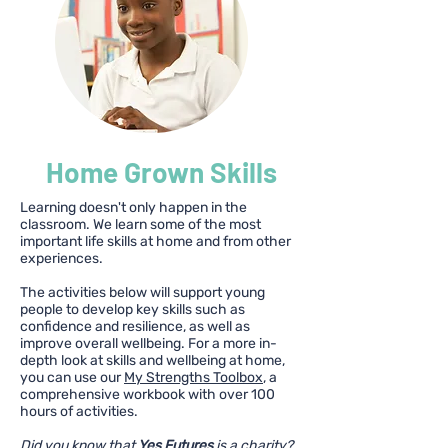
Home Grown Skills
Learning doesn't only happen in the
classroom. We learn some of the most
important life skills at home and from other
experiences.
The activities below will support young
people to develop key skills such as
confidence and resilience, as well as
improve overall wellbeing. For a more in-
depth look at skills and wellbeing at home,
you can use our
My Strengths Toolbox
, a
comprehensive workbook with over 100
hours of activities.
Did you know that
Yes Futures
is a charity?