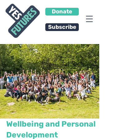
Donate
Subscribe
Wellbeing and Personal
Development