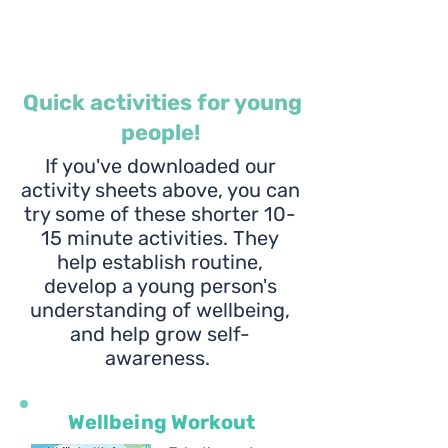
Quick activities for young
people!
If you've downloaded our
activity sheets above, you can
try some of these shorter 10-
15 minute activities. They
help establish routine,
develop a young person's
understanding of wellbeing,
and help grow self-
awareness.
Wellbeing Workout