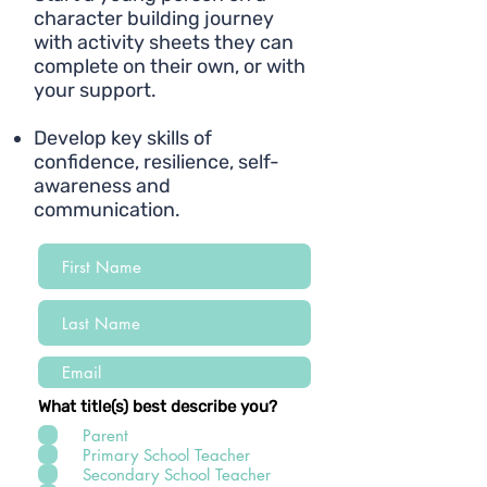
character building journey
with activity sheets they can
complete on their own, or with
your support.
Develop key skills of
confidence, resilience, self-
awareness and
communication.
What title(s) best describe you?
Parent
Primary School Teacher
Secondary School Teacher