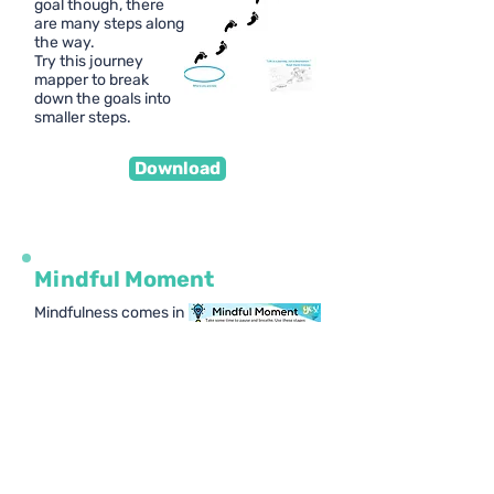
goal though, there
are many steps along
the way.
Try this journey
mapper to break
down the goals into
smaller steps.
Download
Mindful Moment
Mindfulness comes in
many shapes and
sizes. It's important
we become mindful in
a way that suits us.
We break down
mindfulness into 5
easy steps for young
people to try.