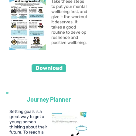
Take these steps
to put your mental
wellbeing first, and
give it the workout
it deserves. It
takes a good
routine to develop
resilience and
positive wellbeing.
Download
Journey Planner
Setting goals is a
great way to get a
young person
thinking about their
future. To reach a