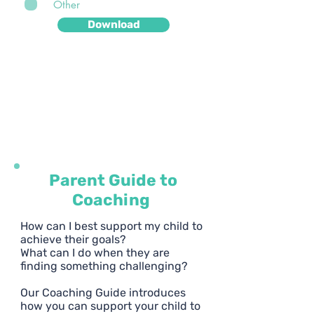
Other
Download
We will only use your email address to send you
more free resources, weekly news and helpful
tips. You can unsubscribe from our mailing list at
any time - but we hope you won't want to!
Parent Guide to
Coaching
How can I best support my child to
achieve their goals?
What can I do when they are
finding something challenging?
Our Coaching Guide introduces
how you can support your child to