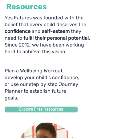
Resources
Yes Futures was founded with the
belief that every child deserves the
confidence
and
self-esteem
they
need to
fulfil their personal potential.
Since 2012, we have been working
hard to achieve this vision.
Plan a Wellbeing Workout,
develop your child's confidence,
or use our step by step Journey
Planner to establish future
goals.
Explore Free Resources