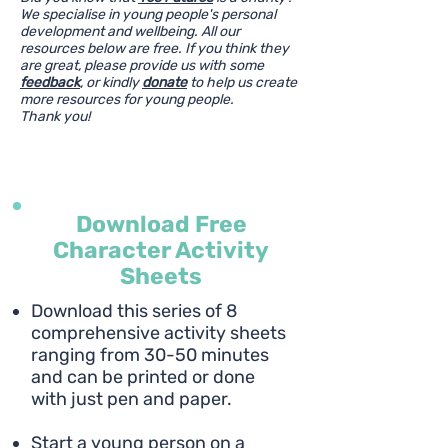
We specialise in young people's personal
development and wellbeing. All our
resources below are free. If you think they
are great, please provide us with some
feedback
, or kindly
donate
to help us create
more resources for young people.
Thank you!
Download Free
Character Activity
Sheets
Download this series of 8
comprehensive activity sheets
ranging from 30-50 minutes
and can be printed or done
with just pen and paper.
Start a young person on a