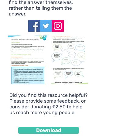
find the answer themselves,
rather than telling them the
answer.
Did you find this resource helpful?
Please provide some
feedback
, or
consider
donating £2.50
to help
us reach more young people.
Download