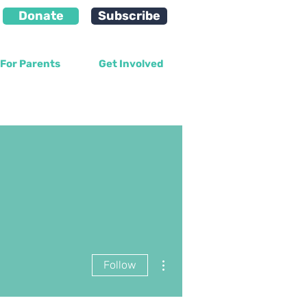
Donate
Subscribe
For Parents
Get Involved
More actions
Follow