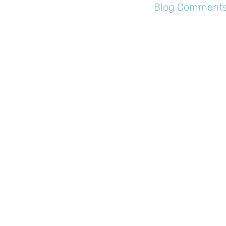
Profile
Blog Comment