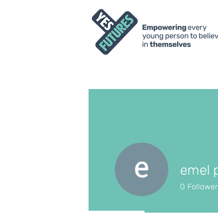
emel 
0
Followe