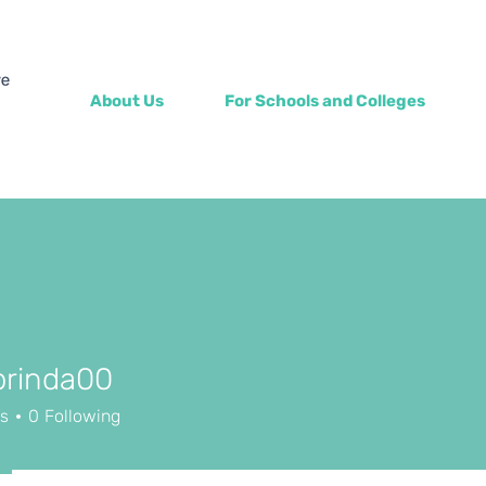
About Us
For Schools and Colleges
prinda00
rs
0
Following