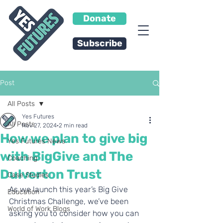
Donate
Subscribe
Post
All Posts
Yes Futures
All Posts
Nov 27, 2024
2 min read
How we plan to give big
Yes Futures News
with BigGive and The
Coaching
Dulverton Trust
Case Studies
As we launch this year’s Big Give 
Education
Christmas Challenge, we’ve been 
World of Work Blogs
asking you to consider how you can 