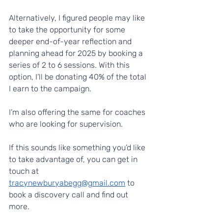
Alternatively, I figured people may like 
to take the opportunity for some 
deeper end-of-year reflection and 
planning ahead for 2025 by booking a 
series of 2 to 6 sessions. With this 
option, I’ll be donating 40% of the total 
I earn to the campaign.
I’m also offering the same for coaches 
who are looking for supervision.
If this sounds like something you’d like 
to take advantage of, you can get in 
touch at 
tracynewburyabegg@gmail.com
 to 
book a discovery call and find out 
more.