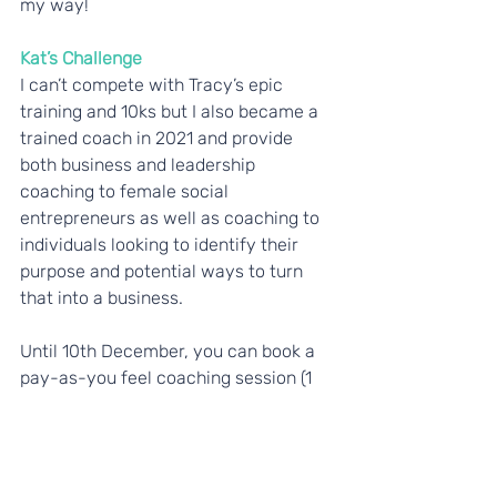
my way!
Kat’s Challenge
I can’t compete with Tracy’s epic 
training and 10ks but I also became a 
trained coach in 2021 and provide 
both business and leadership 
coaching to female social 
entrepreneurs as well as coaching to 
individuals looking to identify their 
purpose and potential ways to turn 
that into a business. 
Until 10th December, you can book a 
pay-as-you feel coaching session (1 
hour) with me. I’ll ask you to make 
your pay-as-you-feel payment via 
our Big Give campaign page, so the 
whole payment will be a donation to 