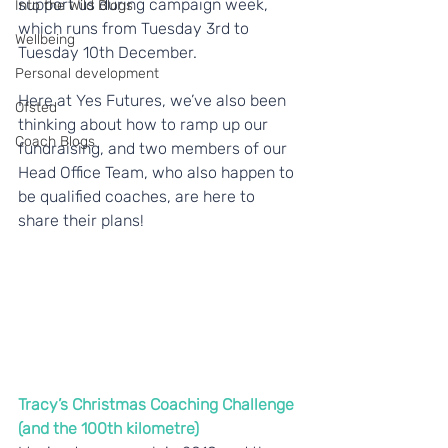
support us during campaign week, 
Into the Wild Blogs
which runs from Tuesday 3rd to 
Wellbeing
Tuesday 10th December.
Personal development
Here at Yes Futures, we’ve also been 
Ofsted
thinking about how to ramp up our 
Coach Blogs
fundraising, and two members of our 
Head Office Team, who also happen to 
be qualified coaches, are here to 
share their plans!
Tracy’s Christmas Coaching Challenge 
(and the 100th kilometre)