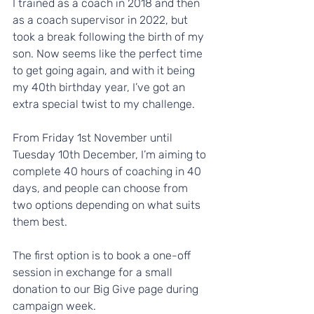
I trained as a coach in 2018 and then 
as a coach supervisor in 2022, but 
took a break following the birth of my 
son. Now seems like the perfect time 
to get going again, and with it being 
my 40th birthday year, I’ve got an 
extra special twist to my challenge. 
From Friday 1st November until 
Tuesday 10th December, I’m aiming to 
complete 40 hours of coaching in 40 
days, and people can choose from 
two options depending on what suits 
them best.
The first option is to book a one-off 
session in exchange for a small 
donation to our Big Give page during 
campaign week.