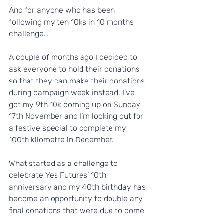
And for anyone who has been 
following my ten 10ks in 10 months 
challenge…
A couple of months ago I decided to 
ask everyone to hold their donations 
so that they can make their donations 
during campaign week instead. I’ve 
got my 9th 10k coming up on Sunday 
17th November and I’m looking out for 
a festive special to complete my 
100th kilometre in December. 
What started as a challenge to 
celebrate Yes Futures’ 10th 
anniversary and my 40th birthday has 
become an opportunity to double any 
final donations that were due to come 