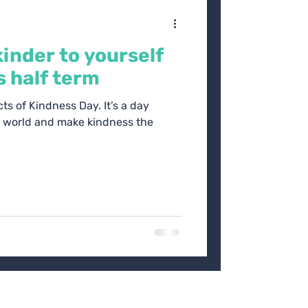
kinder to yourself
s half term
s of Kindness Day. It’s a day
r world and make kindness the