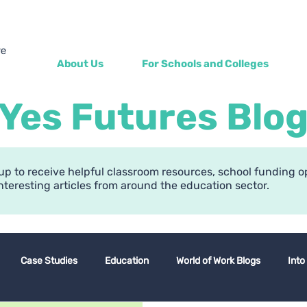
About Us
For Schools and Colleges
Yes Futures Blo
up to receive helpful classroom resources, school funding o
nteresting articles from around the education sector.
Case Studies
Education
World of Work Blogs
Into