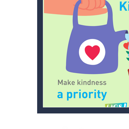
Personal development
Ofsted
C