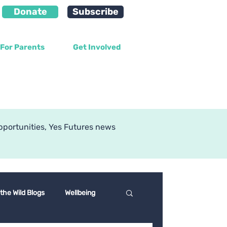
Donate
Subscribe
For Parents
Get Involved
g
pportunities, Yes Futures news
 the Wild Blogs
Wellbeing