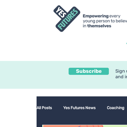
Subscribe
Sign 
and i
All Posts
Yes Futures News
Coaching