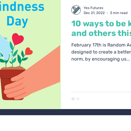
oach Blogs
Yes Futures
Dec 21, 2022
3 min read
10 ways to be 
and others thi
February 17th is Random Act
designed to create a bette
norm, by encouraging us...