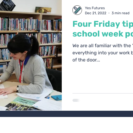
oach Blogs
Yes Futures
Dec 21, 2022
3 min read
Four Friday ti
school week po
We are all familiar with the
everything into your work b
of the door...