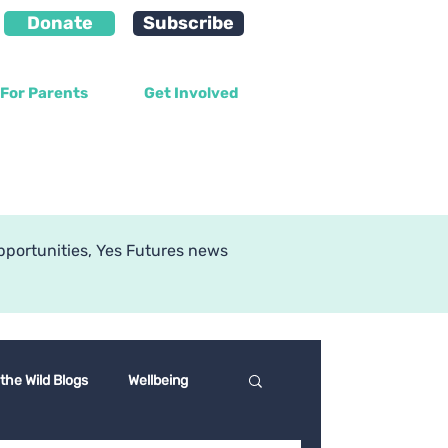
Donate
Subscribe
For Parents
Get Involved
g
pportunities, Yes Futures news
 the Wild Blogs
Wellbeing