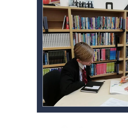
Personal development
Ofsted
C