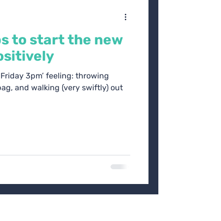
ps to start the new
sitively
 ‘Friday 3pm’ feeling: throwing
ag, and walking (very swiftly) out