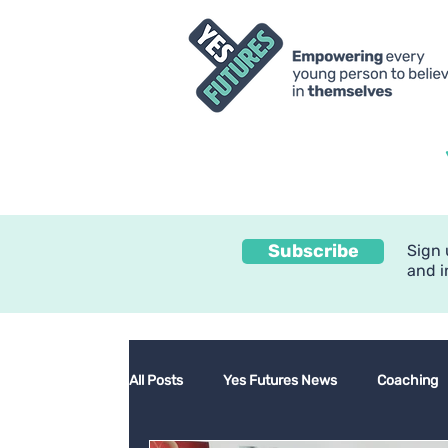
Subscribe
Sign 
and i
All Posts
Yes Futures News
Coaching