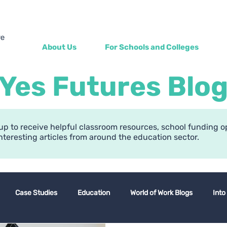
About Us
For Schools and Colleges
Yes Futures Blo
up to receive helpful classroom resources, school funding o
nteresting articles from around the education sector.
Case Studies
Education
World of Work Blogs
Into