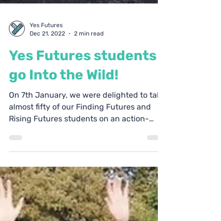
Yes Futures
Dec 21, 2022
2 min read
Yes Futures students
go Into the Wild!
On 7th January, we were delighted to take
almost fifty of our Finding Futures and
Rising Futures students on an action-
packed Into the...