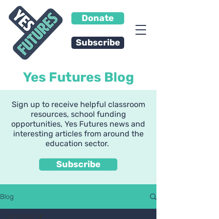
Donate
Subscribe
Yes Futures Blog
Sign up to receive helpful classroom
resources, school funding
opportunities, Yes Futures news and
interesting articles from around the
education sector.
Subscribe
Blog
All Posts