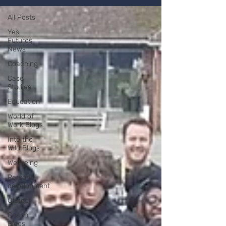
All Posts
Yes
Futures
News
Coaching
Case
Studies
Education
World of
Work Blogs
Into the
Wild Blogs
Wellbeing
Personal
development
Ofsted
Coach
Blogs