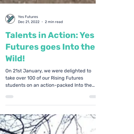
Yes Futures
Dec 21, 2022
2 min read
Talents in Action: Yes
Futures goes Into the
Wild!
On 21st January, we were delighted to
take over 100 of our Rising Futures
students on an action-packed Into the
Wild weekend! Held at...