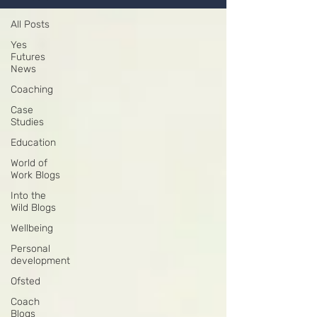
All Posts
Yes
Futures
News
Coaching
Case
Studies
Education
World of
Work Blogs
Into the
Wild Blogs
Wellbeing
Personal
development
Ofsted
Coach
Blogs