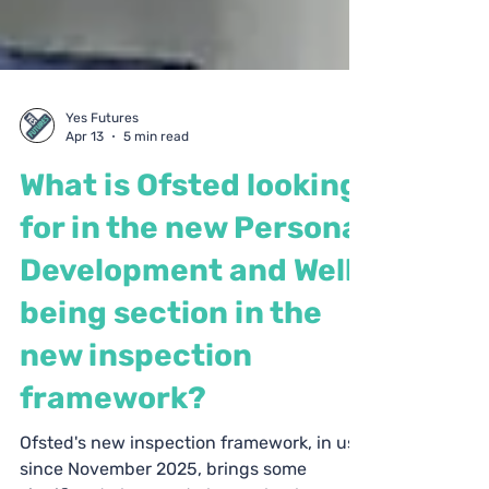
Yes Futures
Apr 13
5 min read
What is Ofsted looking
for in the new Personal
Development and Well-
being section in the
new inspection
framework?
Ofsted's new inspection framework, in use