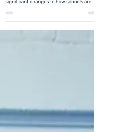
since November 2025, brings some
significant changes to how schools are
evaluated — and Personal Development
and Well-being remains one of the most
important areas for schools to get right.
Here's what you need to know.