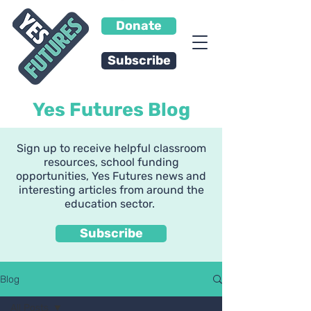
Donate
Subscribe
Yes Futures Blog
Sign up to receive helpful classroom
resources, school funding
opportunities, Yes Futures news and
interesting articles from around the
education sector.
Subscribe
Blog
All Posts