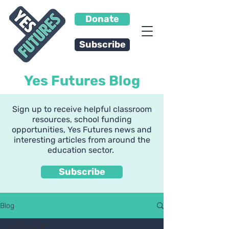
Donate
Subscribe
Yes Futures Blog
Sign up to receive helpful classroom
resources, school funding
opportunities, Yes Futures news and
interesting articles from around the
education sector.
Subscribe
Blog
All Posts