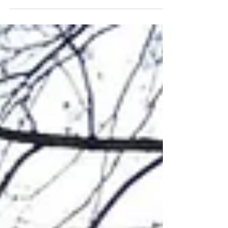
students on an action-packed Into the
Wild weekend! Held at...