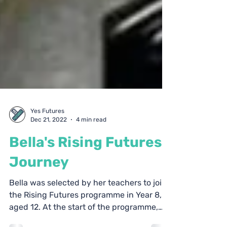
Yes Futures
Dec 21, 2022
4 min read
Bella's Rising Futures
Journey
Bella was selected by her teachers to join
the Rising Futures programme in Year 8,
aged 12. At the start of the programme,