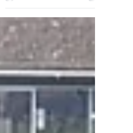
Bella was a...