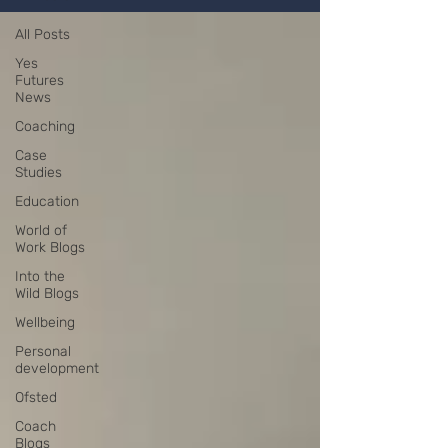
All Posts
Yes
Futures
News
Coaching
Case
Studies
Education
World of
Work Blogs
Into the
Wild Blogs
Wellbeing
Personal
development
Ofsted
Coach
Blogs