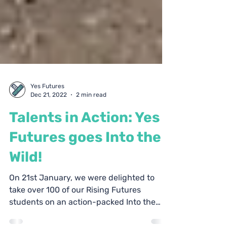
Yes Futures
Dec 21, 2022
2 min read
Talents in Action: Yes
Futures goes Into the
Wild!
On 21st January, we were delighted to
take over 100 of our Rising Futures