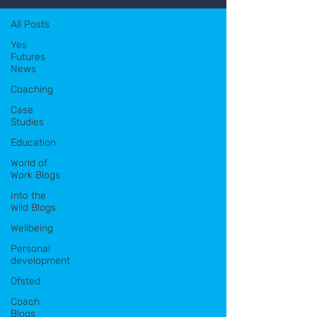
All Posts
Yes
Futures
News
Coaching
Case
Studies
Education
World of
Work Blogs
Into the
Wild Blogs
Wellbeing
Personal
development
Ofsted
Coach
Blogs