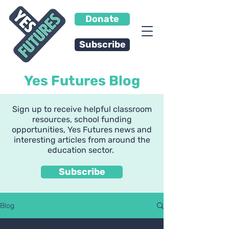
Donate
Subscribe
Yes Futures Blog
Sign up to receive helpful classroom
resources, school funding
opportunities, Yes Futures news and
interesting articles from around the
education sector.
Subscribe
Blog
All Posts