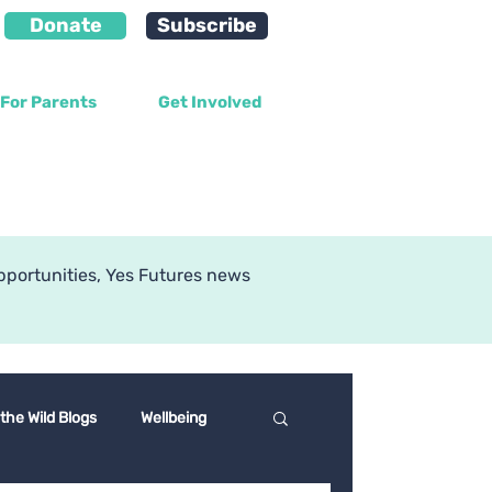
Donate
Subscribe
For Parents
Get Involved
g
pportunities, Yes Futures news
 the Wild Blogs
Wellbeing