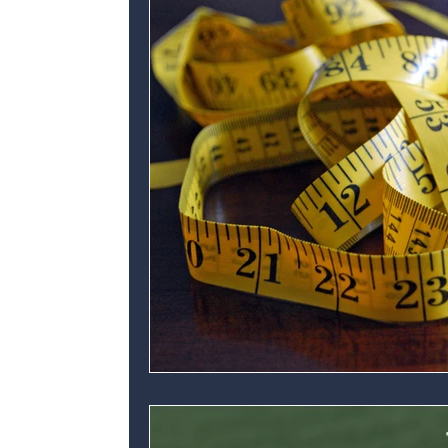
Personal development
Ofsted
C