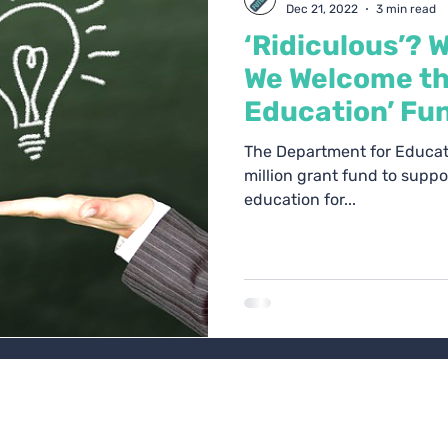
Dec 21, 2022
3 min read
‘Ridiculous’? 
We Welcome th
Education’ Fu
The Department for Educat
million grant fund to supp
education for...
l House