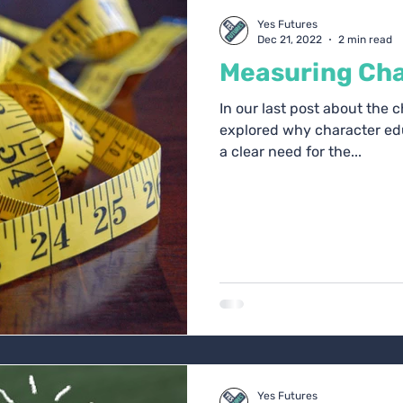
oach Blogs
Yes Futures
Dec 21, 2022
2 min read
Measuring Cha
In our last post about the 
explored why character edu
a clear need for the...
Yes Futures