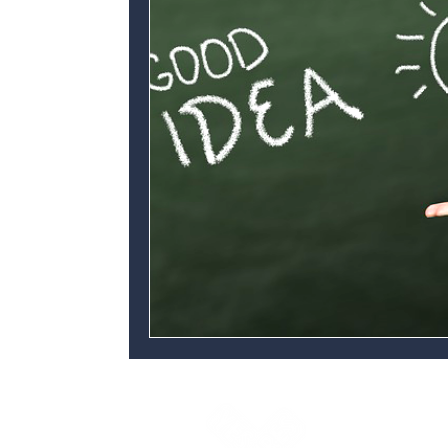
Yes Futures
3 Space Internationa