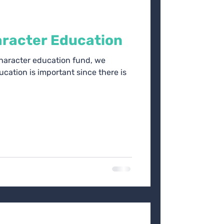
racter Education
character education fund, we
cation is important since there is