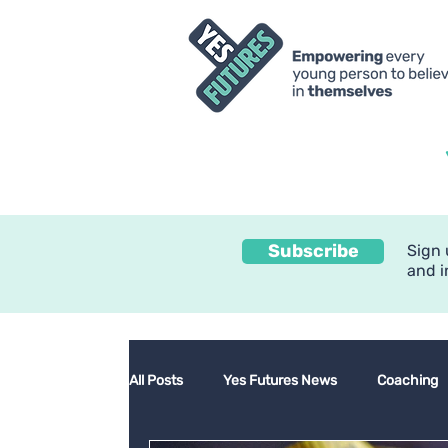
Subscribe
Sign 
and i
All Posts
Yes Futures News
Coaching