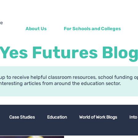
About Us
For Schools and Colleges
Yes Futures Blo
up to receive helpful classroom resources, school funding o
nteresting articles from around the education sector.
Case Studies
Education
World of Work Blogs
Into