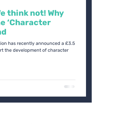
We think not! Why
e ‘Character
nd
ion has recently announced a £3.5
ort the development of character