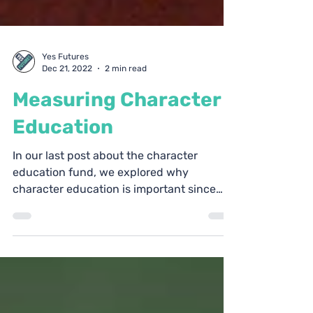
Yes Futures
Dec 21, 2022
2 min read
Measuring Character
Education
In our last post about the character
education fund, we explored why
character education is important since
there is a clear need for the...