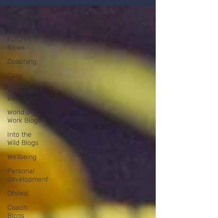
All Posts
Yes
Futures
News
Coaching
Case
Studies
Education
World of
Work Blogs
Into the
Wild Blogs
Wellbeing
Personal
development
Ofsted
Coach
Blogs