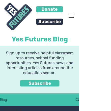
Donate
Subscribe
Yes Futures Blog
Sign up to receive helpful classroom
resources, school funding
opportunities, Yes Futures news and
interesting articles from around the
education sector.
Subscribe
Blog
All Posts