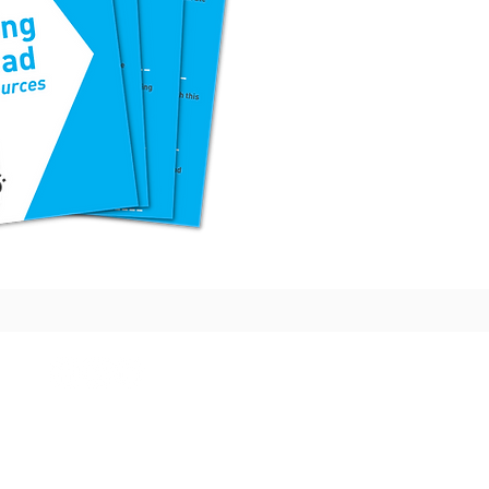
lleges
More