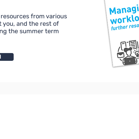
 resources from various
 you, and the rest of
ing the summer term
d
l House
nt
 7QD
About Us
For Schools and Co