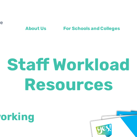
About Us
For Schools and Colleges
Staff Workload
Resources
working