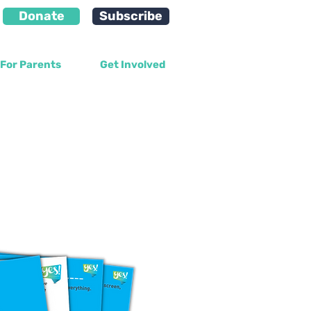
Donate
Subscribe
For Parents
Get Involved