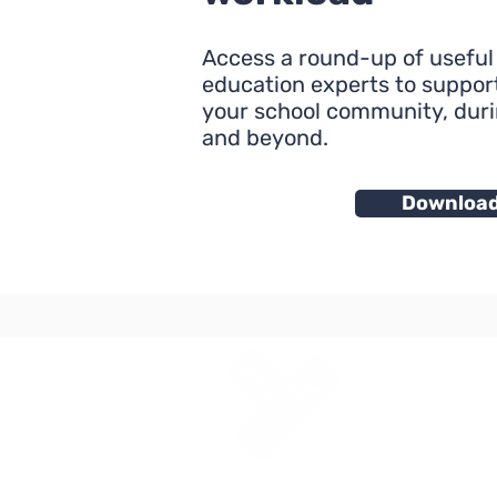
Access a round-up of useful
education experts to support
your school community, dur
and beyond.
Downloa
Yes Futures
3 Space Internationa
6 Canterbury Cresce
Brixton London SW9