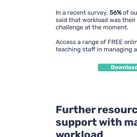
In a recent survey,
56%
of o
said that workload was their
challenge at the moment.
Access a range of FREE onlin
teaching staff in managing 
Downloa
Further resourc
support with m
workload