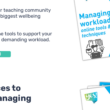
ur teaching community
 biggest wellbeing
e tools to support your
a demanding workload.
d
es to
anaging