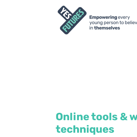
Online tools & 
techniques