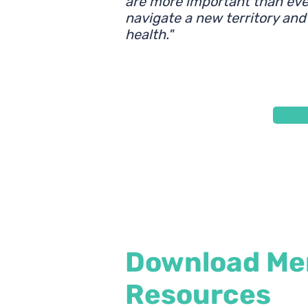
are more important than ever
navigate a new territory and
health."
Download Men
Resources