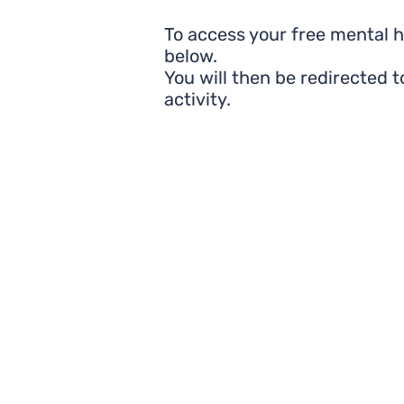
To access your free mental 
below.
You will then be redirected 
activity.