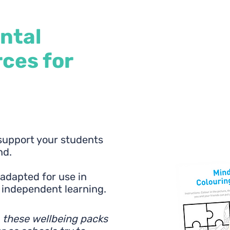
ntal
ces for
 support your students
nd.
e adapted for use in
r independent learning.
, these wellbeing packs