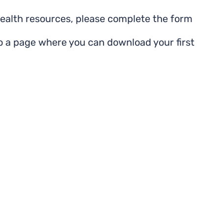
health resources, please complete the form
to a page where you can download your first