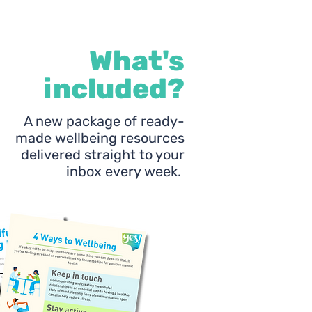
What's
included?
A new package of ready-
made wellbeing resources
delivered straight to your
inbox every week.