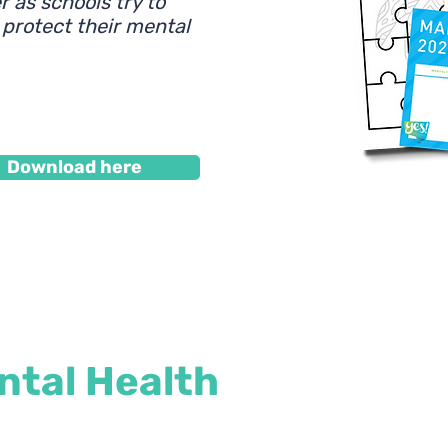
 as schools try to
 protect their mental
Download here
tal Health