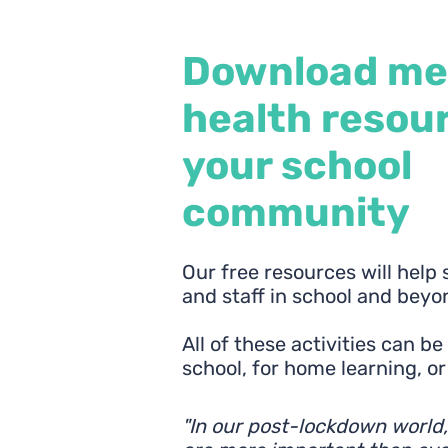
Download me
health resour
your school
community
Our free resources will help
and staff in school and beyo
All of these activities can b
school, for home learning, o
"In our post-lockdown world