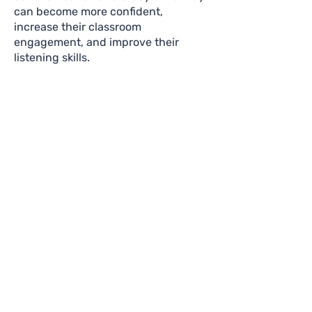
can become more confident,
increase their classroom
engagement, and improve their
listening skills.