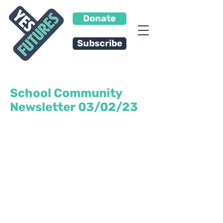
Donate
Subscribe
School Community
Newsletter 03/02/23