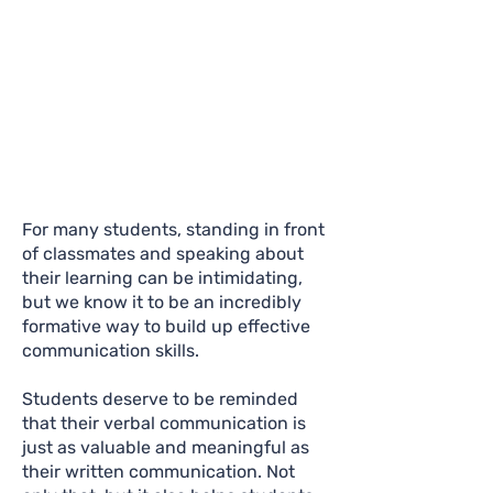
For many students, standing in front
of classmates and speaking about
their learning can be intimidating,
but we know it to be an incredibly
formative way to build up effective
communication skills.
Students deserve to be reminded
that their verbal communication is
just as valuable and meaningful as
their written communication. Not