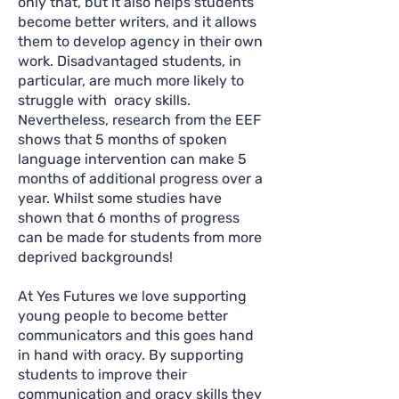
only that, but it also helps students
become better writers, and it allows
them to develop agency in their own
work. Disadvantaged students, in
particular, are much more likely to
struggle with oracy skills.
Nevertheless, research from the EEF
shows that 5 months of spoken
language intervention can make 5
months of additional progress over a
year. Whilst some studies have
shown that 6 months of progress
can be made for students from more
deprived backgrounds!
At Yes Futures we love supporting
young people to become better
communicators and this goes hand
in hand with oracy. By supporting
students to improve their
communication and oracy skills they