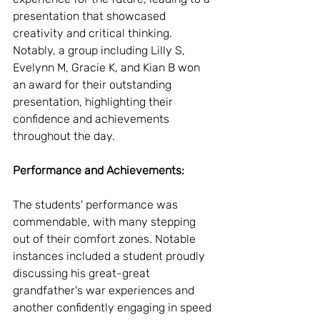
presentation that showcased 
creativity and critical thinking. 
Notably, a group including Lilly S, 
Evelynn M, Gracie K, and Kian B won 
an award for their outstanding 
presentation, highlighting their 
confidence and achievements 
throughout the day.
Performance and Achievements:
The students' performance was 
commendable, with many stepping 
out of their comfort zones. Notable 
instances included a student proudly 
discussing his great-great 
grandfather's war experiences and 
another confidently engaging in speed 