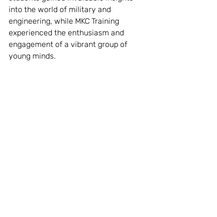
into the world of military and 
engineering, while MKC Training 
experienced the enthusiasm and 
engagement of a vibrant group of 
young minds.