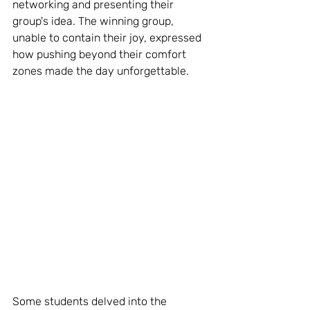
networking and presenting their 
group's idea. The winning group, 
unable to contain their joy, expressed 
how pushing beyond their comfort 
zones made the day unforgettable.
Some students delved into the 