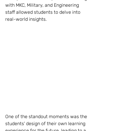
with MKC, Military, and Engineering 
staff allowed students to delve into 
real-world insights.
One of the standout moments was the 
students' design of their own learning 
experience for the future, leading to a 