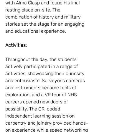
with Alma Clasp and found his final 
resting place on-site. The 
combination of history and military 
stories set the stage for an engaging 
and educational experience.
Activities:
Throughout the day, the students 
actively participated in a range of 
activities, showcasing their curiosity 
and enthusiasm. Surveyor's cameras 
and instruments became tools of 
exploration, and a VR tour of NHS 
careers opened new doors of 
possibility. The QR-coded 
independent learning session on 
carpentry and joinery provided hands-
on experience while speed networking 