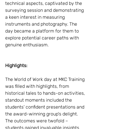
technical aspects, captivated by the 
surveying session and demonstrating 
a keen interest in measuring 
instruments and photography. The 
day became a platform for them to 
explore potential career paths with 
genuine enthusiasm.
Highlights:
The World of Work day at MKC Training 
was filled with highlights, from 
historical tales to hands-on activities, 
standout moments included the 
students' confident presentations and 
the award-winning group's delight. 
The outcomes were twofold – 
students gained invaluable insights 