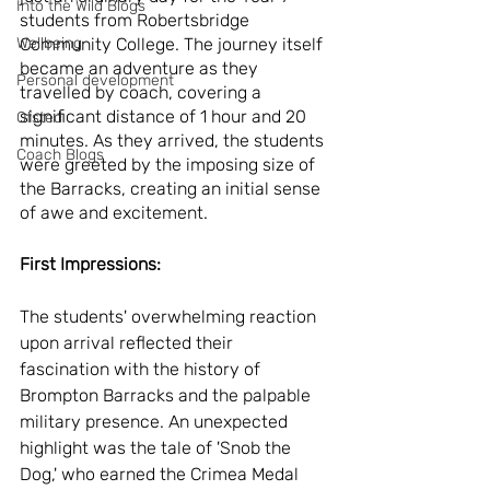
Into the Wild Blogs
students from Robertsbridge 
Wellbeing
Community College. The journey itself 
became an adventure as they 
Personal development
travelled by coach, covering a 
significant distance of 1 hour and 20 
Ofsted
minutes. As they arrived, the students 
Coach Blogs
were greeted by the imposing size of 
the Barracks, creating an initial sense 
of awe and excitement.
First Impressions:
The students' overwhelming reaction 
upon arrival reflected their 
fascination with the history of 
Brompton Barracks and the palpable 
military presence. An unexpected 
highlight was the tale of 'Snob the 
Dog,' who earned the Crimea Medal 