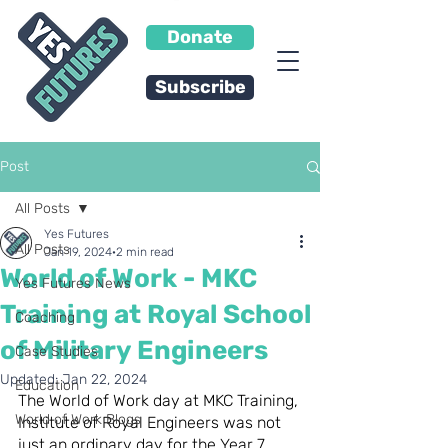
Donate
Subscribe
Post
All Posts
Yes Futures
All Posts
Jan 19, 2024
2 min read
World of Work - MKC
Yes Futures News
Training at Royal School
Coaching
of Military Engineers
Case Studies
Updated:
Jan 22, 2024
Education
The World of Work day at MKC Training, 
World of Work Blogs
Institute of Royal Engineers was not 
just an ordinary day for the Year 7 