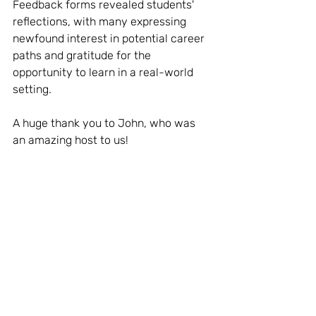
Feedback forms revealed students' 
reflections, with many expressing 
newfound interest in potential career 
paths and gratitude for the 
opportunity to learn in a real-world 
setting.
A huge thank you to John, who was 
an amazing host to us!
Quote from Jess, the Programme 
Manager:
"It was amazing to see the 
interactivity and engagement from 
the students, and the hosts who ran it 
professionally were incredible with 
the young people."