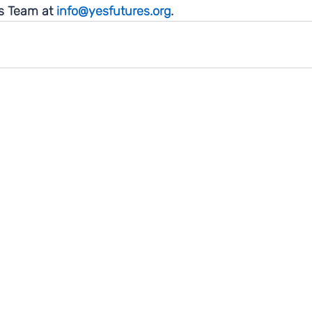
 Team at 
info@yesfutures.org
. 