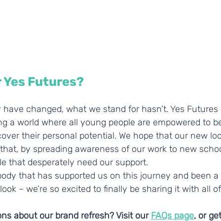
r Yes Futures?
 have changed, what we stand for hasn’t. Yes Futures
ng a world where all young people are empowered to bel
ver their personal potential. We hope that our new look
st that, by spreading awareness of our work to new schoo
e that desperately need our support. 
ody that has supported us on this journey and been a p
ok – we’re so excited to finally be sharing it with all of
s about our brand refresh? Visit our 
FAQs page
, or ge