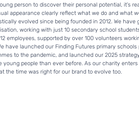
ng person to discover their personal potential, it’s rea
sual appearance clearly reflect what we do and what we
stically evolved since being founded in 2012. We have 
sation, working with just 10 secondary school students i
f 12 employees, supported by over 100 volunteers worki
 We have launched our Finding Futures primary schools
mes to the pandemic, and launched our 2025 strategy,
e young people than ever before. As our charity enters
at the time was right for our brand to evolve too. 