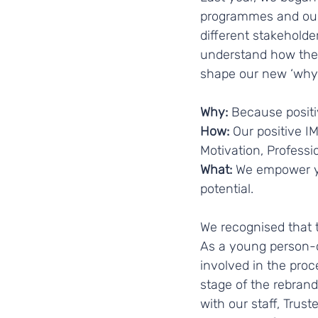
programmes and our 
different stakeholder
understand how they
shape our new ‘why’,
Why: 
Because positiv
How: 
Our positive I
Motivation, Professio
What:
 We empower yo
potential. 
We recognised that t
As a young person-ce
involved in the proc
stage of the rebrand
with our staff, Tru