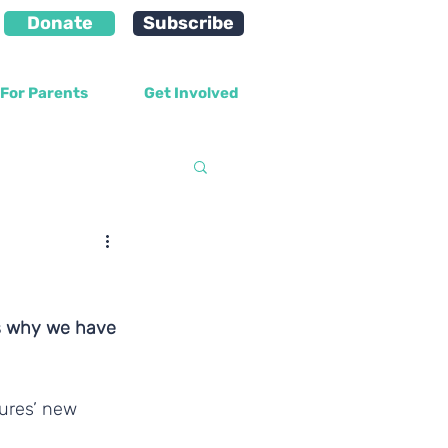
Donate
Subscribe
For Parents
Get Involved
velopment
ns why we have 
ures’ new 