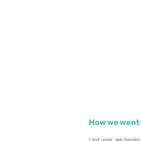
How we went 
Last year, we began 