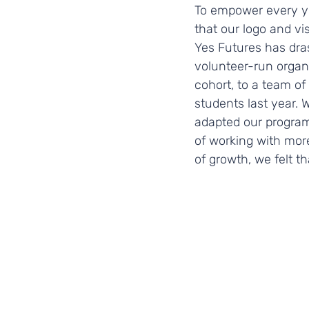
To empower every you
that our logo and vi
Yes Futures has dra
volunteer-run organi
cohort, to a team o
students last year.
adapted our program
of working with mor
of growth, we felt th