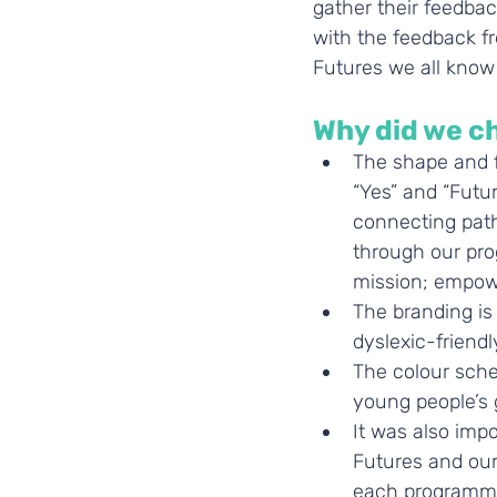
gather their feedbac
with the feedback f
Futures we all know
Why did we c
The shape and f
“Yes” and “Futur
connecting path
through our pro
mission; empowe
The branding is 
dyslexic-friendly
The colour schem
young people’s 
It was also impo
Futures and our
each programme 