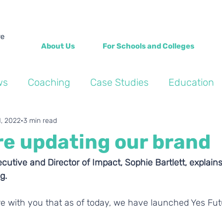
About Us
For Schools and Colleges
ws
Coaching
Case Studies
Education
Into the Wild Blogs
Wellbeing
Personal de
1, 2022
3 min read
re updating our brand
cutive and Director of Impact, Sophie Bartlett, explai
g.
re with you that as of today, we have launched Yes Fut