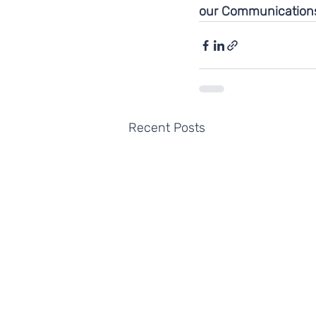
our Communications
Recent Posts