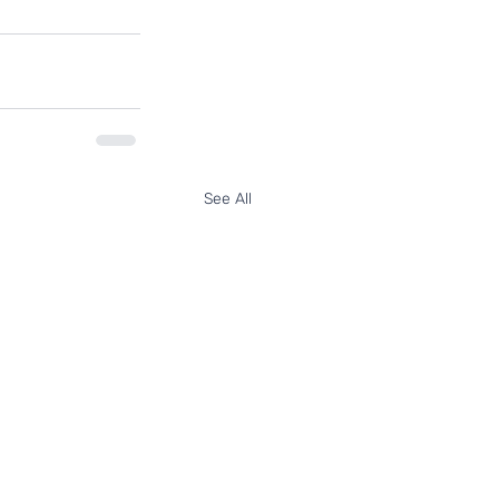
See All