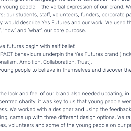
young people – the verbal expression of our brand. W
s; our students, staff, volunteers, funders, corporate pa
 would describe Yes Futures and our work. We used th
 ‘how’ and ‘what’, our core purpose.
e futures begin with self belief. 
MPACT behaviours underpin the Yes Futures brand (Inclu
nalism, Ambition, Collaboration, Trust). 
ung people to believe in themselves and discover thei
he look and feel of our brand also needed updating, in l
ntred charity, it was key to us that young people were
ess. We worked with a designer and using the feedback 
ing, came up with three different design options. We r
stees, volunteers and some of the young people on our 