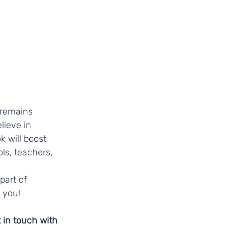
 remains 
ieve in 
 will boost 
ls, teachers, 
art of 
 you! 
t in touch with 