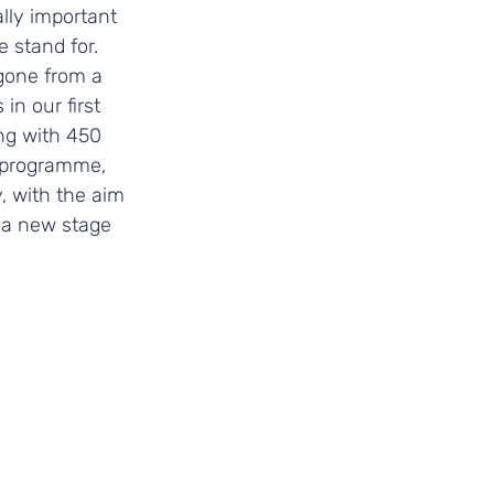
lly important 
 stand for. 
gone from a 
n our first 
ng with 450 
 programme, 
 with the aim 
 a new stage 