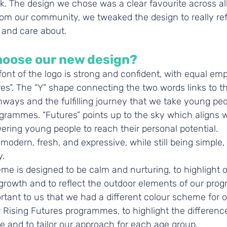
k. The design we chose was a clear favourite across al
rom our community, we tweaked the design to really ref
 and care about.
hoose our new design?
ont of the logo is strong and confident, with equal emp
es”. The “Y” shape connecting the two words links to th
ways and the fulfilling journey that we take young peo
grammes. “Futures” points up to the sky which aligns w
ring young people to reach their personal potential.
modern, fresh, and expressive, while still being simple,
.  
e is designed to be calm and nurturing, to highlight ou
growth and to reflect the outdoor elements of our pro
rtant to us that we had a different colour scheme for o
 Rising Futures programmes, to highlight the differen
and to tailor our approach for each age group. 