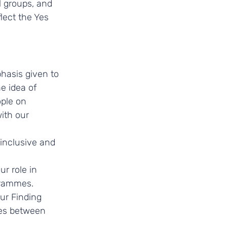
l groups, and 
lect the Yes 
hasis given to 
e idea of 
ple on 
ith our 
 inclusive and 
r role in 
grammes. 
ur Finding 
ces between 