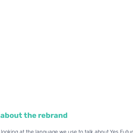
about the rebrand
looking at the language we use to talk about Yes Futur