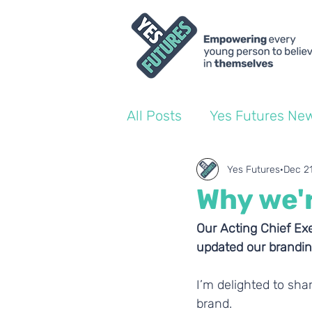
All Posts
Yes Futures Ne
World of Work Blogs
Yes Futures
Dec 2
Why we'
Ofsted
Coach Blogs
Our Acting Chief Exe
updated our brandin
I’m delighted to sha
brand.