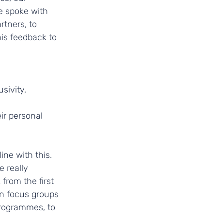
e spoke with 
rtners, to 
is feedback to 
sivity, 
r personal 
ine with this. 
 really 
from the first 
an focus groups 
programmes, to 