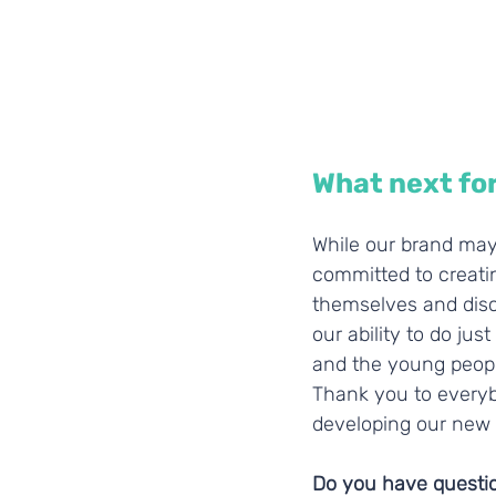
What next fo
While our brand may
committed to creati
themselves and disco
our ability to do ju
and the young peopl
Thank you to everyb
developing our new lo
Do you have question