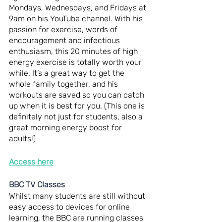
Mondays, Wednesdays, and Fridays at 
9am on his YouTube channel. With his 
passion for exercise, words of 
encouragement and infectious 
enthusiasm, this 20 minutes of high 
energy exercise is totally worth your 
while. It’s a great way to get the 
whole family together, and his 
workouts are saved so you can catch 
up when it is best for you. (This one is 
definitely not just for students, also a 
great morning energy boost for 
adults!)
Access here
BBC TV Classes
Whilst many students are still without 
easy access to devices for online 
learning, the BBC are running classes 