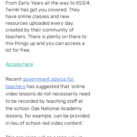
From Early Years all the way to KS3/4, 
Twinkl has got you covered. They 
have online classes and new 
resources uploaded every day, 
created by their community of 
teachers. There is plenty on there to 
mix things up and you can access a 
lot for free.
Access here
Recent 
government advice for 
teachers
 has suggested that ‘online 
video lessons do not necessarily need 
to be recorded by teaching staff at 
the school: Oak National Academy 
lessons, for example, can be provided 
in lieu of school-led video content.’ 