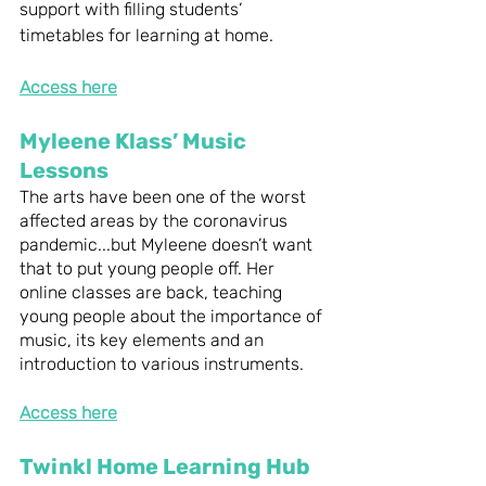
support with filling students’ 
timetables for learning at home. 
Access here
Myleene Klass’ Music 
Lessons
The arts have been one of the worst 
affected areas by the coronavirus 
pandemic...but Myleene doesn’t want 
that to put young people off. Her 
online classes are back, teaching 
young people about the importance of 
music, its key elements and an 
introduction to various instruments. 
Access here
Twinkl Home Learning Hub 