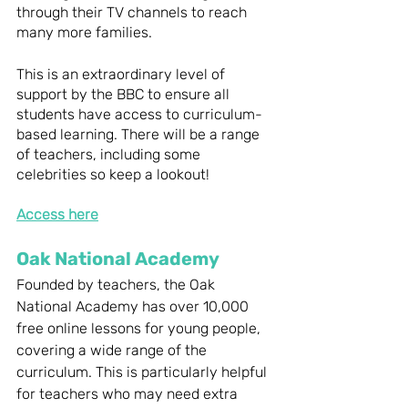
through their TV channels to reach 
many more families. 
This is an extraordinary level of 
support by the BBC to ensure all 
students have access to curriculum-
based learning. There will be a range 
of teachers, including some 
celebrities so keep a lookout! 
Access here
Oak National Academy 
Founded by teachers, the Oak 
National Academy has over 10,000 
free online lessons for young people, 
covering a wide range of the 
curriculum. This is particularly helpful 
for teachers who may need extra 