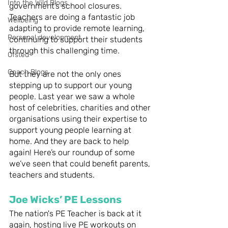
Into the Wild Blogs
government’s school closures. 
Teachers are doing a fantastic job 
Wellbeing
adapting to provide remote learning, 
Personal development
continuing to support their students 
through this challenging time.  
Ofsted
Coach Blogs
But they are not the only ones 
stepping up to support our young 
people. Last year we saw a whole 
host of celebrities, charities and other 
organisations using their expertise to 
support young people learning at 
home. And they are back to help 
again! Here’s our roundup of some 
we’ve seen that could benefit parents, 
teachers and students. 
Joe Wicks’ PE Lessons
The nation's PE Teacher is back at it 
again, hosting live PE workouts on 