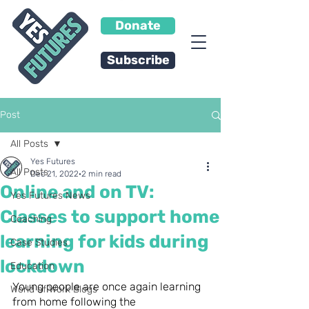
Donate
Subscribe
Post
All Posts
Yes Futures
All Posts
Dec 21, 2022
2 min read
Online and on TV:
Yes Futures News
Classes to support home
Coaching
learning for kids during
Case Studies
lockdown
Education
Young people are once again learning 
World of Work Blogs
from home following the 