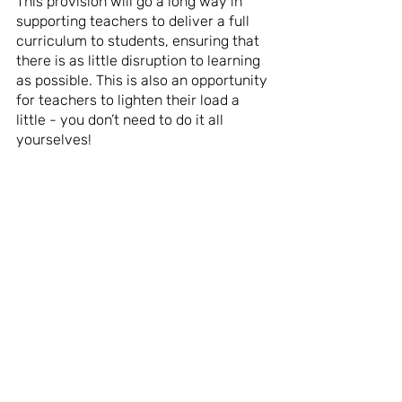
This provision will go a long way in 
supporting teachers to deliver a full 
curriculum to students, ensuring that 
there is as little disruption to learning 
as possible. This is also an opportunity 
for teachers to lighten their load a 
little - you don’t need to do it all 
yourselves!
--
For wellbeing and skills development 
resources for students learning at 
home, Yes Futures has a range of 
free, easy to use resources focused 
on Home Grown Skills, check these 
out here. 
https://www.yesfutures.org/resources
-for-parents