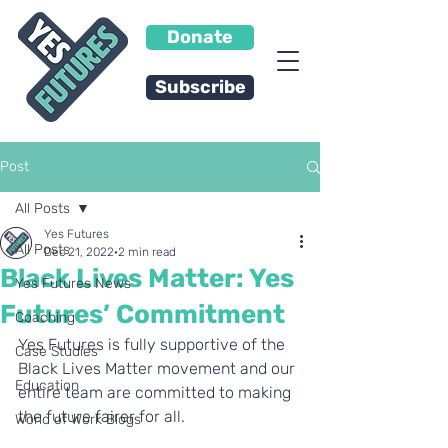
Donate
Subscribe
Post
All Posts
Yes Futures
All Posts
Dec 21, 2022
2 min read
Black Lives Matter: Yes
Yes Futures News
Futures’ Commitment
Coaching
Yes Futures is fully supportive of the 
Case Studies
Black Lives Matter movement and our 
Education
entire team are committed to making 
the future fairer for all. 
World of Work Blogs