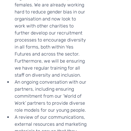
females. We are already working 
hard to reduce gender bias in our 
organisation and now look to 
work with other charities to 
further develop our recruitment 
processes to encourage diversity 
in all forms, both within Yes 
Futures and across the sector. 
Furthermore, we will be ensuring 
we have regular training for all 
staff on diversity and inclusion. 
An ongoing conversation with our 
partners, including ensuring 
commitment from our ‘World of 
Work’ partners to provide diverse 
role models for our young people. 
A review of our communications, 
external resources and marketing 