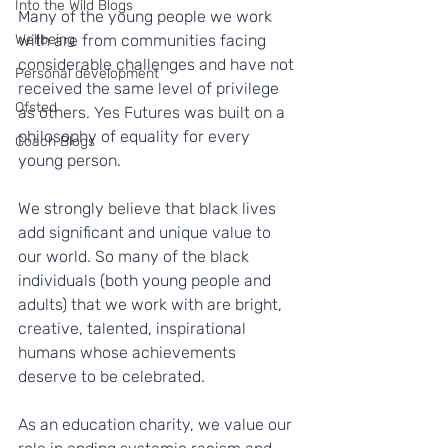
Into the Wild Blogs
Many of the young people we work 
Wellbeing
with are from communities facing 
considerable challenges and have not 
Personal development
received the same level of privilege 
Ofsted
as others. Yes Futures was built on a 
philosophy of equality for every 
Coach Blogs
young person.
We strongly believe that black lives 
add significant and unique value to 
our world. So many of the black 
individuals (both young people and 
adults) that we work with are bright, 
creative, talented, inspirational 
humans whose achievements 
deserve to be celebrated.
As an education charity, we value our 