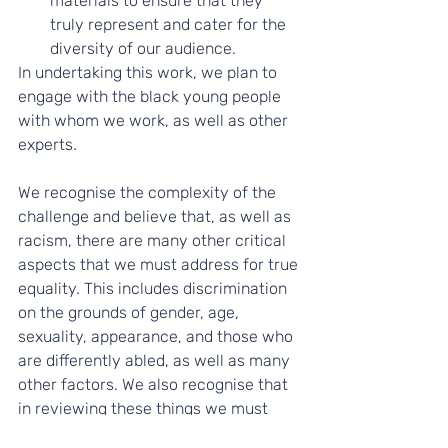
materials to ensure that they 
truly represent and cater for the 
diversity of our audience. 
In undertaking this work, we plan to 
engage with the black young people 
with whom we work, as well as other 
experts.
We recognise the complexity of the 
challenge and believe that, as well as 
racism, there are many other critical 
aspects that we must address for true 
equality. This includes discrimination 
on the grounds of gender, age, 
sexuality, appearance, and those who 
are differently abled, as well as many 
other factors. We also recognise that 
in reviewing these things we must 
also acknowledge their 