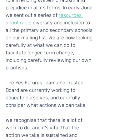
role in ending systemic racism and 
prejudice in all its forms. In early June 
we sent out a series of 
resources 
about race
, diversity and inclusion to 
all the primary and secondary schools 
on our mailing list. We are now looking 
carefully at what we can do to 
facilitate longer-term change, 
including carefully reviewing our own 
practises. 
The Yes Futures Team and Trustee 
Board are currently working to 
educate ourselves, and carefully 
consider what actions we can take.
We recognise that there is a lot of 
work to do, and it's vital that the 
action we take is sustained and 