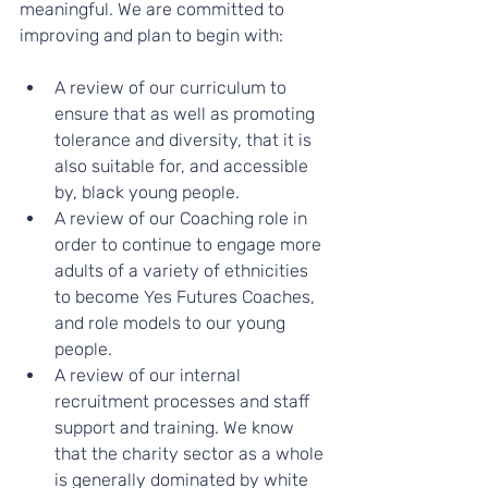
meaningful. We are committed to 
improving and plan to begin with:
A review of our curriculum to 
ensure that as well as promoting 
tolerance and diversity, that it is 
also suitable for, and accessible 
by, black young people.
A review of our Coaching role in 
order to continue to engage more 
adults of a variety of ethnicities 
to become Yes Futures Coaches, 
and role models to our young 
people.
A review of our internal 
recruitment processes and staff 
support and training. We know 
that the charity sector as a whole 
is generally dominated by white 