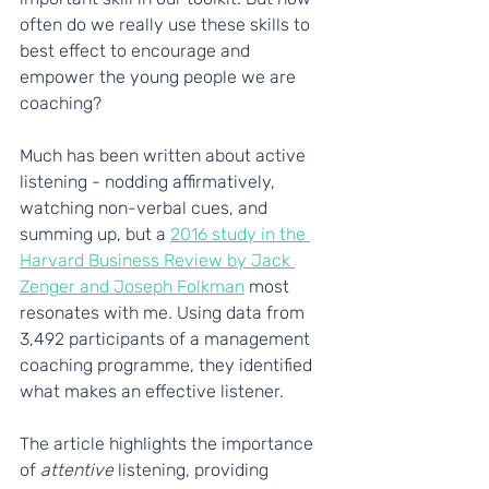
often do we really use these skills to 
best effect to encourage and 
empower the young people we are 
coaching?
Much has been written about active 
listening - nodding affirmatively, 
watching non-verbal cues, and 
summing up, but a 
2016 study in the 
Harvard Business Review by Jack 
Zenger and Joseph Folkman
 most 
resonates with me. Using data from 
3,492 participants of a management 
coaching programme, they identified 
what makes an effective listener.
The article highlights the importance 
of 
attentive
 listening, providing 