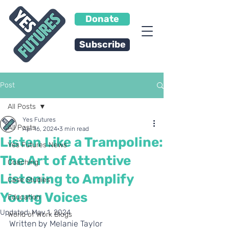
Donate
Subscribe
Post
All Posts
Yes Futures
All Posts
Apr 16, 2024
3 min read
Listen Like a Trampoline:
Yes Futures News
The Art of Attentive
Coaching
Listening to Amplify
Case Studies
Young Voices
Education
Updated:
May 1, 2024
World of Work Blogs
Written by Melanie Taylor