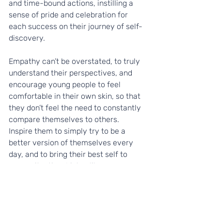
and time-bound actions, instilling a 
sense of pride and celebration for 
each success on their journey of self-
discovery.
Empathy can’t be overstated, to truly 
understand their perspectives, and 
encourage young people to feel 
comfortable in their own skin, so that 
they don’t feel the need to constantly 
compare themselves to others. 
Inspire them to simply try to be a 
better version of themselves every 
day, and to bring their best self to 
every situation. Listen like a 
trampoline and amplify their voices. 
Support them to discover their unique 
talents, skills, and attributes so that 
they can increase their self-belief, 