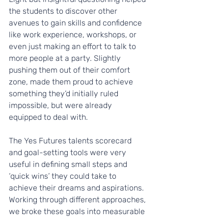
the students to discover other 
avenues to gain skills and confidence 
like work experience, workshops, or 
even just making an effort to talk to 
more people at a party. Slightly 
pushing them out of their comfort 
zone, made them proud to achieve 
something they’d initially ruled 
impossible, but were already 
equipped to deal with.
The Yes Futures talents scorecard 
and goal-setting tools were very 
useful in defining small steps and 
‘quick wins’ they could take to 
achieve their dreams and aspirations. 
Working through different approaches, 
we broke these goals into measurable 