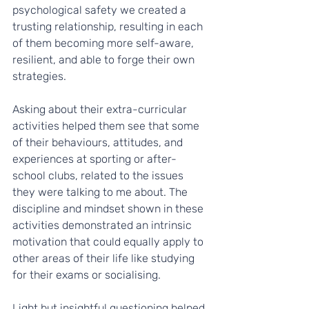
psychological safety we created a 
trusting relationship, resulting in each 
of them becoming more self-aware, 
resilient, and able to forge their own 
strategies.
Asking about their extra-curricular 
activities helped them see that some 
of their behaviours, attitudes, and 
experiences at sporting or after-
school clubs, related to the issues 
they were talking to me about. The 
discipline and mindset shown in these 
activities demonstrated an intrinsic 
motivation that could equally apply to 
other areas of their life like studying 
for their exams or socialising.
Light but insightful questioning helped 