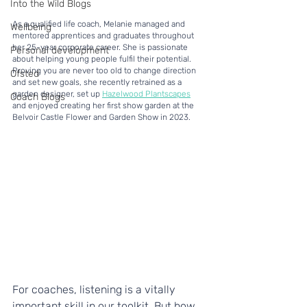
Into the Wild Blogs
As a qualified life coach, Melanie managed and 
Wellbeing
mentored apprentices and graduates throughout 
her 25-year corporate career. She is passionate 
Personal development
about helping young people fulfil their potential. 
Proving you are never too old to change direction 
Ofsted
and set new goals, she recently retrained as a 
garden designer, set up 
Hazelwood Plantscapes
Coach Blogs
and enjoyed creating her first show garden at the 
Belvoir Castle Flower and Garden Show in 2023.
For coaches, listening is a vitally 
important skill in our toolkit. But how 