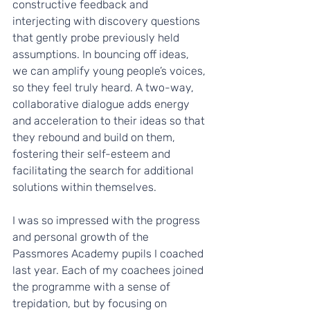
constructive feedback and 
interjecting with discovery questions 
that gently probe previously held 
assumptions. In bouncing off ideas, 
we can amplify young people’s voices, 
so they feel truly heard. A two-way, 
collaborative dialogue adds energy 
and acceleration to their ideas so that 
they rebound and build on them, 
fostering their self-esteem and 
facilitating the search for additional 
solutions within themselves.   
I was so impressed with the progress 
and personal growth of the 
Passmores Academy pupils I coached 
last year.
Each of my coachees joined 
the programme with a sense of 
trepidation, but by focusing on 