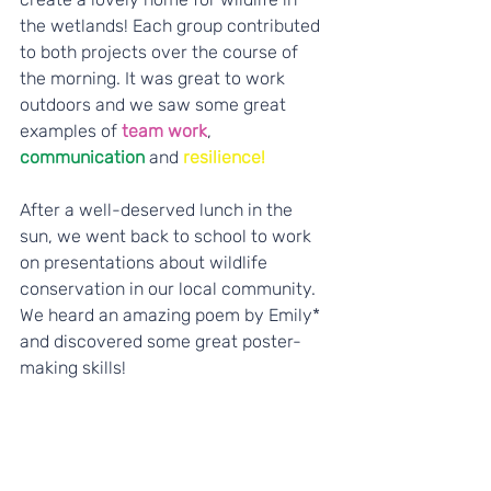
the wetlands! Each group contributed 
to both projects over the course of 
the morning. It was great to work 
outdoors and we saw some great 
examples of 
team work
, 
communication
 and 
resilience!
After a well-deserved lunch in the 
sun, we went back to school to work 
on presentations about wildlife 
conservation in our local community. 
We heard an amazing poem by Emily* 
and discovered some great poster-
making skills! 