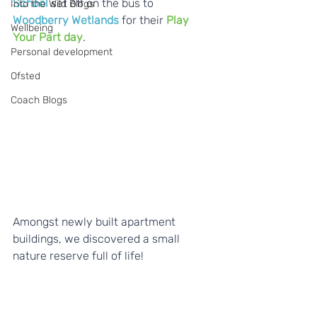
School
 set off on the bus to 
Into the Wild Blogs
Woodberry Wetlands 
for their 
Play 
Wellbeing
Your Part day
.
Personal development
Ofsted
Coach Blogs
Amongst newly built apartment 
buildings, we discovered a small 
nature reserve full of life!