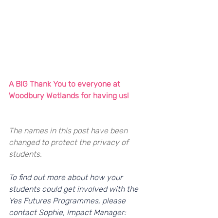
A BIG Thank You to everyone at 
Woodbury Wetlands for having us!
The names in this post have been 
changed to protect the privacy of 
students. 
To find out more about how your 
students could get involved with the 
Yes Futures Programmes, please 
contact Sophie, Impact Manager: 