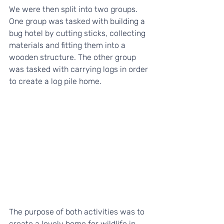
We were then split into two groups. 
One group was tasked with building a 
bug hotel by cutting sticks, collecting 
materials and fitting them into a 
wooden structure. The other group 
was tasked with carrying logs in order 
to create a log pile home.
The purpose of both activities was to 
create a lovely home for wildlife in 