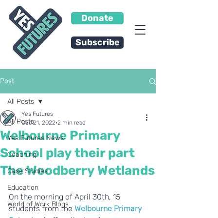
Donate
Subscribe
Post
All Posts
Yes Futures
All Posts
Dec 21, 2022
2 min read
Welbourne Primary
Yes Futures News
School play their part
Coaching
The Woodberry Wetlands
Case Studies
Education
On the morning of April 30th, 15 
World of Work Blogs
students from the 
Welbourne Primary 