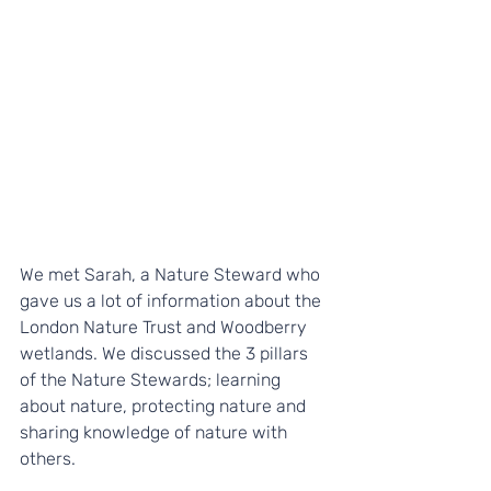
We met Sarah, a Nature Steward who 
gave us a lot of information about the 
London Nature Trust and Woodberry 
wetlands. We discussed the 3 pillars 
of the Nature Stewards; learning 
about nature, protecting nature and 
sharing knowledge of nature with 
others. 