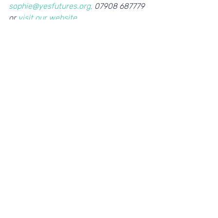
sophie@yesfutures.org,
 07908 687779 
or 
visit our website
. 
If you're interested in becoming a Play 
Your Part partner, please contact 
Helena, Head of Programmes: 
helena@yesfutures.org. 
Recent Posts
See All