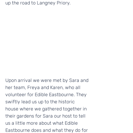
up the road to Langney Priory.
Upon arrival we were met by Sara and 
her team, Freya and Karen, who all 
volunteer for Edible Eastbourne. They 
swiftly lead us up to the historic 
house where we gathered together in 
their gardens for Sara our host to tell 
us a little more about what Edible 
Eastbourne does and what they do for 