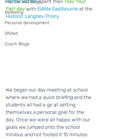
Ratton School
 spent their 
Play Your 
Into the Wild Blogs
Part day
 with 
Edible Eastbourne
 at the 
Wellbeing
Historic Langney Priory
.
Personal development
Ofsted
Coach Blogs
We began our day meeting at school 
where we had a quick briefing and the 
students all had a go at setting 
themselves a personal goal for the 
day. Once we were all happy with our 
goals we jumped onto the school 
minibus and hot footed it 15 minutes 