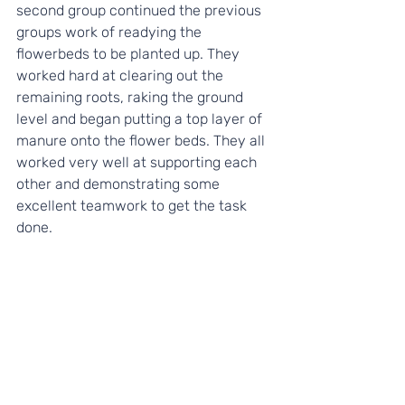
second group continued the previous 
groups work of readying the 
flowerbeds to be planted up. They 
worked hard at clearing out the 
remaining roots, raking the ground 
level and began putting a top layer of 
manure onto the flower beds. They all 
worked very well at supporting each 
other and demonstrating some 
excellent teamwork to get the task 
done.