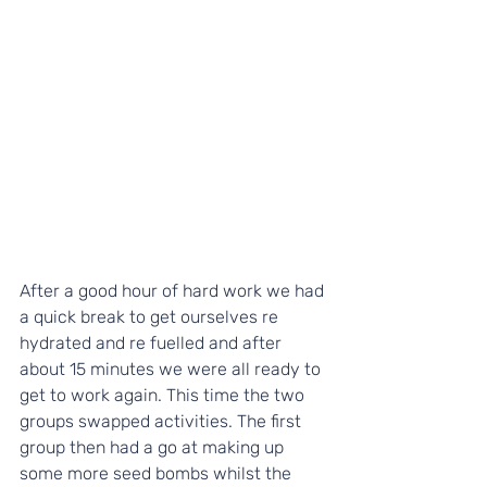
After a good hour of hard work we had 
a quick break to get ourselves re 
hydrated and re fuelled and after 
about 15 minutes we were all ready to 
get to work again. This time the two 
groups swapped activities. The first 
group then had a go at making up 
some more seed bombs whilst the 