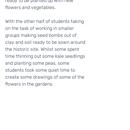
ready to be planted up with new 
flowers and vegetables.
With the other half of students taking 
on the task of working in smaller 
groups making seed bombs out of 
clay and soil ready to be sown around 
the historic site. Whilst some spent 
time thinning out some kale seedlings 
and planting some peas, some 
students took some quiet time to 
create some drawings of some of the 
flowers in the gardens.