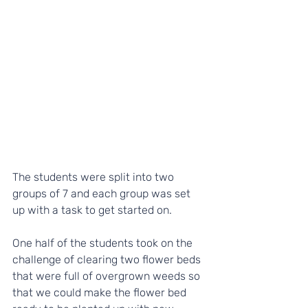
The students were split into two 
groups of 7 and each group was set 
up with a task to get started on.
One half of the students took on the 
challenge of clearing two flower beds 
that were full of overgrown weeds so 
that we could make the flower bed 