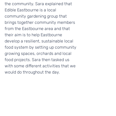
the community. Sara explained that 
Edible Eastbourne is a local 
community gardening group that 
brings together community members 
from the Eastbourne area and that 
their aim is to help Eastbourne 
develop a resilient, sustainable local 
food system by setting up community 
growing spaces, orchards and local 
food projects. Sara then tasked us 
with some different activities that we 
would do throughout the day.