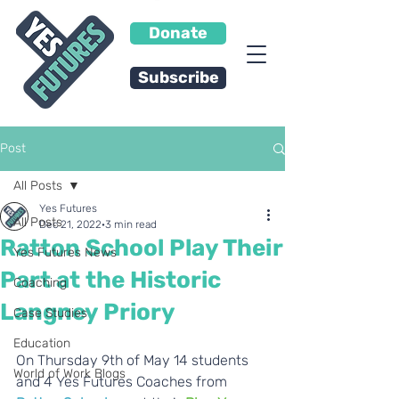
Donate
Subscribe
Post
All Posts
Yes Futures
All Posts
Dec 21, 2022
3 min read
Ratton School Play Their
Yes Futures News
Part at the Historic
Coaching
Langney Priory
Case Studies
Education
On Thursday 9th of May 14 students 
World of Work Blogs
and 4 Yes Futures Coaches from 