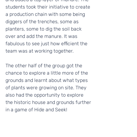
students took their initiative to create 
a production chain with some being 
diggers of the trenches, some as 
planters, some to dig the soil back 
over and add the manure. It was 
fabulous to see just how efficient the 
team was at working together.
The other half of the group got the 
chance to explore a little more of the 
grounds and learnt about what types 
of plants were growing on site. They 
also had the opportunity to explore 
the historic house and grounds further 
in a game of Hide and Seek!