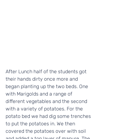
After Lunch half of the students got 
their hands dirty once more and 
began planting up the two beds. One 
with Marigolds and a range of 
different vegetables and the second 
with a variety of potatoes. For the 
potato bed we had dig some trenches 
to put the potatoes in. We then 
covered the potatoes over with soil 
and added a top layer of manure. The 