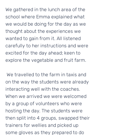
We gathered in the lunch area of the 
school where Emma explained what 
we would be doing for the day as we 
thought about the experiences we 
wanted to gain from it. All listened 
carefully to her instructions and were 
excited for the day ahead; keen to 
explore the vegetable and fruit farm.
 We travelled to the farm in taxis and 
on the way the students were already 
interacting well with the coaches. 
When we arrived we were welcomed 
by a group of volunteers who were 
hosting the day. The students were 
then split into 4 groups, swapped their 
trainers for wellies and picked up 
some gloves as they prepared to do 