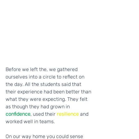
Before we left the, we gathered 
ourselves into a circle to reflect on 
the day. All the students said that 
their experience had been better than 
what they were expecting. They felt 
as though they had grown in
confidence
, used their 
resilience
 and 
worked well in teams. 
On our way home you could sense 