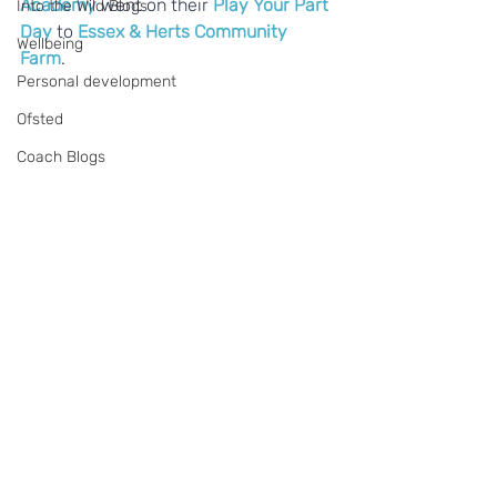
Academy
 went on their 
Play Your Part 
Into the Wild Blogs
Day
 to 
Essex & Herts Community 
Wellbeing
Farm
.
Personal development
Ofsted
Coach Blogs