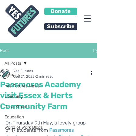
Donate
Subscribe
Post
All Posts
Yes Futures
All Posts
Dec 21, 2022
2 min read
Passmores Academy
Yes Futures News
visit Essex & Herts
Coaching
Community Farm
Case Studies
Education
On Thursday 9th May, a lovely group 
World of Work Blogs
of 17 students from 
Passmores 