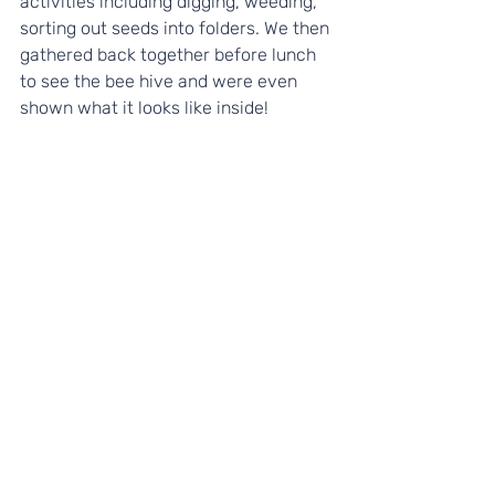
activities including digging, weeding, 
sorting out seeds into folders. We then 
gathered back together before lunch 
to see the bee hive and were even 
shown what it looks like inside! 