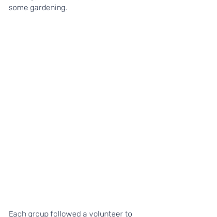
some gardening.
Each group followed a volunteer to 