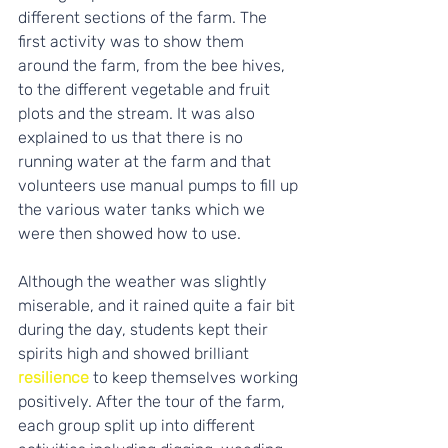
different sections of the farm. The 
first activity was to show them 
around the farm, from the bee hives, 
to the different vegetable and fruit 
plots and the stream. It was also 
explained to us that there is no 
running water at the farm and that 
volunteers use manual pumps to fill up 
the various water tanks which we 
were then showed how to use. 
Although the weather was slightly 
miserable, and it rained quite a fair bit 
during the day, students kept their 
spirits high and showed brilliant 
resilience
 to keep themselves working 
positively. After the tour of the farm, 
each group split up into different 