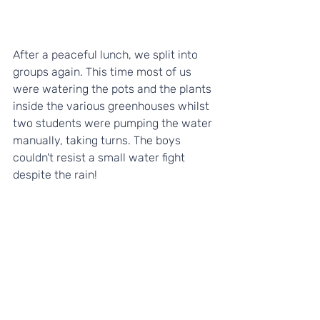
After a peaceful lunch, we split into 
groups again. This time most of us 
were watering the pots and the plants 
inside the various greenhouses whilst 
two students were pumping the water 
manually, taking turns. The boys 
couldn't resist a small water fight 
despite the rain!