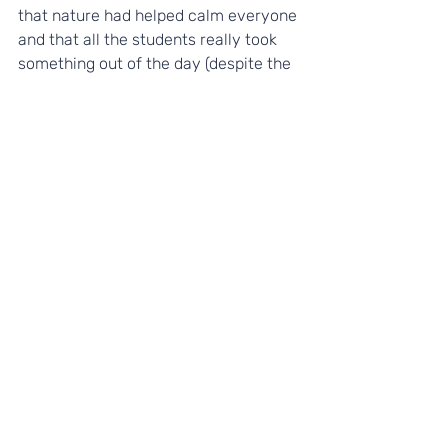
that nature had helped calm everyone 
and that all the students really took 
something out of the day (despite the 
bad weather conditions!).
A MASSIVE thank you
 to the team of 
volunteers at Essex & Herts 
Community farm for hosting a brilliant 
PYP day!
- Carole Douillot, Yes Futures Coach 
To find out more about how your 
students could get involved with the 
Yes Futures Programmes, please 
contact Sophie, Impact Manager: 
sophie@yesfutures.org,
 07908 687779 