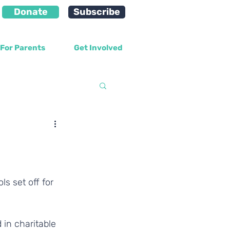
Donate
Subscribe
For Parents
Get Involved
velopment
 in charitable 