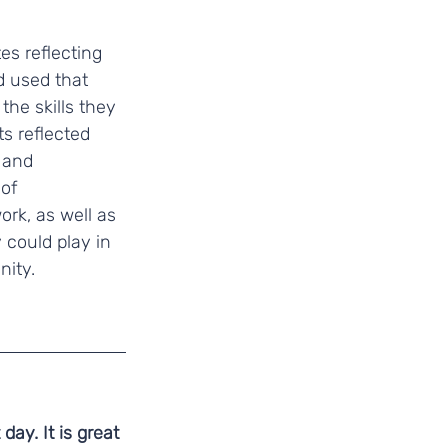
es reflecting 
d used that 
the skills they 
s reflected 
 and 
of 
k, as well as 
 could play in 
nity.
ay. It is great 