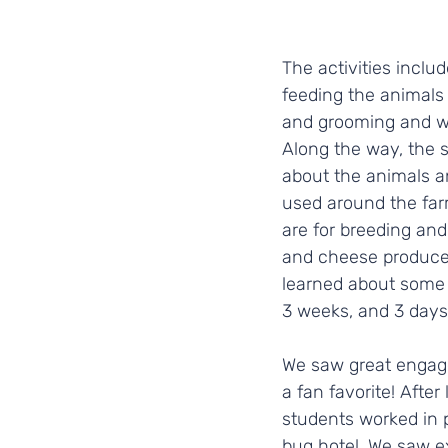
The activities includ
feeding the animals 
and grooming and wa
Along the way, the 
about the animals 
used around the far
are for breeding and 
and cheese produce.
learned about some o
3 weeks, and 3 days!
We saw great engage
a fan favorite! Afte
students worked in p
bug hotel. We saw e