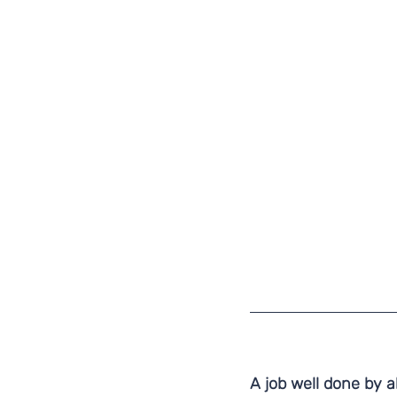
A job well done by al