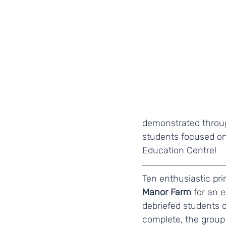
demonstrated throug
students focused on 
Education Centre! 
Ten enthusiastic pr
Manor Farm
 for an 
debriefed students 
complete, the group