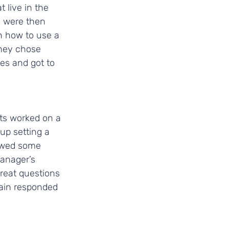
 live in the 
s were then 
n how to use a 
They chose 
ves and got to 
ts worked on a 
up setting a 
owed some 
anager’s 
reat questions 
rain responded 