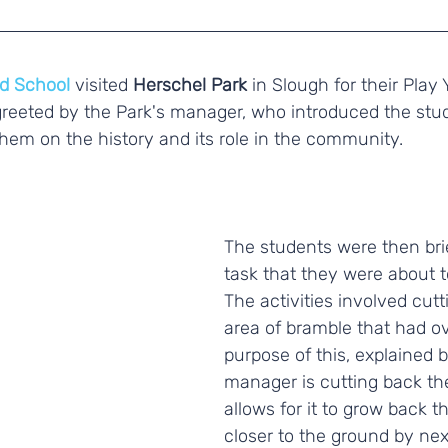
d School
 visited 
Herschel Park
 in Slough for their Play 
reeted by the Park's manager, who introduced the stud
hem on the history and its role in the community. 
The students were then bri
task that they were about t
The activities involved cut
area of bramble that had o
purpose of this, explained b
manager is cutting back the
allows for it to grow back t
closer to the ground by nex