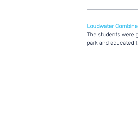
Loudwater Combine
The students were g
park and educated t