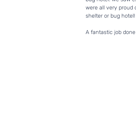
were all very proud
shelter or bug hotel!
A fantastic job don