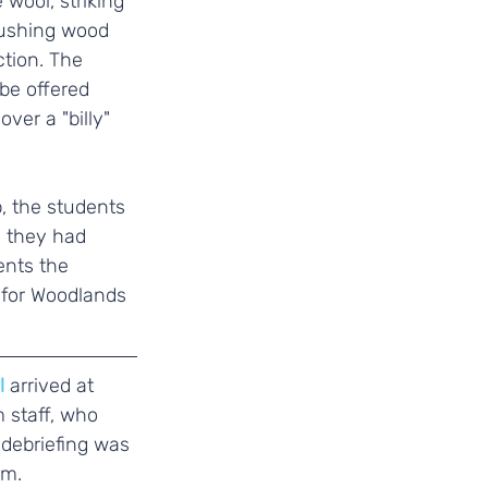
wool, striking 
pushing wood 
ction. The 
be offered 
ver a "billy" 
, the students 
s they had 
nts the 
 for Woodlands 
l 
arrived at 
 staff, who 
debriefing was 
rm.