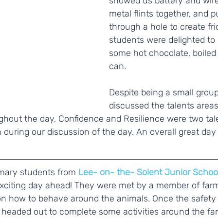
showed us battery and wire 
metal flints together, and 
through a hole to create fri
students were delighted to 
some hot chocolate, boiled o
can. 
Despite being a small group
discussed the talents area
hout the day, Confidence and Resilience were two tale
during our discussion of the day. An overall great day
imary students from 
Lee- on- the- Solent Junior Schoo
exciting day ahead! They were met by a member of farm
on how to behave around the animals. Once the safety 
 headed out to complete some activities around the fa