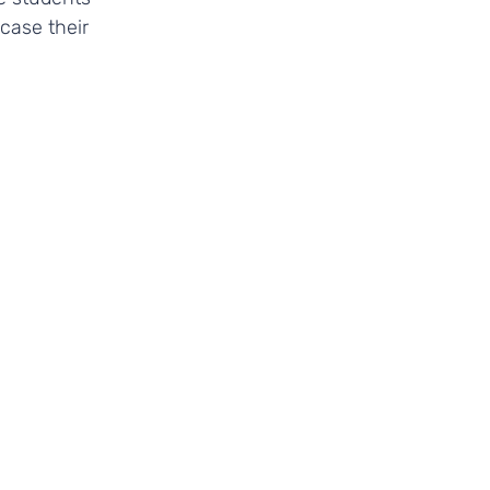
case their 