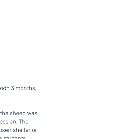
iod= 3 months, 
 the sheep was 
session. The 
osen shelter or 
e students 