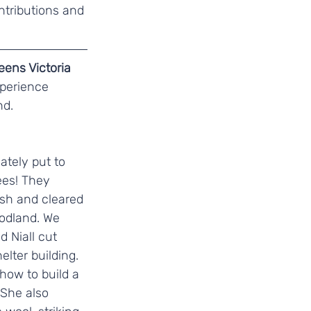
ntributions and 
ens Victoria 
perience 
d. 
tely put to 
ees! They 
ish and cleared 
oodland. We 
 Niall cut 
lter building. 
ow to build a 
 She also 