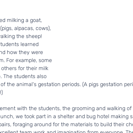
ed milking a goat, 
(pigs, alpacas, cows), 
lking the sheep! 
students learned 
and how they were 
m. For example, some 
others for their milk 
 The students also 
f the animal's gestation periods. (A pigs gestation per
) 
ment with the students, the grooming and walking of
r lunch, we took part in a shelter and bug hotel making 
airs, foraging around for the materials to build their ch
xcellent team work and imagination from everyone. Th