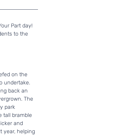
Your Part day! 
ents to the 
efed on the 
o undertake. 
ting back an 
vergrown. The 
y park 
 tall bramble 
hicker and 
t year, helping 