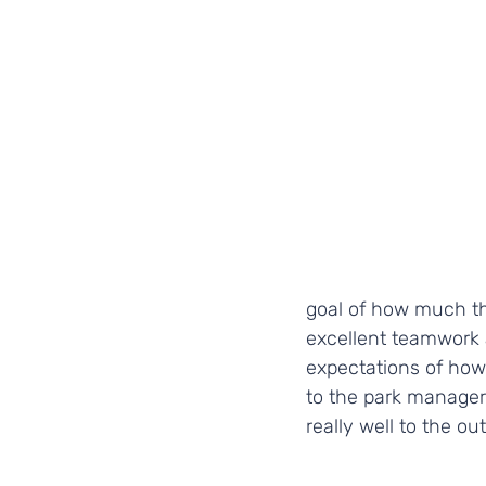
goal of how much t
excellent teamwork 
expectations of how
to the park manager,
really well to the o