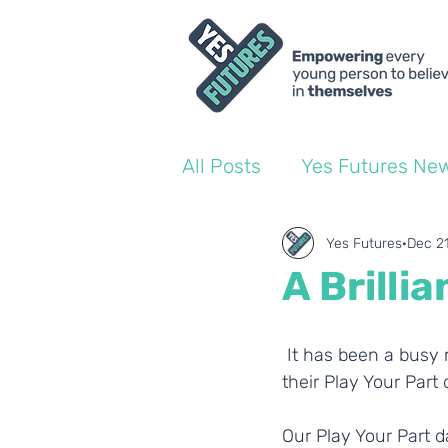
All Posts
Yes Futures Ne
World of Work Blogs
Yes Futures
Dec 2
A Brilli
Ofsted
Coach Blogs
 It has been a busy month for our Yes Futures students and team! 20 schools set off for 
their Play Your Par
Our Play Your Part d