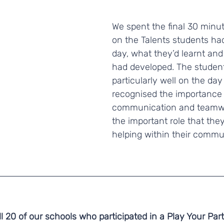
We spent the final 30 minut
on the Talents students ha
day, what they’d learnt and 
had developed. The student
particularly well on the day
recognised the importance 
communication and teamwor
the important role that they
helping within their commu
l 20 of our schools who participated in a Play Your Part d