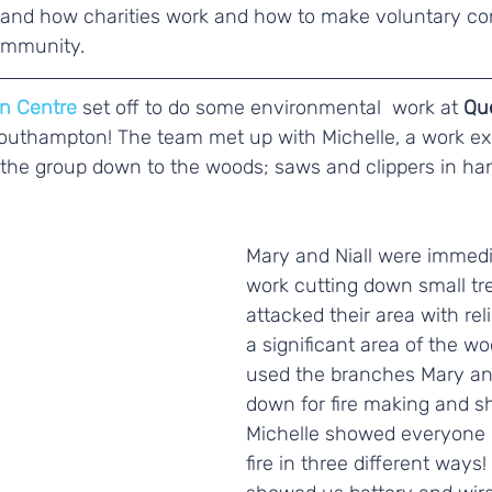
rstand how charities work and how to make voluntary co
ommunity. 
n Centre
 set off to do some environmental  work at 
Que
Southampton! The team met up with Michelle, a work ex
 the group down to the woods; saws and clippers in han
Mary and Niall were immedia
work cutting down small tr
attacked their area with rel
a significant area of the w
used the branches Mary and
down for fire making and she
Michelle showed everyone h
fire in three different ways!