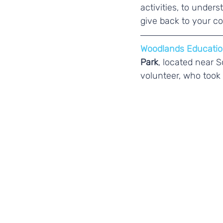
activities, to unde
give back to your c
Woodlands Educatio
Park
, located near 
volunteer, who took