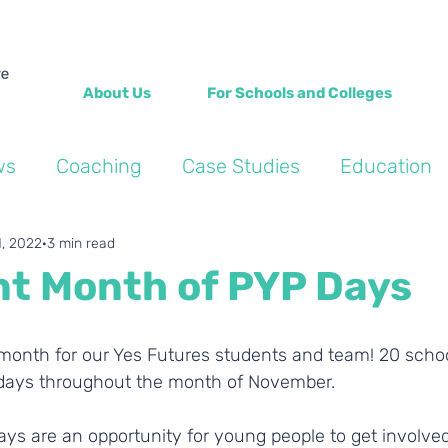
About Us
For Schools and Colleges
ws
Coaching
Case Studies
Education
Into the Wild Blogs
Wellbeing
Personal de
1, 2022
3 min read
ant Month of PYP Days
t days throughout the month of November. 
ays are an opportunity for young people to get involved