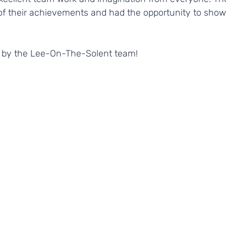
 of their achievements and had the opportunity to show
 
e by the Lee-On-The-Solent team! 