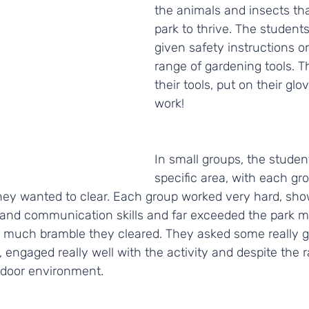
the animals and insects that
park to thrive. The student
given safety instructions o
range of gardening tools. 
their tools, put on their glo
work! 
In small groups, the studen
specific area, with each gro
hey wanted to clear. Each group worked very hard, sh
and communication skills and far exceeded the park m
 much bramble they cleared. They asked some really g
 engaged really well with the activity and despite the 
utdoor environment.  